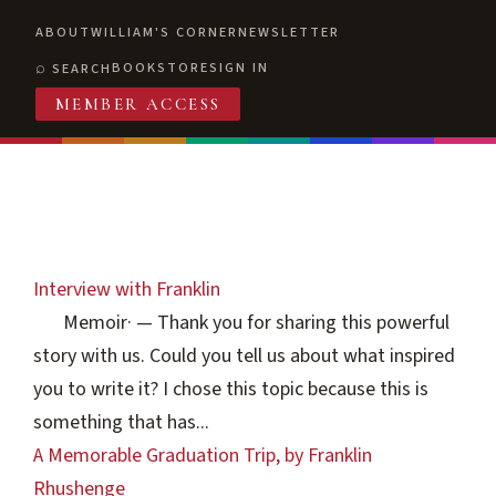
ABOUT
WILLIAM'S CORNER
NEWSLETTER
BOOKSTORE
SIGN IN
SEARCH
MEMBER ACCESS
Interview with Franklin
Memoir
·
— Thank you for sharing this powerful
story with us. Could you tell us about what inspired
you to write it? I chose this topic because this is
something that has...
A Memorable Graduation Trip, by Franklin
Rhushenge