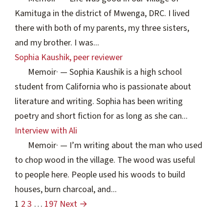
Kamituga in the district of Mwenga, DRC. I lived
there with both of my parents, my three sisters,
and my brother. I was...
Sophia Kaushik, peer reviewer
Memoir
·
— Sophia Kaushik is a high school
student from California who is passionate about
literature and writing. Sophia has been writing
poetry and short fiction for as long as she can...
Interview with Ali
Memoir
·
— I’m writing about the man who used
to chop wood in the village. The wood was useful
to people here. People used his woods to build
houses, burn charcoal, and...
1
2
3
…
197
Next →