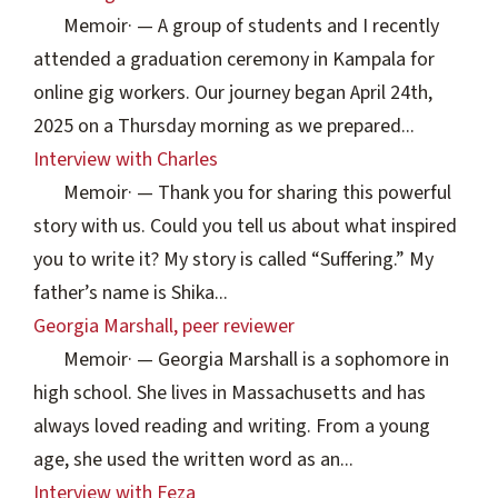
Memoir
·
— A group of students and I recently
attended a graduation ceremony in Kampala for
online gig workers. Our journey began April 24th,
2025 on a Thursday morning as we prepared...
Interview with Charles
Memoir
·
— Thank you for sharing this powerful
story with us. Could you tell us about what inspired
you to write it? My story is called “Suffering.” My
father’s name is Shika...
Georgia Marshall, peer reviewer
Memoir
·
— Georgia Marshall is a sophomore in
high school. She lives in Massachusetts and has
always loved reading and writing. From a young
age, she used the written word as an...
Interview with Feza