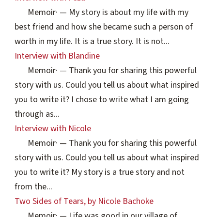
Memoir
·
— My story is about my life with my
best friend and how she became such a person of
worth in my life. It is a true story. It is not...
Interview with Blandine
Memoir
·
— Thank you for sharing this powerful
story with us. Could you tell us about what inspired
you to write it? I chose to write what I am going
through as...
Interview with Nicole
Memoir
·
— Thank you for sharing this powerful
story with us. Could you tell us about what inspired
you to write it? My story is a true story and not
from the...
Two Sides of Tears, by Nicole Bachoke
Memoir
·
— Life was good in our village of