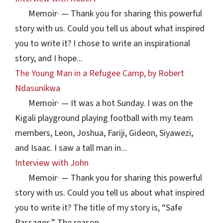
Memoir
·
— Thank you for sharing this powerful
story with us. Could you tell us about what inspired
you to write it? I chose to write an inspirational
story, and I hope...
The Young Man in a Refugee Camp, by Robert
Ndasunikwa
Memoir
·
— It was a hot Sunday. I was on the
Kigali playground playing football with my team
members, Leon, Joshua, Fariji, Gideon, Siyawezi,
and Isaac. I saw a tall man in...
Interview with John
Memoir
·
— Thank you for sharing this powerful
story with us. Could you tell us about what inspired
you to write it? The title of my story is, “Safe
Passages.” The reason...