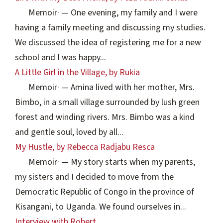
Memoir
·
— One evening, my family and I were
having a family meeting and discussing my studies.
We discussed the idea of registering me for a new
school and I was happy...
A Little Girl in the Village, by Rukia
Memoir
·
— Amina lived with her mother, Mrs.
Bimbo, in a small village surrounded by lush green
forest and winding rivers. Mrs. Bimbo was a kind
and gentle soul, loved by all...
My Hustle, by Rebecca Radjabu Resca
Memoir
·
— My story starts when my parents,
my sisters and I decided to move from the
Democratic Republic of Congo in the province of
Kisangani, to Uganda. We found ourselves in...
Interview with Robert