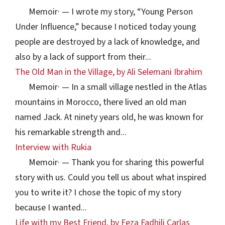
Memoir
·
— I wrote my story, “Young Person
Under Influence,” because I noticed today young
people are destroyed by a lack of knowledge, and
also by a lack of support from their...
The Old Man in the Village, by Ali Selemani Ibrahim
Memoir
·
— In a small village nestled in the Atlas
mountains in Morocco, there lived an old man
named Jack. At ninety years old, he was known for
his remarkable strength and...
Interview with Rukia
Memoir
·
— Thank you for sharing this powerful
story with us. Could you tell us about what inspired
you to write it? I chose the topic of my story
because I wanted...
Life with my Best Friend, by Feza Fadhili Carlas