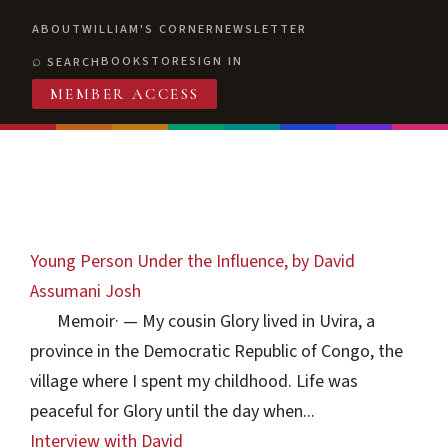
ABOUT
WILLIAM'S CORNER
NEWSLETTER
BOOKSTORE
SIGN IN
SEARCH
MEMBER ACCESS
Young Person Under the Influence, by David
Assumani Josh
Memoir
·
— My cousin Glory lived in Uvira, a
province in the Democratic Republic of Congo, the
village where I spent my childhood. Life was
peaceful for Glory until the day when...
Interview with David