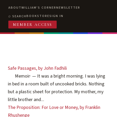
ABOUT
WILLIAM'S CORNER
NEWSLETTER
BOOKSTORE
SIGN IN
SEARCH
MEMBER ACCESS
Safe Passages, by John Fadhili
Memoir
·
— It was a bright morning. I was lying
in bed in a room built of uncooked bricks. Nothing
but a plastic sheet for protection. My mother, my
little brother and...
The Proposition: For Love or Money, by Franklin
Rhushenge