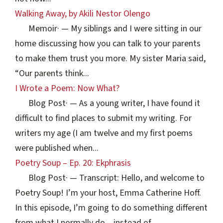
Walking Away, by Akili Nestor Olengo
Memoir
·
— My siblings and I were sitting in our
home discussing how you can talk to your parents
to make them trust you more. My sister Maria said,
“Our parents think...
I Wrote a Poem: Now What?
Blog Post
·
— As a young writer, I have found it
difficult to find places to submit my writing. For
writers my age (I am twelve and my first poems
were published when...
Poetry Soup – Ep. 20: Ekphrasis
Blog Post
·
— Transcript: Hello, and welcome to
Poetry Soup! I’m your host, Emma Catherine Hoff.
In this episode, I’m going to do something different
from what I normally do – instead of...