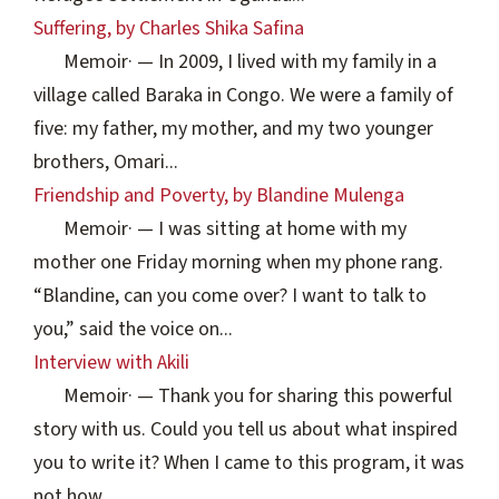
Suffering, by Charles Shika Safina
Memoir
·
— In 2009, I lived with my family in a
village called Baraka in Congo. We were a family of
five: my father, my mother, and my two younger
brothers, Omari...
Friendship and Poverty, by Blandine Mulenga
Memoir
·
— I was sitting at home with my
mother one Friday morning when my phone rang.
“Blandine, can you come over? I want to talk to
you,” said the voice on...
Interview with Akili
Memoir
·
— Thank you for sharing this powerful
story with us. Could you tell us about what inspired
you to write it? When I came to this program, it was
not how...