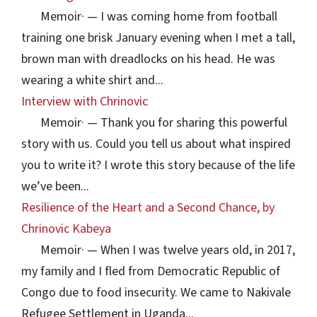
Memoir
·
— I was coming home from football
training one brisk January evening when I met a tall,
brown man with dreadlocks on his head. He was
wearing a white shirt and...
Interview with Chrinovic
Memoir
·
— Thank you for sharing this powerful
story with us. Could you tell us about what inspired
you to write it? I wrote this story because of the life
we’ve been...
Resilience of the Heart and a Second Chance, by
Chrinovic Kabeya
Memoir
·
— When I was twelve years old, in 2017,
my family and I fled from Democratic Republic of
Congo due to food insecurity. We came to Nakivale
Refugee Settlement in Uganda...