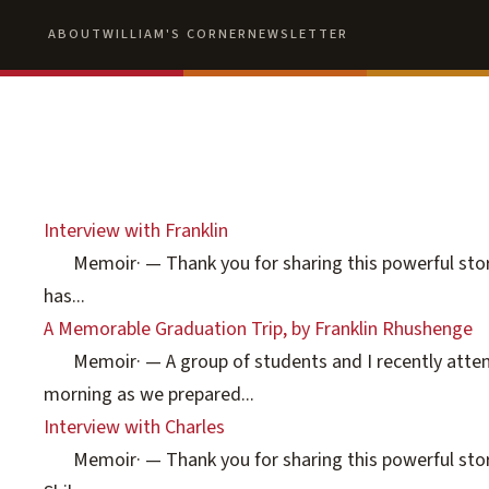
ABOUT
WILLIAM'S CORNER
NEWSLETTER
Interview with Franklin
Memoir
·
— Thank you for sharing this powerful story
has...
A Memorable Graduation Trip, by Franklin Rhushenge
Memoir
·
— A group of students and I recently atte
morning as we prepared...
Interview with Charles
Memoir
·
— Thank you for sharing this powerful story