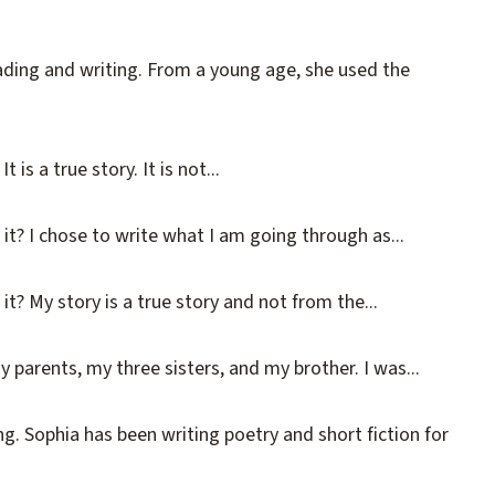
ading and writing. From a young age, she used the
s a true story. It is not...
it? I chose to write what I am going through as...
t? My story is a true story and not from the...
 parents, my three sisters, and my brother. I was...
g. Sophia has been writing poetry and short fiction for