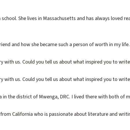
 school. She lives in Massachusetts and has always loved re
end and how she became such a person of worth in my life. It i
 with us. Could you tell us about what inspired you to write 
 with us. Could you tell us about what inspired you to write i
in the district of Mwenga, DRC. I lived there with both of my
from California who is passionate about literature and writin