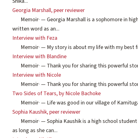
Shika...
Georgia Marshall, peer reviewer
Memoir
·
— Georgia Marshall is a sophomore in high
written word as an...
Interview with Feza
Memoir
·
— My story is about my life with my best fri
Interview with Blandine
Memoir
·
— Thank you for sharing this powerful story
Interview with Nicole
Memoir
·
— Thank you for sharing this powerful story
Two Sides of Tears, by Nicole Bachoke
Memoir
·
— Life was good in our village of Kamituga 
Sophia Kaushik, peer reviewer
Memoir
·
— Sophia Kaushik is a high school student 
as long as she can...