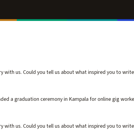
 with us. Could you tell us about what inspired you to write 
nded a graduation ceremony in Kampala for online gig worker
 with us. Could you tell us about what inspired you to write i