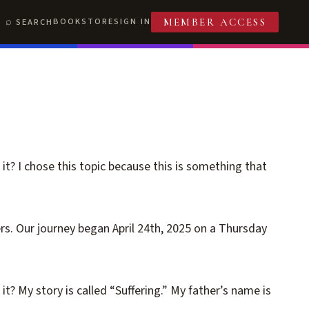
BOOKSTORE
SIGN IN
SEARCH
MEMBER ACCESS
it? I chose this topic because this is something that
s. Our journey began April 24th, 2025 on a Thursday
t? My story is called “Suffering.” My father’s name is