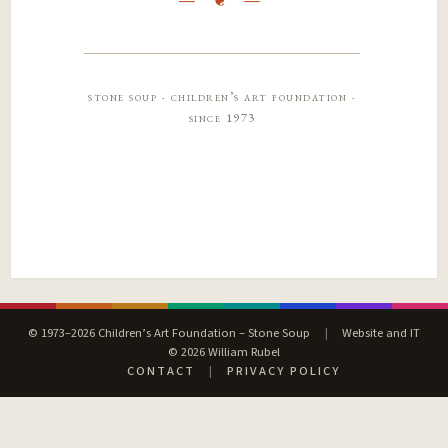
stone soup · children’s art foundation ·
since 1973
© 1973–2026 Children’s Art Foundation – Stone Soup
|
Website and IT
© 2026 William Rubel
CONTACT
|
PRIVACY POLICY