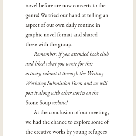
novel before are now converts to the
genre! We tried our hand at telling an
aspect of our own daily routine in
graphic novel format and shared
these with the group.
Remember: if you attended book club
and liked what you wrote for this
activity, submit it through the Writing
Workshop Submission Form and we will
post it along with other stories on the
Stone Soup
website!
At the conclusion of our meeting,
we had the chance to explore some of
the creative works by young refugees