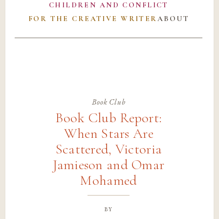
CHILDREN AND CONFLICT
FOR THE CREATIVE WRITER
ABOUT
Book Club
Book Club Report:
When Stars Are
Scattered, Victoria
Jamieson and Omar
Mohamed
by