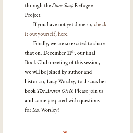
through the
Stone Soup
Refugee
Project.
If you have not yet done so,
check
it out yourself, here
.
Finally, we are so excited to share
th
that on,
December 11
, our final
Book Club meeting of this session,
we will be joined by author and
historian, Lucy Worsley, to discuss her
book
The Austen Girls
! Please join us
and come prepared with questions
for Ms. Worsley!