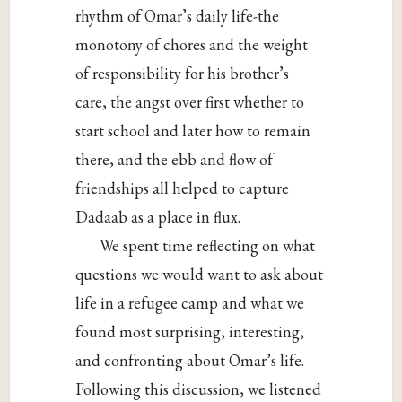
rhythm of Omar’s daily life-the
monotony of chores and the weight
of responsibility for his brother’s
care, the angst over first whether to
start school and later how to remain
there, and the ebb and flow of
friendships all helped to capture
Dadaab as a place in flux.
We spent time reflecting on what
questions we would want to ask about
life in a refugee camp and what we
found most surprising, interesting,
and confronting about Omar’s life.
Following this discussion, we listened