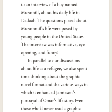
to an interview of a boy named
Muzamill, about his daily life in
Dadaab. The questions posed about
Muzammil’s life were posed by
young people in the United States.
The interview was informative, eye
opening, and funny!
In parallel to our discussions
about life as a refugee, we also spent
time thinking about the graphic
novel format and the various ways in
which it enhanced Jamieson’s
portrayal of Omar’s life story. Even
those who’d never read a graphic