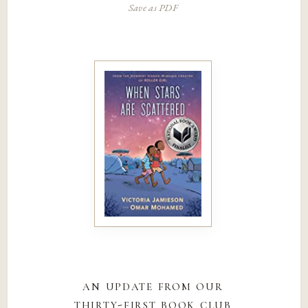
Save as PDF
an update from our
thirty-first book club