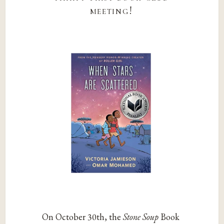
meeting!
On October 30th, the
Stone Soup
Book