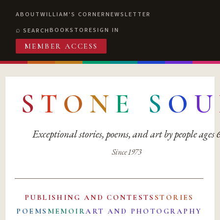
ABOUT
WILLIAM'S CORNER
NEWSLETTER
BOOKSTORE
SIGN IN
SEARCH
MEMBER ACCESS
S
T
O
N
E
S
O
U
Exceptional stories, poems, and art by people ages
Since 1973
PUBLISHING AND CONTESTS
STORIES
POEMS
MEMOIR
ART AND PHOTOGRAPHY