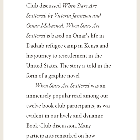
Club discussed
When Stars Are
Scattered, by Victoria Jamieson and
Omar Mohamed. When Stars Are
Scattered
is based on Omar’s life in
Dadaab refugee camp in Kenya and
his journey to resettlement in the
United States. The story is told in the
form of a graphic novel.
When Stars Are Scattered
was an
immensely popular read among our
twelve book club participants, as was
evident in our lively and dynamic
Book Club discussion. Many
participants remarked on how