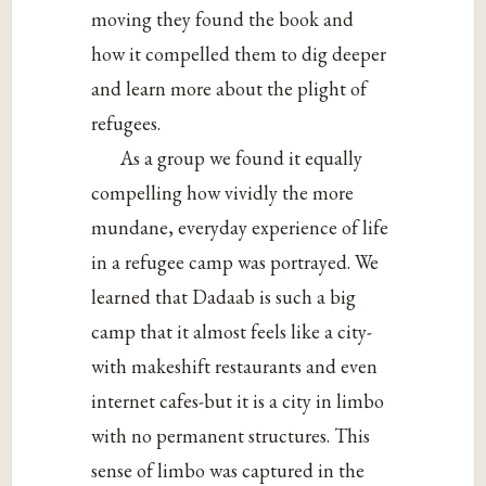
moving they found the book and
how it compelled them to dig deeper
and learn more about the plight of
refugees.
As a group we found it equally
compelling how vividly the more
mundane, everyday experience of life
in a refugee camp was portrayed. We
learned that Dadaab is such a big
camp that it almost feels like a city-
with makeshift restaurants and even
internet cafes-but it is a city in limbo
with no permanent structures. This
sense of limbo was captured in the