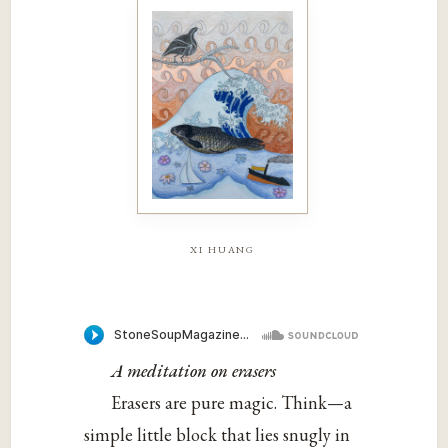
xi huang
A meditation on erasers
Erasers are pure magic. Think—a
simple little block that lies snugly in