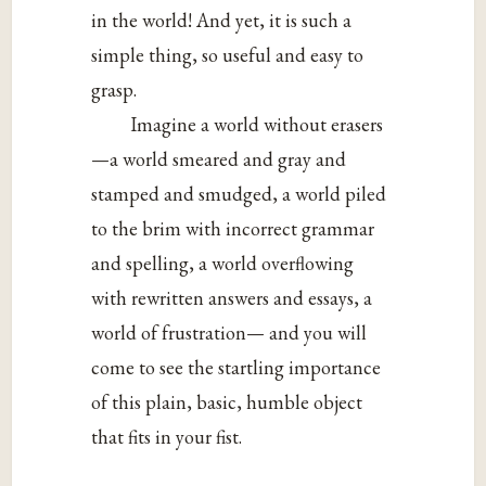
in the world! And yet, it is such a
simple thing, so useful and easy to
grasp.
Imagine a world without erasers
—a world smeared and gray and
stamped and smudged, a world piled
to the brim with incorrect grammar
and spelling, a world overflowing
with rewritten answers and essays, a
world of frustration— and you will
come to see the startling importance
of this plain, basic, humble object
that fits in your fist.