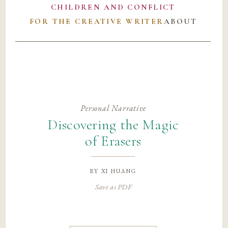
CHILDREN AND CONFLICT
FOR THE CREATIVE WRITER
ABOUT
Personal Narrative
Discovering the Magic
of Erasers
by
xi huang
Save as PDF