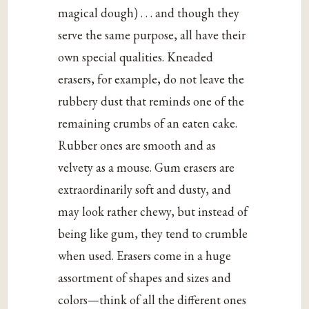
magical dough) . . . and though they
serve the same purpose, all have their
own special qualities. Kneaded
erasers, for example, do not leave the
rubbery dust that reminds one of the
remaining crumbs of an eaten cake.
Rubber ones are smooth and as
velvety as a mouse. Gum erasers are
extraordinarily soft and dusty, and
may look rather chewy, but instead of
being like gum, they tend to crumble
when used. Erasers come in a huge
assortment of shapes and sizes and
colors—think of all the different ones