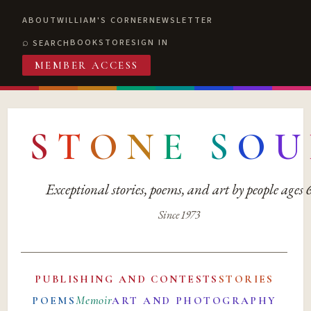
ABOUT
WILLIAM'S CORNER
NEWSLETTER
BOOKSTORE
SIGN IN
SEARCH
MEMBER ACCESS
S
T
O
N
E
S
O
U
Exceptional stories, poems, and art by people ages
Since 1973
PUBLISHING AND CONTESTS
STORIES
Memoir
POEMS
ART AND PHOTOGRAPHY