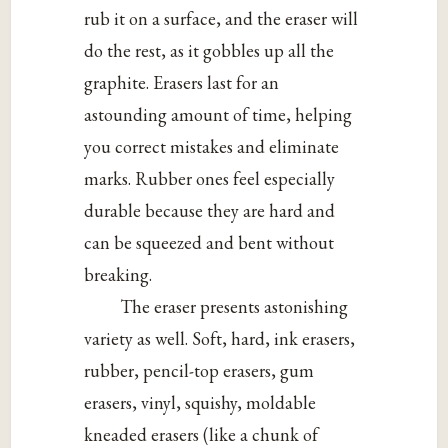
rub it on a surface, and the eraser will
do the rest, as it gobbles up all the
graphite. Erasers last for an
astounding amount of time, helping
you correct mistakes and eliminate
marks. Rubber ones feel especially
durable because they are hard and
can be squeezed and bent without
breaking.
The eraser presents astonishing
variety as well. Soft, hard, ink erasers,
rubber, pencil-top erasers, gum
erasers, vinyl, squishy, moldable
kneaded erasers (like a chunk of