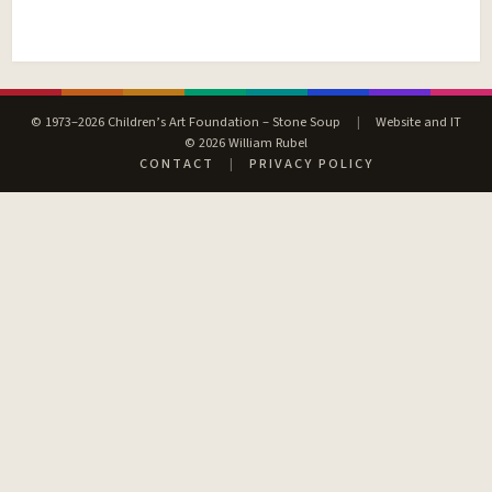
© 1973–2026 Children’s Art Foundation – Stone Soup
|
Website and IT
© 2026 William Rubel
CONTACT
|
PRIVACY POLICY