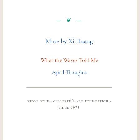
More by Xi Huang
What the Waves Told Me
April Thoughts
stone soup · children’s art foundation ·
since 1973