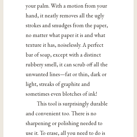
your palm. With a motion from your
hand, it neatly removes all the ugly
strokes and smudges from the paper,
no matter what paper it is and what
texture it has, noiselessly. A perfect
bar of soap, except with a distinct
rubbery smell, it can scrub off all the
unwanted lines—fat or thin, dark or
light, streaks of graphite and
sometimes even blotches of ink!
This tool is surprisingly durable
and convenient too. There is no
sharpening or polishing needed to
use it. To erase, all you need to do is