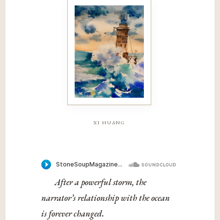
xi huang
After a powerful storm, the
narrator’s relationship with the ocean
is forever changed.