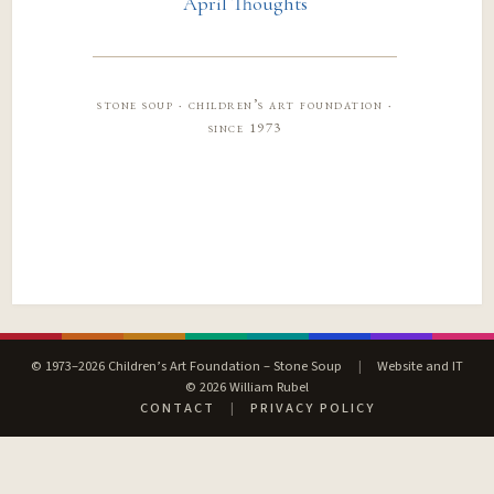
April Thoughts
stone soup · children’s art foundation ·
since 1973
© 1973–2026 Children’s Art Foundation – Stone Soup
|
Website and IT
© 2026 William Rubel
CONTACT
|
PRIVACY POLICY