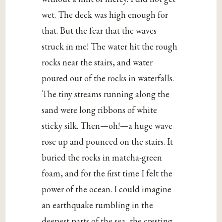
wet. The deck was high enough for
that. But the fear that the waves
struck in me! The water hit the rough
rocks near the stairs, and water
poured out of the rocks in waterfalls.
The tiny streams running along the
sand were long ribbons of white
sticky silk. Then—oh!—a huge wave
rose up and pounced on the stairs. It
buried the rocks in matcha-green
foam, and for the first time I felt the
power of the ocean. I could imagine
an earthquake rumbling in the
deepest parts of the sea, the cresting