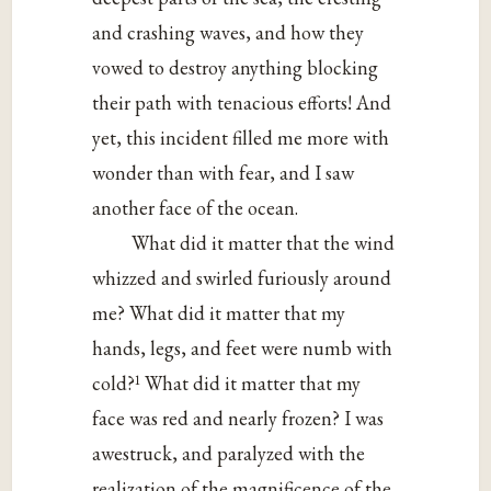
and crashing waves, and how they
vowed to destroy anything blocking
their path with tenacious efforts! And
yet, this incident filled me more with
wonder than with fear, and I saw
another face of the ocean.
What did it matter that the wind
whizzed and swirled furiously around
me? What did it matter that my
hands, legs, and feet were numb with
1
cold?
What did it matter that my
face was red and nearly frozen? I was
awestruck, and paralyzed with the
realization of the magnificence of the