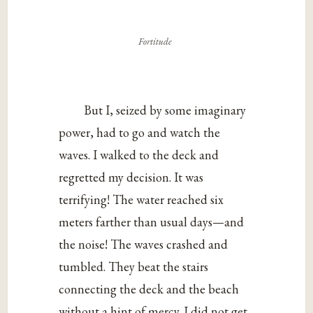
Fortitude
But I, seized by some imaginary
power, had to go and watch the
waves. I walked to the deck and
regretted my decision. It was
terrifying! The water reached six
meters farther than usual days—and
the noise! The waves crashed and
tumbled. They beat the stairs
connecting the deck and the beach
without a hint of mercy. I did not get