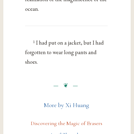
ocean.
1
I had put on a jacket, but I had
forgotten to wear long pants and
shoes.
More by Xi Huang
Discovering the Magic of Erasers