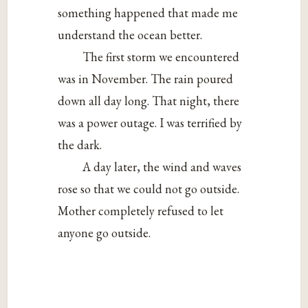
something happened that made me
understand the ocean better.
The first storm we encountered
was in November. The rain poured
down all day long. That night, there
was a power outage. I was terrified by
the dark.
A day later, the wind and waves
rose so that we could not go outside.
Mother completely refused to let
anyone go outside.