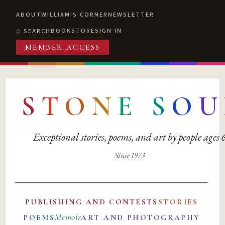
ABOUT
WILLIAM'S CORNER
NEWSLETTER
BOOKSTORE
SIGN IN
SEARCH
MEMBER ACCESS
S
T
O
N
E
S
O
U
Exceptional stories, poems, and art by people ages
Since 1973
PUBLISHING AND CONTESTS
STORIES
Memoir
POEMS
ART AND PHOTOGRAPHY