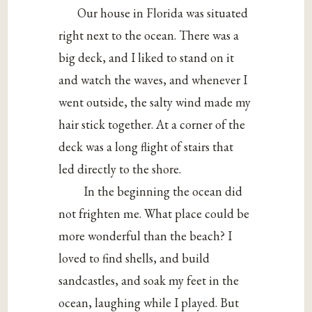
Our house in Florida was situated
right next to the ocean. There was a
big deck, and I liked to stand on it
and watch the waves, and whenever I
went outside, the salty wind made my
hair stick together. At a corner of the
deck was a long flight of stairs that
led directly to the shore.
In the beginning the ocean did
not frighten me. What place could be
more wonderful than the beach? I
loved to find shells, and build
sandcastles, and soak my feet in the
ocean, laughing while I played. But