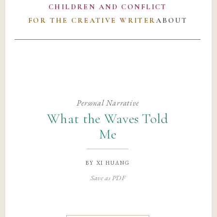
CHILDREN AND CONFLICT
FOR THE CREATIVE WRITER
ABOUT
Personal Narrative
What the Waves Told
Me
by
xi huang
Save as PDF