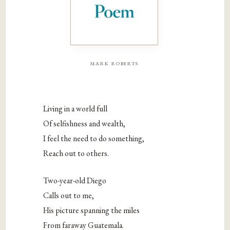
mark roberts
Living in a world full
Of selfishness and wealth,
I feel the need to do something,
Reach out to others.
Two-year-old Diego
Calls out to me,
His picture spanning the miles
From faraway Guatemala.