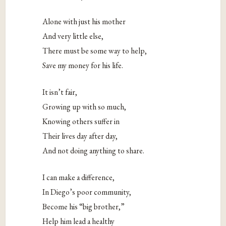
Alone with just his mother
And very little else,
There must be some way to help,
Save my money for his life.
It isn’t fair,
Growing up with so much,
Knowing others suffer in
Their lives day after day,
And not doing anything to share.
I can make a difference,
In Diego’s poor community,
Become his “big brother,”
Help him lead a healthy