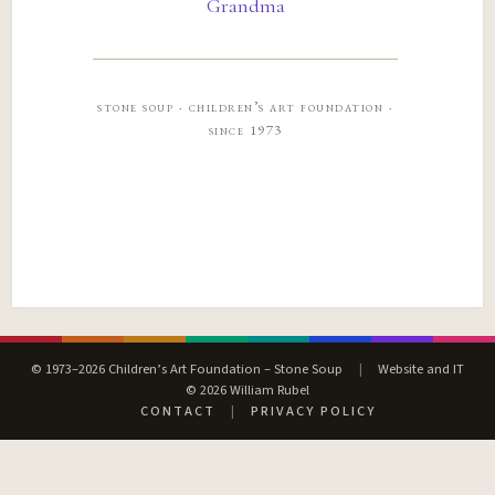
Grandma
stone soup · children’s art foundation ·
since 1973
© 1973–2026 Children’s Art Foundation – Stone Soup
|
Website and IT
© 2026 William Rubel
CONTACT
|
PRIVACY POLICY