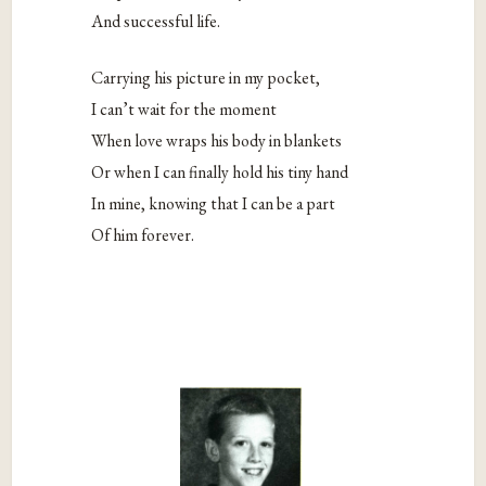
And successful life.
Carrying his picture in my pocket,
I can’t wait for the moment
When love wraps his body in blankets
Or when I can finally hold his tiny hand
In mine, knowing that I can be a part
Of him forever.