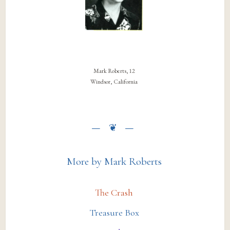
Mark Roberts, 12
Windsor, California
More by Mark Roberts
The Crash
Treasure Box