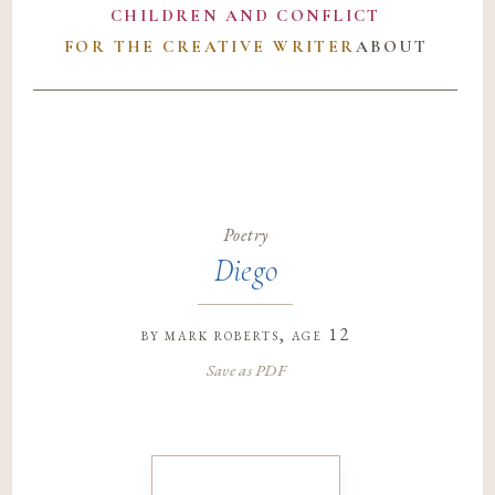
CHILDREN AND CONFLICT
FOR THE CREATIVE WRITER
ABOUT
Poetry
Diego
by
mark roberts
, age 12
Save as PDF