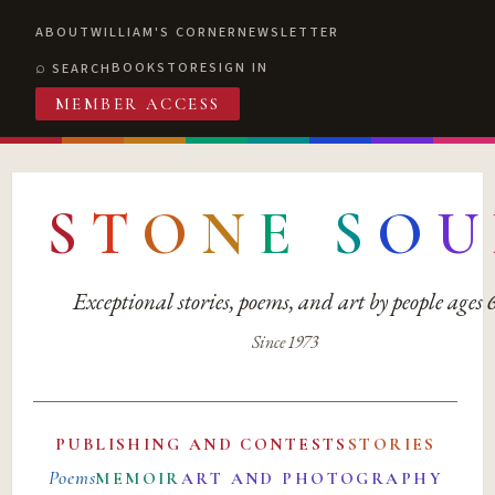
ABOUT
WILLIAM'S CORNER
NEWSLETTER
BOOKSTORE
SIGN IN
SEARCH
MEMBER ACCESS
S
T
O
N
E
S
O
U
Exceptional stories, poems, and art by people ages
Since 1973
PUBLISHING AND CONTESTS
STORIES
Poems
MEMOIR
ART AND PHOTOGRAPHY