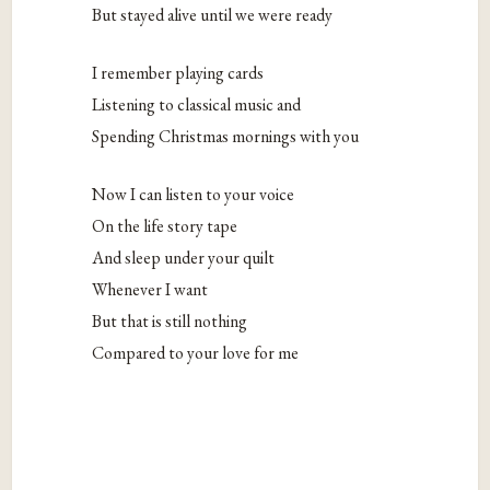
But stayed alive until we were ready
I remember playing cards
Listening to classical music and
Spending Christmas mornings with you
Now I can listen to your voice
On the life story tape
And sleep under your quilt
Whenever I want
But that is still nothing
Compared to your love for me