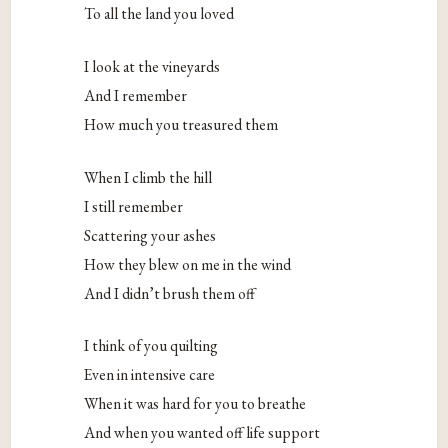
To all the land you loved
I look at the vineyards
And I remember
How much you treasured them
When I climb the hill
I still remember
Scattering your ashes
How they blew on me in the wind
And I didn’t brush them off
I think of you quilting
Even in intensive care
When it was hard for you to breathe
And when you wanted off life support