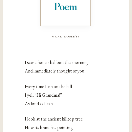
mark roberts
I saw a hot air balloon this morning
And immediately thought of you
Every time I am on the hill
I yell “Hi Grandma!”
As loud as I can
I look at the ancient hilltop tree
How its branch is pointing