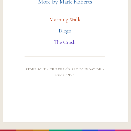
More by Mark Roberts
Morning Walk
Diego
The Crash
stone soup · children’s art foundation ·
since 1973