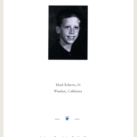
Mark Roberts, 10
Windsor, California