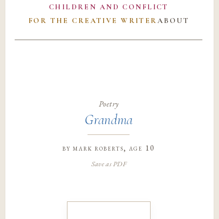
CHILDREN AND CONFLICT
FOR THE CREATIVE WRITER
ABOUT
Poetry
Grandma
by
mark roberts
, age 10
Save as PDF