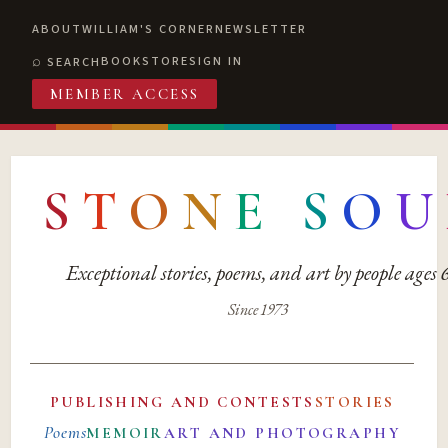
ABOUT
WILLIAM'S CORNER
NEWSLETTER
BOOKSTORE
SIGN IN
SEARCH
MEMBER ACCESS
S
T
O
N
E
S
O
U
Exceptional stories, poems, and art by people ages
Since 1973
PUBLISHING AND CONTESTS
STORIES
Poems
MEMOIR
ART AND PHOTOGRAPHY