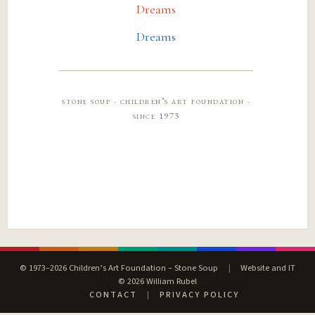
Dreams
Dreams
stone soup · children’s art foundation ·
since 1973
© 1973–2026 Children’s Art Foundation – Stone Soup
|
Website and IT
© 2026 William Rubel
CONTACT
|
PRIVACY POLICY