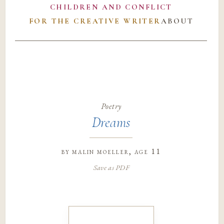
CHILDREN AND CONFLICT
FOR THE CREATIVE WRITER
ABOUT
Poetry
Dreams
by
malin moeller
, age 11
Save as PDF