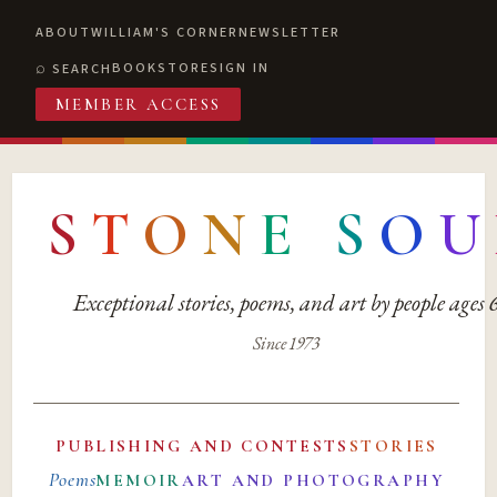
ABOUT
WILLIAM'S CORNER
NEWSLETTER
BOOKSTORE
SIGN IN
SEARCH
MEMBER ACCESS
S
T
O
N
E
S
O
U
Exceptional stories, poems, and art by people ages
Since 1973
PUBLISHING AND CONTESTS
STORIES
Poems
MEMOIR
ART AND PHOTOGRAPHY