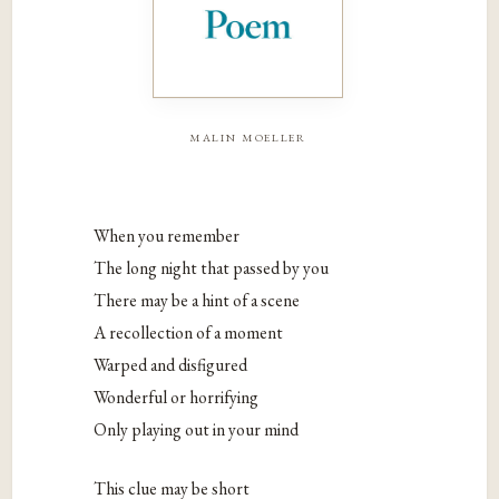
malin moeller
When you remember
The long night that passed by you
There may be a hint of a scene
A recollection of a moment
Warped and disfigured
Wonderful or horrifying
Only playing out in your mind
This clue may be short