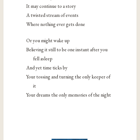
It may continue to a story
A twisted stream of events
Where nothing ever gets done
Or you might wake up
Believing it still to be one instant after you
fell asleep
And yet time ticks by
Your tossing and turning the only keeper of
it
Your dreams the only memories of the night