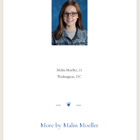
Malin Moeller, 11
Washington, DC
More by Malin Moeller