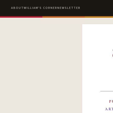
ABOUT
WILLIAM'S CORNER
NEWSLETTER
P
AR