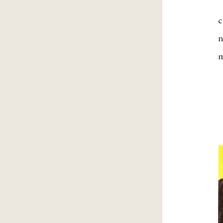
c
n
m