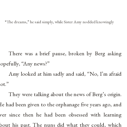
“The dreams,” he said simply, while Sister Amy nodded knowingly
There was a brief pause, broken by Berg asking
opefully, “Any news?”
Amy looked at him sadly and said, “No, I’m afraid
ot.”
They were talking about the news of Berg’s origin.
e had been given to the orphanage five years ago, and
ver since then he had been obsessed with learning
bout his past. The nuns did what they could, which