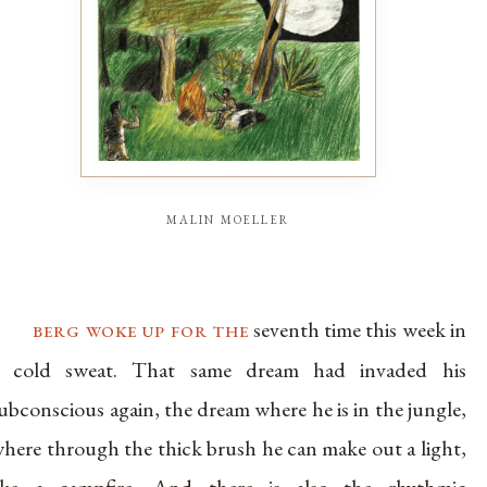
malin moeller
berg woke up for the
seventh time this week in
a cold sweat. That same dream had invaded his
ubconscious again, the dream where he is in the jungle,
here through the thick brush he can make out a light,