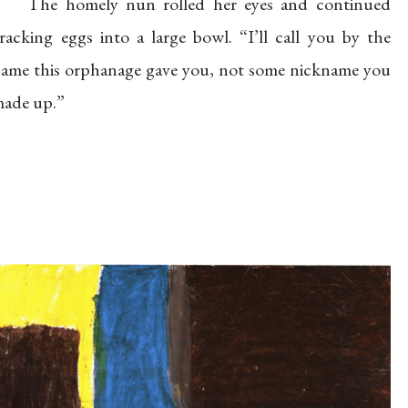
The homely nun rolled her eyes and continued
racking eggs into a large bowl. “I’ll call you by the
ame this orphanage gave you, not some nickname you
ade up.”