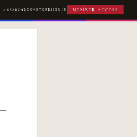
BOOKSTORE
SIGN IN
SEARCH
MEMBER ACCESS
T