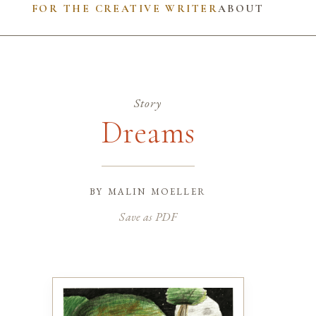
FOR THE CREATIVE WRITER
ABOUT
Story
Dreams
by
malin moeller
Save as PDF