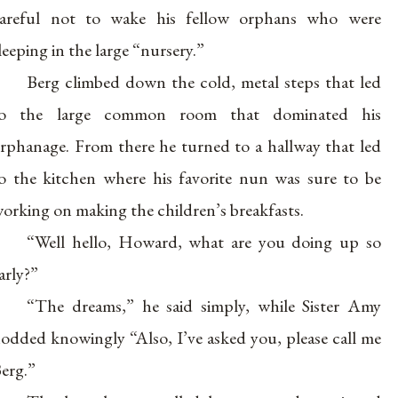
areful not to wake his fellow orphans who were
leeping in the large “nursery.”
Berg climbed down the cold, metal steps that led
to the large common room that dominated his
rphanage. From there he turned to a hallway that led
o the kitchen where his favorite nun was sure to be
orking on making the children’s breakfasts.
“Well hello, Howard, what are you doing up so
arly?”
“The dreams,” he said simply, while Sister Amy
odded knowingly “Also, I’ve asked you, please call me
erg.”