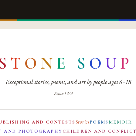
S
T
O
N
E
S
O
U
P
Exceptional stories, poems, and art by people ages 6–18
Since 1973
Stories
UBLISHING AND CONTESTS
POEMS
MEMOIR
T AND PHOTOGRAPHY
CHILDREN AND CONFLIC