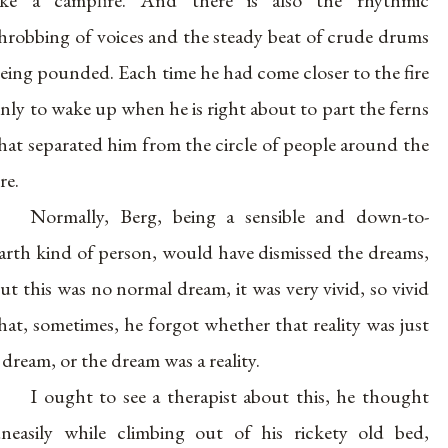
ike a campfire. And there is also the rhythmic
hrobbing of voices and the steady beat of crude drums
eing pounded. Each time he had come closer to the fire
nly to wake up when he is right about to part the ferns
hat separated him from the circle of people around the
ire.
Normally, Berg, being a sensible and down-to-
arth kind of person, would have dismissed the dreams,
ut this was no normal dream, it was very vivid, so vivid
hat, sometimes, he forgot whether that reality was just
 dream, or the dream was a reality.
I ought to see a therapist about this, he thought
neasily while climbing out of his rickety old bed,