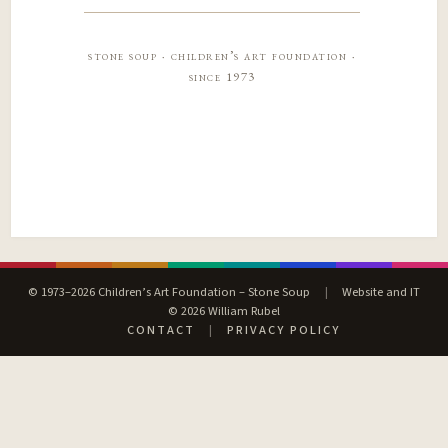
stone soup · children’s art foundation ·
since 1973
© 1973–2026 Children’s Art Foundation – Stone Soup
|
Website and IT
© 2026 William Rubel
CONTACT
|
PRIVACY POLICY