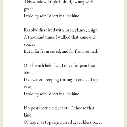
This window, triple-bolted, swung with 
grace,

I told myself I’d left it all behind.

Resolve dissolved with just a glance, a sign,

A thousand times I walked that same old 
space,

But I, far from cured, and far from refined.

One breath held fast, I dove for pearls so 
blind,

Like water creeping through a cracked-up 
vase,

I told myself I’d left it all behind.

No pearl retrieved yet still I choose that 
kind

Of hope, a stop sign missed at reckless pace,
