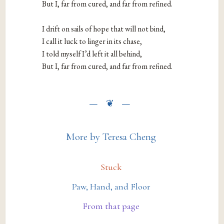
But I, far from cured, and far from refined.

I drift on sails of hope that will not bind,

I call it luck to linger in its chase,

I told myself I’d left it all behind,

But I, far from cured, and far from refined.
More by Teresa Cheng
Stuck
Paw, Hand, and Floor
From that page