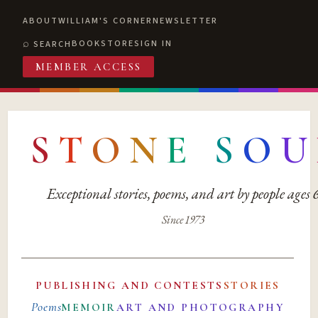
ABOUT
WILLIAM'S CORNER
NEWSLETTER
BOOKSTORE
SIGN IN
SEARCH
MEMBER ACCESS
S
T
O
N
E
S
O
U
Exceptional stories, poems, and art by people ages
Since 1973
PUBLISHING AND CONTESTS
STORIES
Poems
MEMOIR
ART AND PHOTOGRAPHY