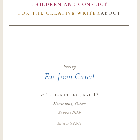
CHILDREN AND CONFLICT
FOR THE CREATIVE WRITER
ABOUT
Poetry
Far from Cured
by
teresa cheng
, age 13
Kaohsiung, Other
Save as PDF
Editor's Note