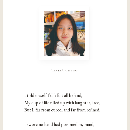
teresa cheng
I told myself I’d left it all behind,

My cup of life filled up with laughter, lace,

But I, far from cured, and far from refined.

I swore no hand had poisoned my mind,
