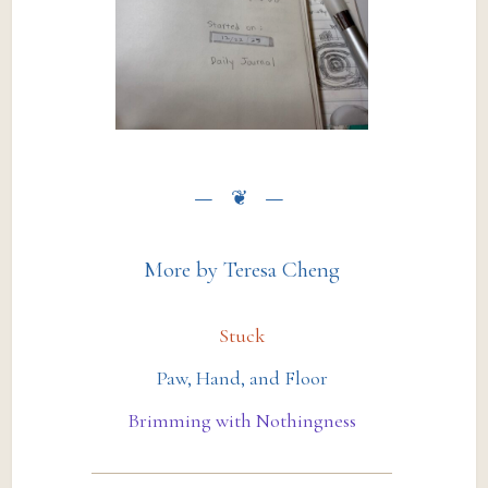
More by Teresa Cheng
Stuck
Paw, Hand, and Floor
Brimming with Nothingness