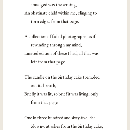
smudged was the writing,
An obstinate child within me, clinging to
torn edges from that page.
A collection of faded photographs, as if
rewinding through my mind,
Limited edition of these I had; all that was
left from that page.
The candle on the birthday cake trembled
out its breath,
Briefly it was lit, so brief it was living, only
from that page.
One in three hundred and sixty-five, the
blown-out ashes from the birthday cake,