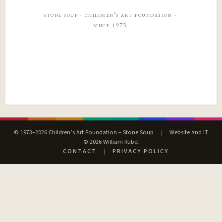
stone soup · children’s art foundation ·
since 1973
© 1973–2026 Children’s Art Foundation – Stone Soup
|
Website and IT
© 2026 William Rubel
CONTACT
|
PRIVACY POLICY