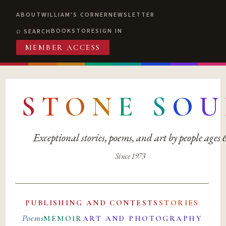
ABOUT
WILLIAM'S CORNER
NEWSLETTER
BOOKSTORE
SIGN IN
SEARCH
MEMBER ACCESS
S
T
O
N
E
S
O
U
Exceptional stories, poems, and art by people ages
Since 1973
PUBLISHING AND CONTESTS
STORIES
Poems
MEMOIR
ART AND PHOTOGRAPHY