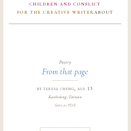
CHILDREN AND CONFLICT
FOR THE CREATIVE WRITER
ABOUT
Poetry
From that page
by
teresa cheng
, age 13
Kaohsiung, Taiwan
Save as PDF