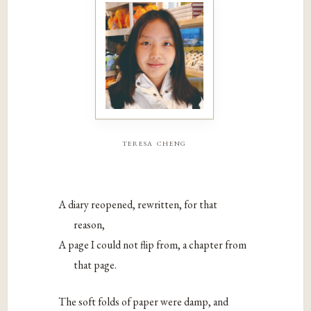
teresa cheng
A diary reopened, rewritten, for that
reason,
A page I could not flip from, a chapter from
that page.
The soft folds of paper were damp, and