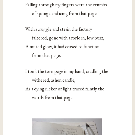
Falling through my fingers were the crumbs
of sponge and icing from that page.
With struggle and strain the factory
faltered, gone with a forlorn, low buzz,
A muted glow, it had ceased to function
from that page.
I took the torn page in my hand, cradling the
withered, ashen candle,
As a dying flicker of light traced faintly the
words from that page.