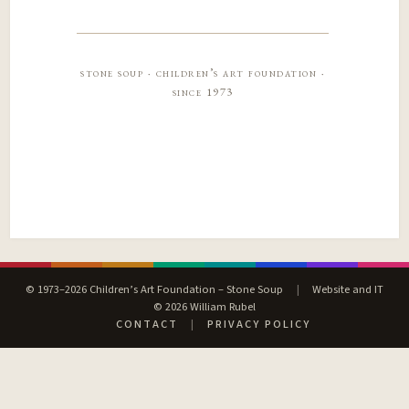
stone soup · children’s art foundation ·
since 1973
© 1973–2026 Children’s Art Foundation – Stone Soup
|
Website and IT
© 2026 William Rubel
CONTACT
|
PRIVACY POLICY