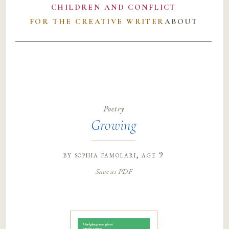
CHILDREN AND CONFLICT
FOR THE CREATIVE WRITER
ABOUT
Poetry
Growing
by
sophia famolari
, age 9
Save as PDF