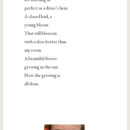
perfect as a dress’s hem.
A closed bud, a
young bloom.
That will blossom
with colors better than
any room.
A beautiful flower
growing in the sun.
Now the growing is
all done.