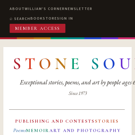
ABOUT
WILLIAM'S CORNER
NEWSLETTER
BOOKSTORE
SIGN IN
SEARCH
MEMBER ACCESS
S
T
O
N
E
S
O
U
Exceptional stories, poems, and art by people ages
Since 1973
PUBLISHING AND CONTESTS
STORIES
Poems
MEMOIR
ART AND PHOTOGRAPHY