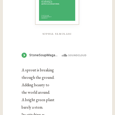
sophia famolari
A sprout is breaking
through the ground.
Adding beauty to
the world around.
A bright green plant
barely a stem.
Its stitching as