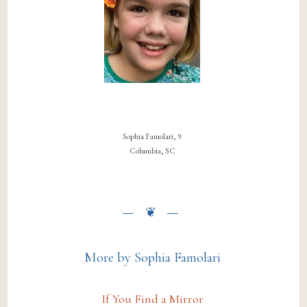
Sophia Famolari, 9
Columbia, SC
More by Sophia Famolari
If You Find a Mirror