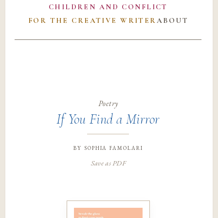
CHILDREN AND CONFLICT
FOR THE CREATIVE WRITER
ABOUT
Poetry
If You Find a Mirror
by
sophia famolari
Save as PDF