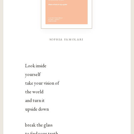
sophia famolari
Look inside
yourself
take your vision of
the world
and turn it
upside down
break the glass
to find your truth