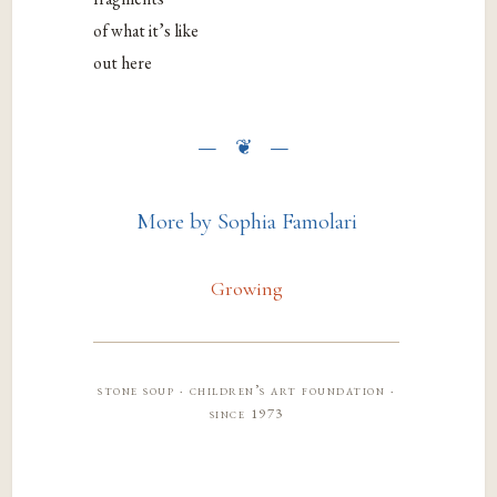
of what it’s like
out here
More by Sophia Famolari
Growing
stone soup · children’s art foundation ·
since 1973