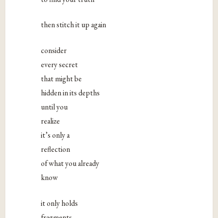
then stitch it up again
consider
every secret
that might be
hidden in its depths
until you
realize
it’s only a
reflection
of what you already
know
it only holds
fragments