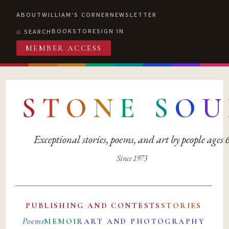
ABOUT
WILLIAM'S CORNER
NEWSLETTER
BOOKSTORE
SIGN IN
SEARCH
MEMBER ACCESS
S
T
O
N
E
S
O
U
Exceptional stories, poems, and art by people ages
Since 1973
PUBLISHING AND CONTESTS
STORIES
Poems
MEMOIR
ART AND PHOTOGRAPHY