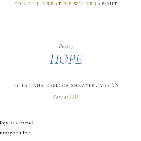
FOR THE CREATIVE WRITER
ABOUT
Poetry
HOPE
by
tatiana rebecca shrayer
, age 13
Save as PDF
ope is a friend
r maybe a foe.