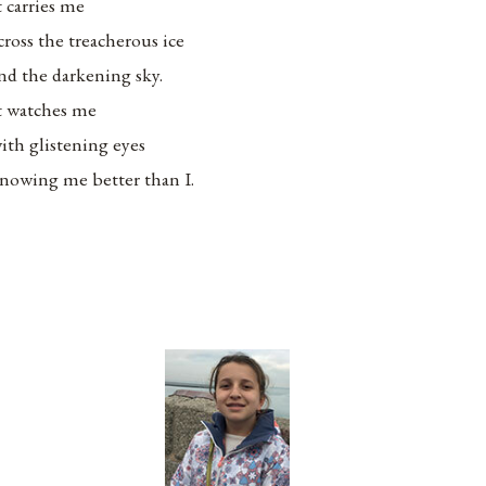
t carries me
cross the treacherous ice
nd the darkening sky.
t watches me
ith glistening eyes
nowing me better than I.