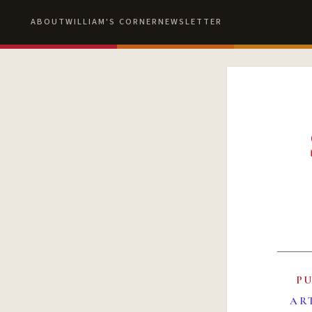
ABOUT
WILLIAM'S CORNER
NEWSLETTER
P
AR