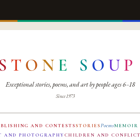
S
T
O
N
E
S
O
U
P
Exceptional stories, poems, and art by people ages 6–18
Since 1973
Poems
UBLISHING AND CONTESTS
STORIES
MEMOIR
T AND PHOTOGRAPHY
CHILDREN AND CONFLIC