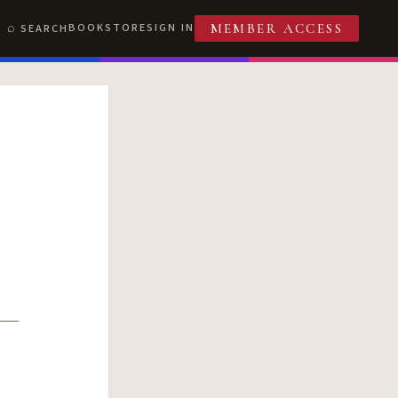
BOOKSTORE
SIGN IN
SEARCH
MEMBER ACCESS
T