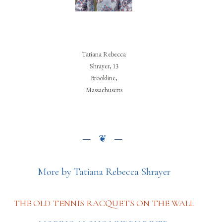
Tatiana Rebecca
Shrayer, 13
Brookline,
Massachusetts
More by Tatiana Rebecca Shrayer
THE OLD TENNIS RACQUETS ON THE WALL