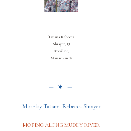
Tatiana Rebecca
Shrayer, 13
Brookline,
Massachusetts
More by Tatiana Rebecca Shrayer
MOPING ALONG MUDDY RIVER