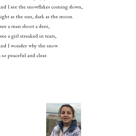
nd I see the snowflakes coming down,
ight as the sun, dark as the moon.
 see a man shoot a deer,
 see a girl streaked in tears,
nd I wonder why the snow
s so peaceful and clear.