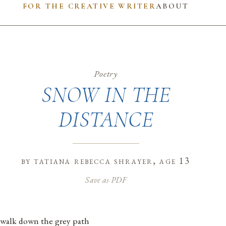
FOR THE CREATIVE WRITER
ABOUT
Poetry
SNOW IN THE
DISTANCE
by
tatiana rebecca shrayer
, age 13
Save as PDF
 walk down the grey path