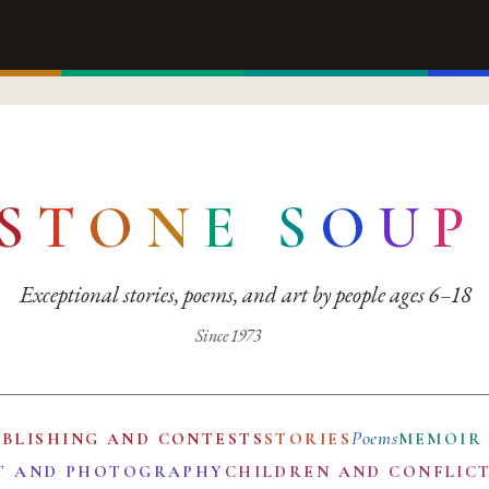
S
T
O
N
E
S
O
U
P
Exceptional stories, poems, and art by people ages 6–18
Since 1973
Poems
UBLISHING AND CONTESTS
STORIES
MEMOIR
T AND PHOTOGRAPHY
CHILDREN AND CONFLIC