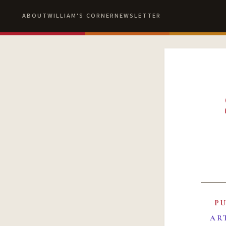
ABOUT
WILLIAM'S CORNER
NEWSLETTER
P
AR