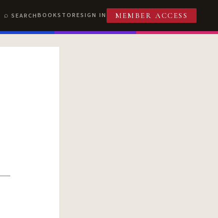
BOOKSTORE
SIGN IN
SEARCH
MEMBER ACCESS
T