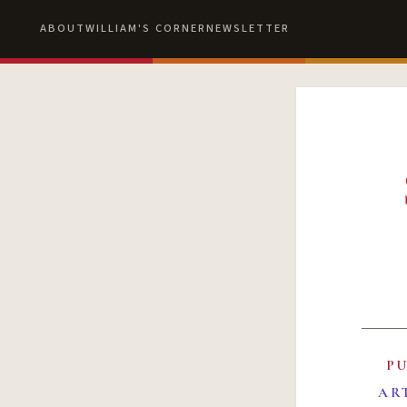
ABOUT
WILLIAM'S CORNER
NEWSLETTER
P
AR