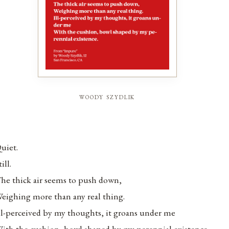
woody szydlik
uiet.
till.
he thick air seems to push down,
eighing more than any real thing.
ll-perceived by my thoughts, it groans under me
ith the cushion, bowl shaped by my perennial existence.