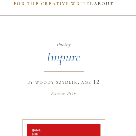
FOR THE CREATIVE WRITER
ABOUT
Poetry
Impure
by
woody szydlik
, age 12
Save as PDF