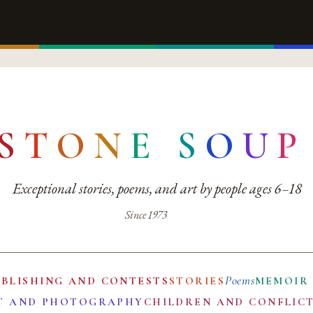
S
T
O
N
E
S
O
U
P
Exceptional stories, poems, and art by people ages 6–18
Since 1973
Poems
UBLISHING AND CONTESTS
STORIES
MEMOIR
T AND PHOTOGRAPHY
CHILDREN AND CONFLIC