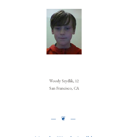
Woody Szydlik, 12
San Francisco, CA