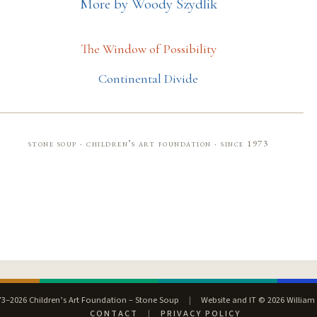
More by Woody Szydlik
The Window of Possibility
Continental Divide
stone soup · children’s art foundation · since 1973
3–2026 Children’s Art Foundation – Stone Soup
|
Website and IT © 2026 William
CONTACT
|
PRIVACY POLICY