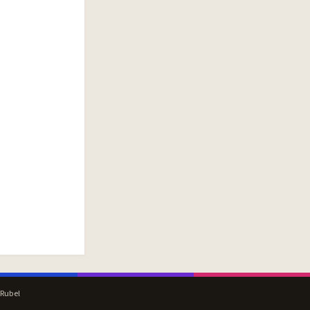
 Rubel