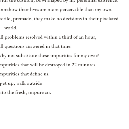
omehow their lives are more perceivable than my own.
terile, premade, they make no decisions in their pixelated
world.
ll problems resolved within a third of an hour,
ll questions answered in that time.
hy not substitute these impurities for my own?
mpurities that will be destroyed in 22 minutes.
mpurities that define us.
 get up, walk outside
nto the fresh, impure air.