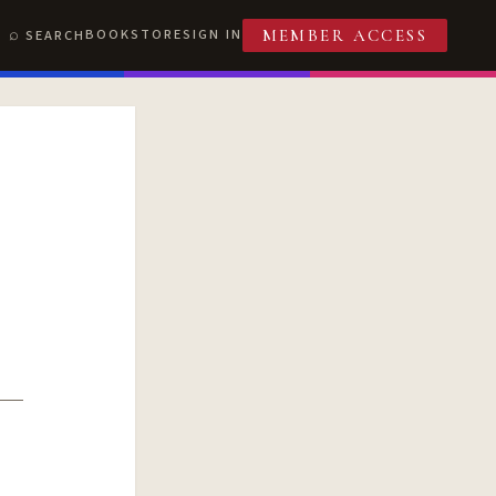
BOOKSTORE
SIGN IN
SEARCH
MEMBER ACCESS
T