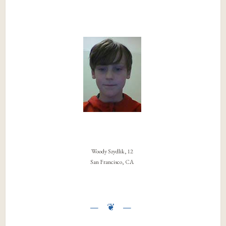
Woody Szydlik, 12
San Francisco, CA