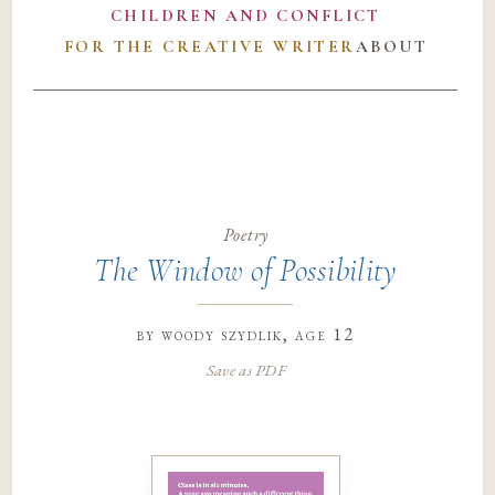
CHILDREN AND CONFLICT
FOR THE CREATIVE WRITER
ABOUT
Poetry
The Window of Possibility
by
woody szydlik
, age 12
Save as PDF