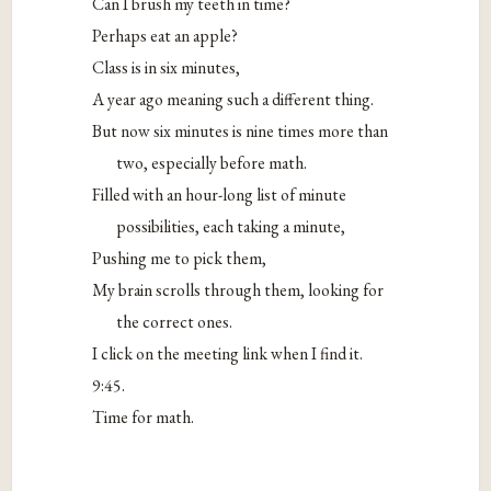
Can I brush my teeth in time?
Perhaps eat an apple?
Class is in six minutes,
A year ago meaning such a different thing.
But now six minutes is nine times more than
two, especially before math.
Filled with an hour-long list of minute
possibilities, each taking a minute,
Pushing me to pick them,
My brain scrolls through them, looking for
the correct ones.
I click on the meeting link when I find it.
9:45.
Time for math.