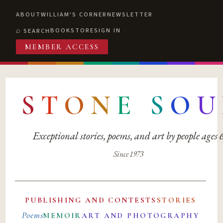
ABOUT
WILLIAM'S CORNER
NEWSLETTER
BOOKSTORE
SIGN IN
SEARCH
MEMBER ACCESS
S
T
O
N
E
S
O
U
Exceptional stories, poems, and art by people ages
Since 1973
PUBLISHING AND CONTESTS
STORIES
Poems
MEMOIR
ART AND PHOTOGRAPHY