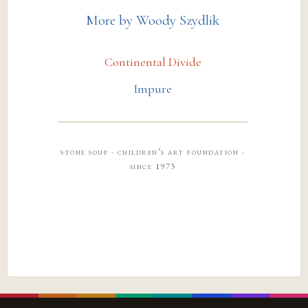
More by Woody Szydlik
Continental Divide
Impure
stone soup · children’s art foundation ·
since 1973