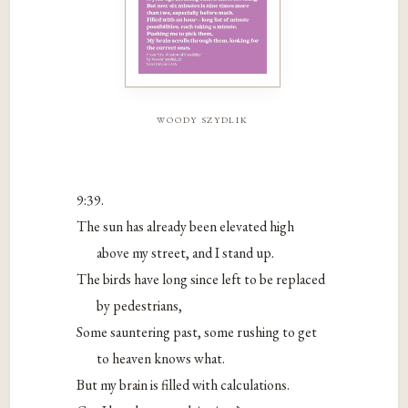
woody szydlik
9:39.
The sun has already been elevated high
above my street, and I stand up.
The birds have long since left to be replaced
by pedestrians,
Some sauntering past, some rushing to get
to heaven knows what.
But my brain is filled with calculations.