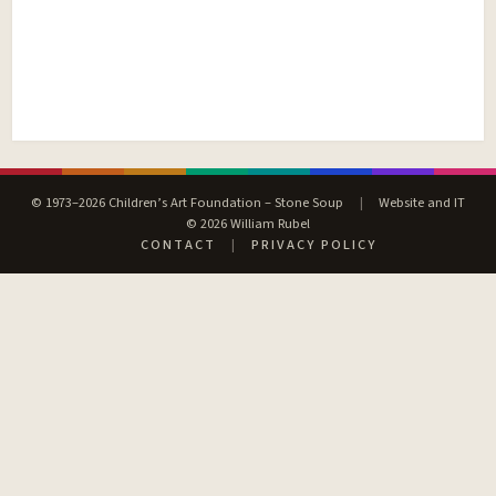
© 1973–2026 Children’s Art Foundation – Stone Soup
|
Website and IT
© 2026 William Rubel
CONTACT
|
PRIVACY POLICY