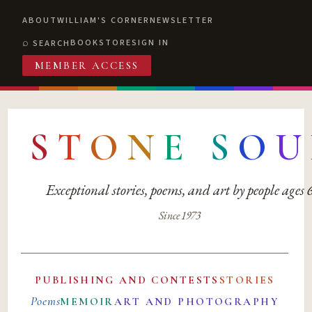
ABOUT
WILLIAM'S CORNER
NEWSLETTER
BOOKSTORE
SIGN IN
SEARCH
MEMBER ACCESS
S
T
O
N
E
S
O
U
Exceptional stories, poems, and art by people ages
Since 1973
PUBLISHING AND CONTESTS
STORIES
Poems
MEMOIR
ART AND PHOTOGRAPHY