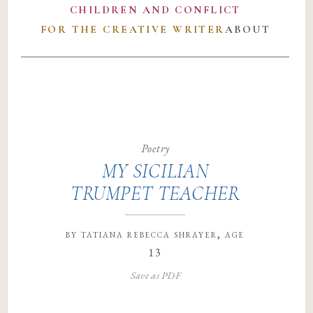
CHILDREN AND CONFLICT
FOR THE CREATIVE WRITER
ABOUT
Poetry
MY SICILIAN
TRUMPET TEACHER
by
tatiana rebecca shrayer
, age
13
Save as PDF