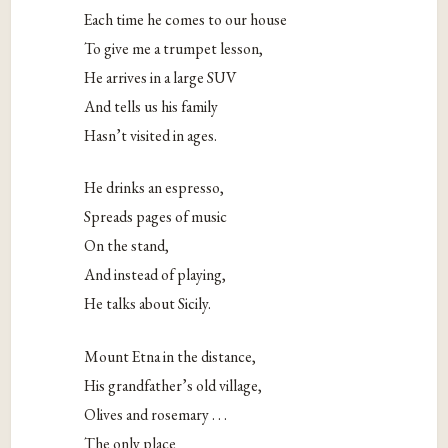
Each time he comes to our house
To give me a trumpet lesson,
He arrives in a large SUV
And tells us his family
Hasn’t visited in ages.
He drinks an espresso,
Spreads pages of music
On the stand,
And instead of playing,
He talks about Sicily.
Mount Etna in the distance,
His grandfather’s old village,
Olives and rosemary . . .
The only place