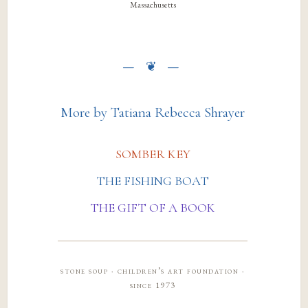
Massachusetts
More by Tatiana Rebecca Shrayer
SOMBER KEY
THE FISHING BOAT
THE GIFT OF A BOOK
stone soup · children’s art foundation ·
since 1973