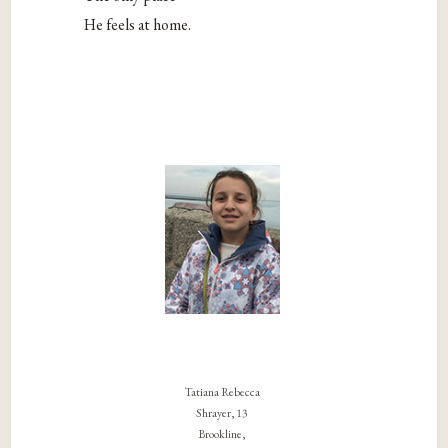
He feels at home.
Tatiana Rebecca
Shrayer, 13
Brookline,