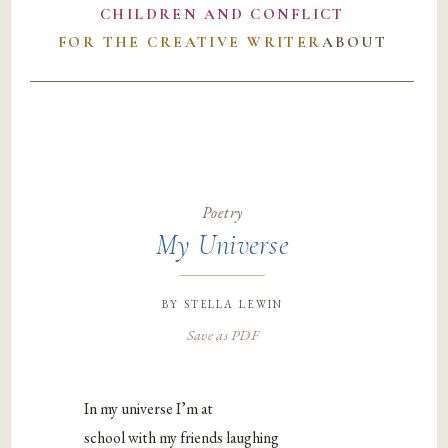
CHILDREN AND CONFLICT
FOR THE CREATIVE WRITER
ABOUT
Poetry
My Universe
by
stella lewin
Save as PDF
In my universe I’m at
school with my friends laughing