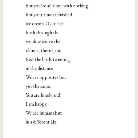
but you’re all alone with nothing
but your almost finished
ice cream. Over the
bush through the
window above the
clouds, there I am.
Past the birds tweeting
in the distance.
We are opposites but
yet the same.
You are lonely and
I am happy.
We are humans but
in a different life.