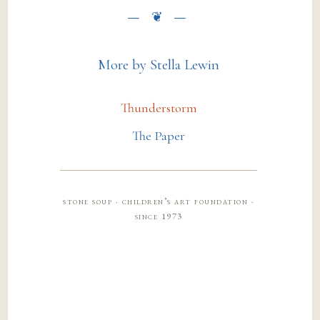
More by Stella Lewin
Thunderstorm
The Paper
stone soup · children’s art foundation ·
since 1973