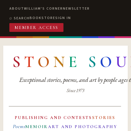
ABOUT
WILLIAM'S CORNER
NEWSLETTER
BOOKSTORE
SIGN IN
SEARCH
MEMBER ACCESS
S
T
O
N
E
S
O
U
Exceptional stories, poems, and art by people ages
Since 1973
PUBLISHING AND CONTESTS
STORIES
Poems
MEMOIR
ART AND PHOTOGRAPHY