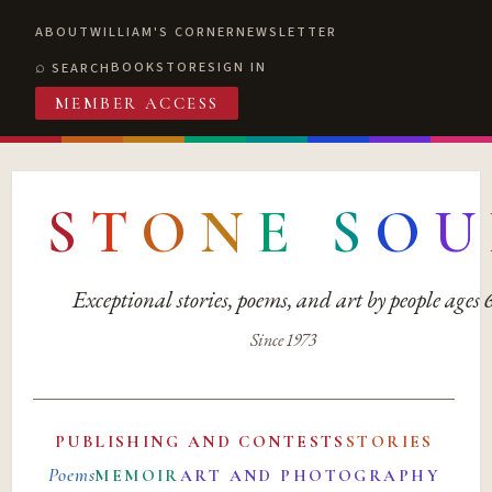
ABOUT
WILLIAM'S CORNER
NEWSLETTER
BOOKSTORE
SIGN IN
SEARCH
MEMBER ACCESS
S
T
O
N
E
S
O
U
Exceptional stories, poems, and art by people ages
Since 1973
PUBLISHING AND CONTESTS
STORIES
Poems
MEMOIR
ART AND PHOTOGRAPHY