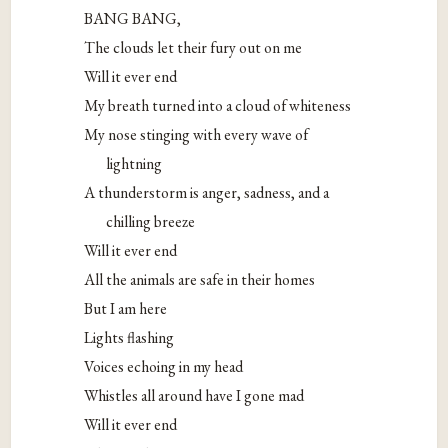
BANG BANG,
The clouds let their fury out on me
Will it ever end
My breath turned into a cloud of whiteness
My nose stinging with every wave of
lightning
A thunderstorm is anger, sadness, and a
chilling breeze
Will it ever end
All the animals are safe in their homes
But I am here
Lights flashing
Voices echoing in my head
Whistles all around have I gone mad
Will it ever end