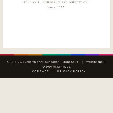
stone soup · children’s art foundation ·
since 1973
© 1973–2026 Children’s Art Foundation – Stone Soup
|
Website and IT
© 2026 William Rubel
CONTACT
|
PRIVACY POLICY