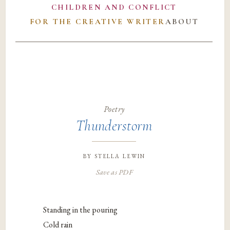
CHILDREN AND CONFLICT
FOR THE CREATIVE WRITER
ABOUT
Poetry
Thunderstorm
by
stella lewin
Save as PDF
Standing in the pouring
Cold rain