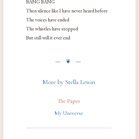
BANG BANG
Then silence like I have never heard before
The voices have ended
The whistles have stopped
But still will it ever end
More by Stella Lewin
The Paper
My Universe