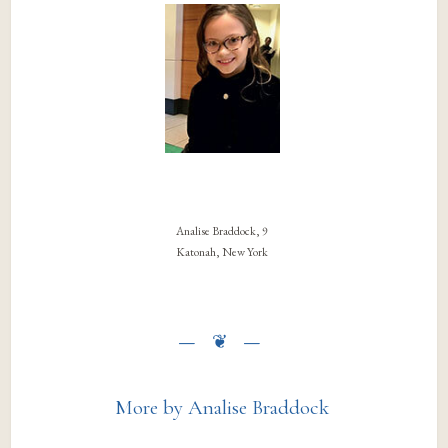
Analise Braddock, 9
Katonah, New York
More by Analise Braddock