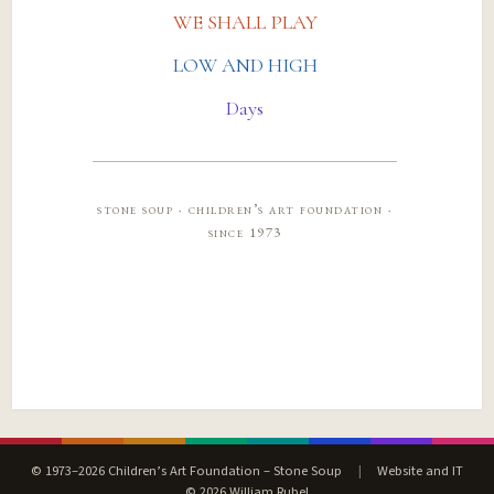
WE SHALL PLAY
LOW AND HIGH
Days
stone soup · children’s art foundation ·
since 1973
© 1973–2026 Children’s Art Foundation – Stone Soup
|
Website and IT
© 2026 William Rubel