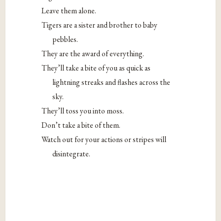
Leave them alone.
Tigers are a sister and brother to baby
pebbles.
They are the award of everything.
They’ll take a bite of you as quick as
lightning streaks and flashes across the
sky.
They’ll toss you into moss.
Don’t take a bite of them.
Watch out for your actions or stripes will
disintegrate.