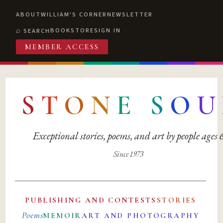
ABOUT
WILLIAM'S CORNER
NEWSLETTER
BOOKSTORE
SIGN IN
SEARCH
MEMBER ACCESS
S
T
O
N
E
S
O
U
Exceptional stories, poems, and art by people ages
Since 1973
PUBLISHING AND CONTESTS
STORIES
Poems
MEMOIR
ART AND PHOTOGRAPHY