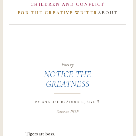
CHILDREN AND CONFLICT
FOR THE CREATIVE WRITER
ABOUT
Poetry
NOTICE THE
GREATNESS
by
analise braddock
, age 9
Save as PDF
Tigers are boss.