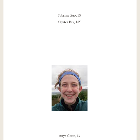
Sabrina Guo, 13
Oyster Bay, NY
Anya Geist, 13