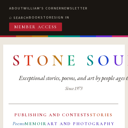
ABOUT
WILLIAM'S CORNER
NEWSLETTER
BOOKSTORE
SIGN IN
SEARCH
MEMBER ACCESS
S
T
O
N
E
S
O
U
Exceptional stories, poems, and art by people ages
Since 1973
PUBLISHING AND CONTESTS
STORIES
Poems
MEMOIR
ART AND PHOTOGRAPHY