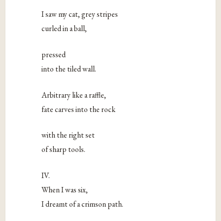
I saw my cat, grey stripes
curled in a ball,
pressed
into the tiled wall.
Arbitrary like a raffle,
fate carves into the rock
with the right set
of sharp tools.
IV.
When I was six,
I dreamt of a crimson path.