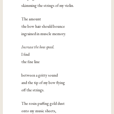
skimming the strings of my violin.
The amount
the bow hair should bounce
ingrained in muscle memory.
Increase the bow speed.
I find
the fine line
between a gritty sound
and the tip of my bow flying
off the strings.
The rosin puffing gold dust
onto my music sheets,