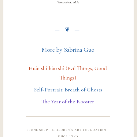
Worcester, MA
More by Sabrina Guo
Huài shì hǎo shì (Evil Things, Good
Things)
Self-Portrait: Breath of Ghosts
The Year of the Rooster
stone soup · children’s art foundation ·
since 1973