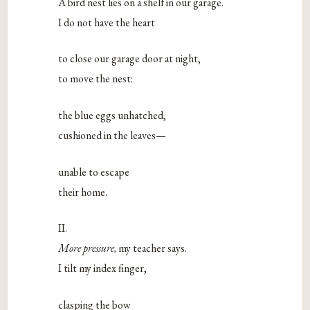
A bird nest lies on a shelf in our garage.
I do not have the heart
to close our garage door at night,
to move the nest:
the blue eggs unhatched,
cushioned in the leaves—
unable to escape
their home.
II.
More pressure,
my teacher says.
I tilt my index finger,
clasping the bow