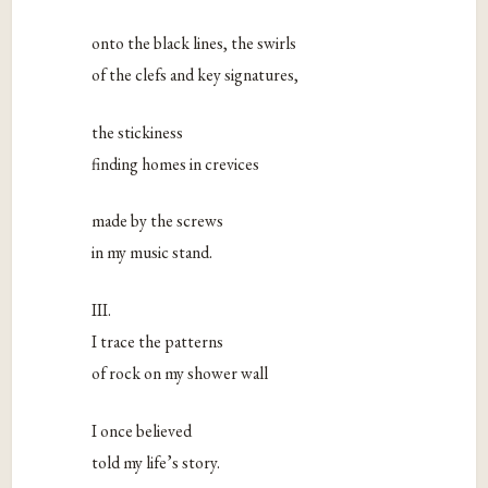
onto the black lines, the swirls
of the clefs and key signatures,
the stickiness
finding homes in crevices
made by the screws
in my music stand.
III.
I trace the patterns
of rock on my shower wall
I once believed
told my life’s story.