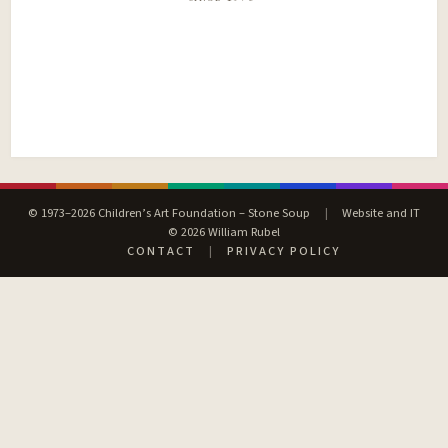
© 1973–2026 Children’s Art Foundation – Stone Soup
|
Website and IT
© 2026 William Rubel
CONTACT
|
PRIVACY POLICY