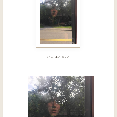
sabrina guo