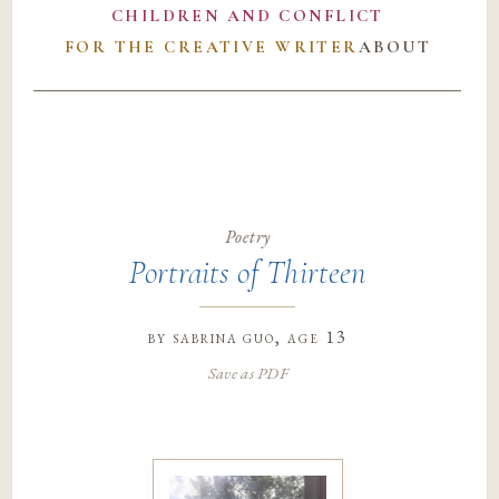
CHILDREN AND CONFLICT
FOR THE CREATIVE WRITER
ABOUT
Poetry
Portraits of Thirteen
by
sabrina guo
, age 13
Save as PDF