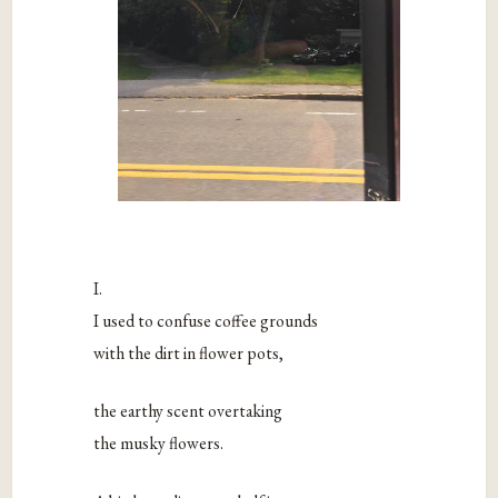
I.
I used to confuse coffee grounds
with the dirt in flower pots,
the earthy scent overtaking
the musky flowers.