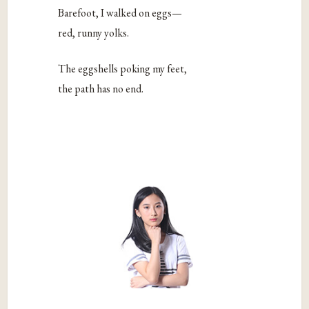
Barefoot, I walked on eggs—
red, runny yolks.
The eggshells poking my feet,
the path has no end.