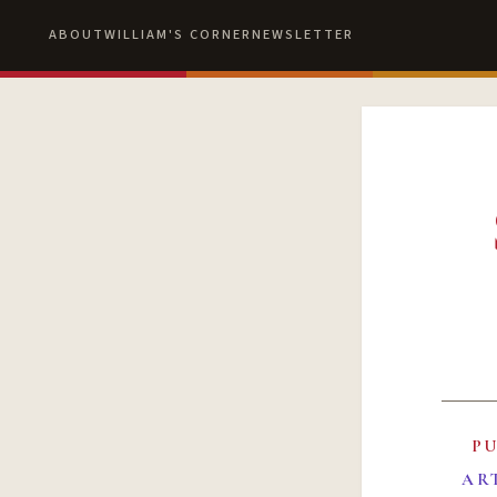
ABOUT
WILLIAM'S CORNER
NEWSLETTER
P
AR