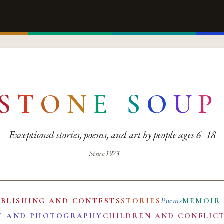
S
T
O
N
E
S
O
U
P
Exceptional stories, poems, and art by people ages 6–18
Since 1973
Poems
UBLISHING AND CONTESTS
STORIES
MEMOIR
T AND PHOTOGRAPHY
CHILDREN AND CONFLIC