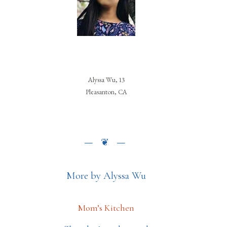
Alyssa Wu, 13
Pleasanton, CA
More by Alyssa Wu
Mom’s Kitchen