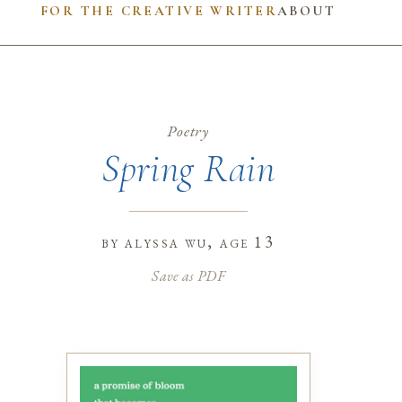
FOR THE CREATIVE WRITER
ABOUT
Poetry
Spring Rain
by
alyssa wu
, age 13
Save as PDF