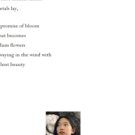
etals lay,
 promise of bloom
hat becomes
lum flowers
waying in the wind with
ilent beauty.