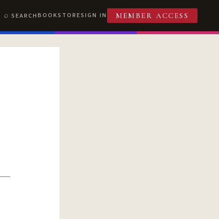
BOOKSTORE
SIGN IN
SEARCH
MEMBER ACCESS
T