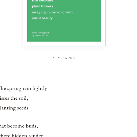
alyssa wu
he spring rain lightly
isses the soil,
lanting seeds
hat become buds,
here hidden tender