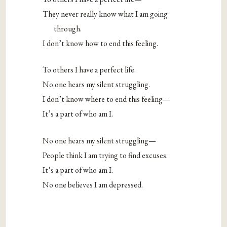
They never really know what I am going
through.
I don’t know how to end this feeling.
To others I have a perfect life.
No one hears my silent struggling.
I don’t know where to end this feeling—
It’s a part of who am I.
No one hears my silent struggling—
People think I am trying to find excuses.
It’s a part of who am I.
No one believes I am depressed.