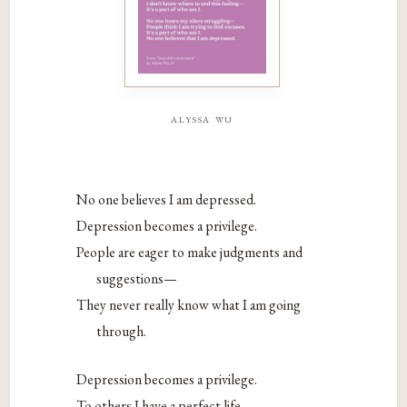
alyssa wu
No one believes I am depressed.
Depression becomes a privilege.
People are eager to make judgments and
suggestions—
They never really know what I am going
through.
Depression becomes a privilege.
To others I have a perfect life—