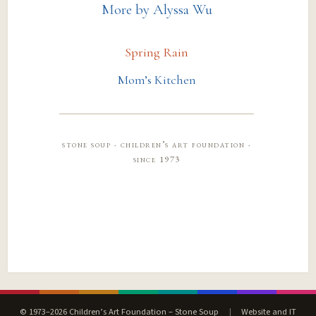
More by Alyssa Wu
Spring Rain
Mom’s Kitchen
stone soup · children’s art foundation ·
since 1973
© 1973–2026 Children’s Art Foundation – Stone Soup
|
Website and IT