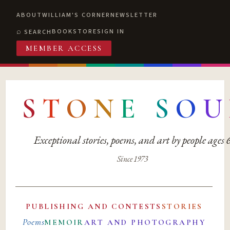
ABOUT
WILLIAM'S CORNER
NEWSLETTER
BOOKSTORE
SIGN IN
SEARCH
MEMBER ACCESS
S
T
O
N
E
S
O
U
Exceptional stories, poems, and art by people ages
Since 1973
PUBLISHING AND CONTESTS
STORIES
Poems
MEMOIR
ART AND PHOTOGRAPHY