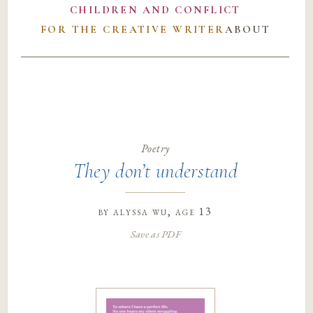
CHILDREN AND CONFLICT
FOR THE CREATIVE WRITER
ABOUT
Poetry
They don’t understand
by
alyssa wu
, age 13
Save as PDF