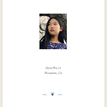
Alyssa Wu, 13
Pleasanton, CA