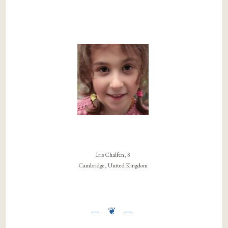
Iris Chalfen, 8
Cambridge, United Kingdom