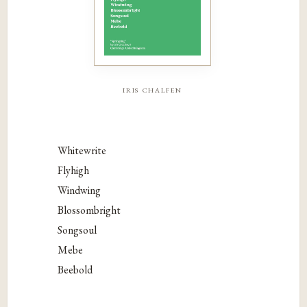
iris chalfen
Whitewrite
Flyhigh
Windwing
Blossombright
Songsoul
Mebe
Beebold