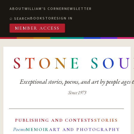
ABOUT
WILLIAM'S CORNER
NEWSLETTER
BOOKSTORE
SIGN IN
SEARCH
MEMBER ACCESS
S
T
O
N
E
S
O
U
Exceptional stories, poems, and art by people ages
Since 1973
PUBLISHING AND CONTESTS
STORIES
Poems
MEMOIR
ART AND PHOTOGRAPHY