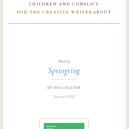
CHILDREN AND CONFLICT
FOR THE CREATIVE WRITER
ABOUT
Poetry
Springring
by
iris chalfen
Save as PDF