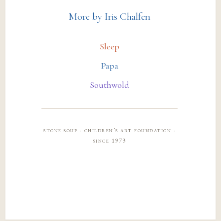
More by Iris Chalfen
Sleep
Papa
Southwold
stone soup · children’s art foundation ·
since 1973