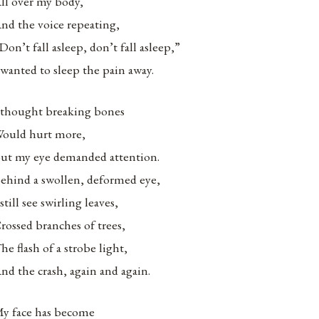
ll over my body,
nd the voice repeating,
Don’t fall asleep, don’t fall asleep,”
 wanted to sleep the pain away.
 thought breaking bones
ould hurt more,
ut my eye demanded attention.
ehind a swollen, deformed eye,
 still see swirling leaves,
rossed branches of trees,
he flash of a strobe light,
nd the crash, again and again.
y face has become