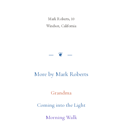
Mark Roberts, 10
Windsor, California
More by Mark Roberts
Grandma
Coming into the Light
Morning Walk