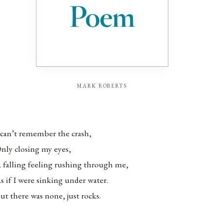
mark roberts
 can’t remember the crash,
nly closing my eyes,
 falling feeling rushing through me,
s if I were sinking under water.
ut there was none, just rocks.