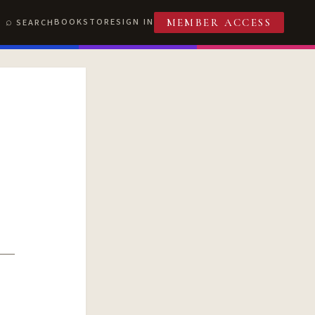
BOOKSTORE
SIGN IN
SEARCH
MEMBER ACCESS
T