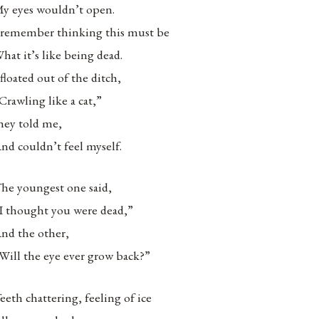
y eyes wouldn’t open.
 remember thinking this must be
hat it’s like being dead.
 floated out of the ditch,
Crawling like a cat,”
hey told me,
nd couldn’t feel myself.
he youngest one said,
I thought you were dead,”
nd the other,
Will the eye ever grow back?”
eeth chattering, feeling of ice