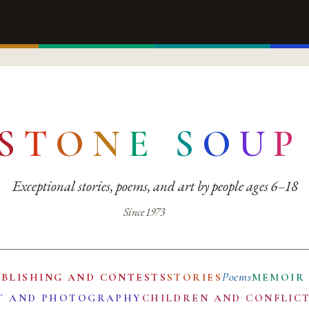
S
T
O
N
E
S
O
U
P
Exceptional stories, poems, and art by people ages 6–18
Since 1973
Poems
UBLISHING AND CONTESTS
STORIES
MEMOIR
T AND PHOTOGRAPHY
CHILDREN AND CONFLIC