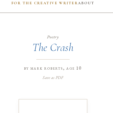
FOR THE CREATIVE WRITER
ABOUT
Poetry
The Crash
by
mark roberts
, age 10
Save as PDF