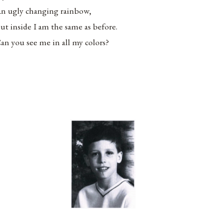
n ugly changing rainbow,
ut inside I am the same as before.
an you see me in all my colors?