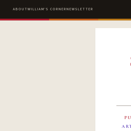
ABOUT
WILLIAM'S CORNER
NEWSLETTER
P
AR