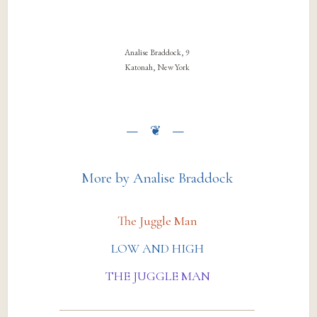
Analise Braddock, 9
Katonah, New York
More by Analise Braddock
The Juggle Man
LOW AND HIGH
THE JUGGLE MAN