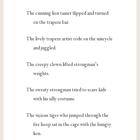
The cunning lion tamer flipped and turned
on the trapeze bar.
The lively trapeze artist rode on the unicycle
and juggled.
The creepy clown lifted strongman’s
weights.
The sweaty strongman tried to scare kids
with his silly costume.
The vicious tiger who jumped through the
fire hoop sat in the cage with the hungry
lion.