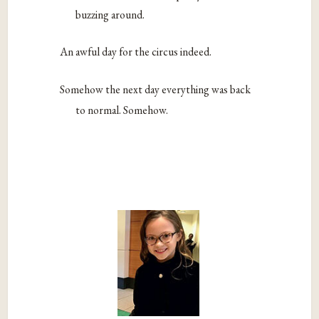
buzzing around.
An awful day for the circus indeed.
Somehow the next day everything was back
to normal. Somehow.