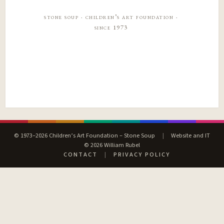
stone soup · children’s art foundation ·
since 1973
© 1973–2026 Children’s Art Foundation – Stone Soup
|
Website and IT
© 2026 William Rubel
CONTACT
|
PRIVACY POLICY