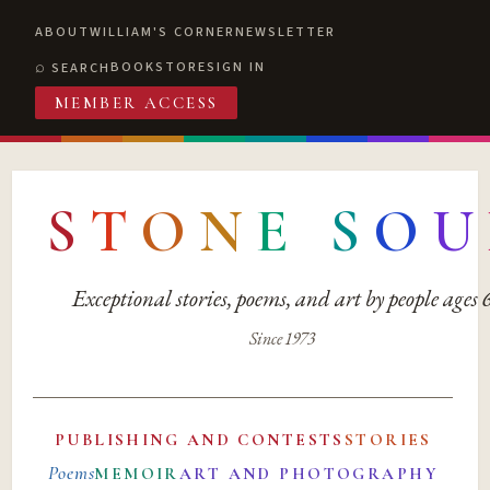
ABOUT
WILLIAM'S CORNER
NEWSLETTER
BOOKSTORE
SIGN IN
SEARCH
MEMBER ACCESS
S
T
O
N
E
S
O
U
Exceptional stories, poems, and art by people ages
Since 1973
PUBLISHING AND CONTESTS
STORIES
Poems
MEMOIR
ART AND PHOTOGRAPHY