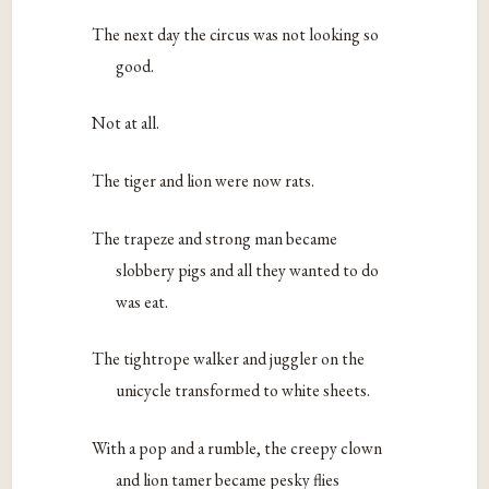
The next day the circus was not looking so
good.
Not at all.
The tiger and lion were now rats.
The trapeze and strong man became
slobbery pigs and all they wanted to do
was eat.
The tightrope walker and juggler on the
unicycle transformed to white sheets.
With a pop and a rumble, the creepy clown
and lion tamer became pesky flies