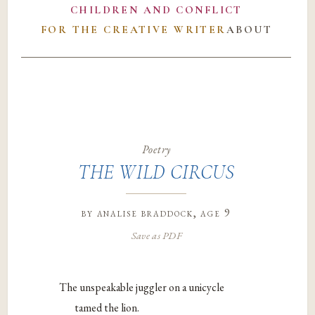
CHILDREN AND CONFLICT
FOR THE CREATIVE WRITER
ABOUT
Poetry
THE WILD CIRCUS
by
analise braddock
, age 9
Save as PDF
The unspeakable juggler on a unicycle
tamed the lion.