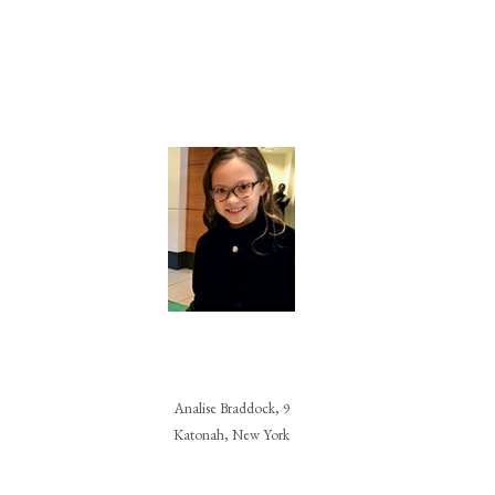
Analise Braddock, 9
Katonah, New York