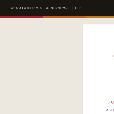
ABOUT
WILLIAM'S CORNER
NEWSLETTER
P
AR