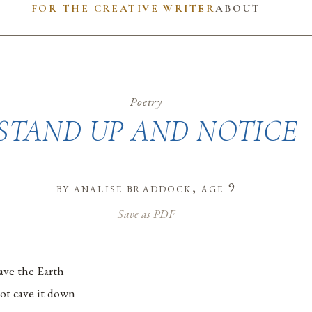
FOR THE CREATIVE WRITER
ABOUT
Poetry
STAND UP AND NOTICE
by
analise braddock
, age 9
Save as PDF
ave the Earth
ot cave it down