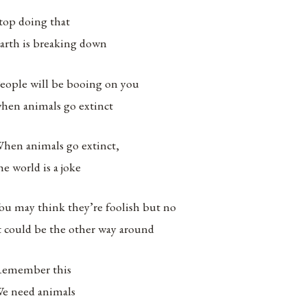
top doing that
arth is breaking down
eople will be booing on you
hen animals go extinct
hen animals go extinct,
he world is a joke
ou may think they’re foolish but no
t could be the other way around
emember this
e need animals