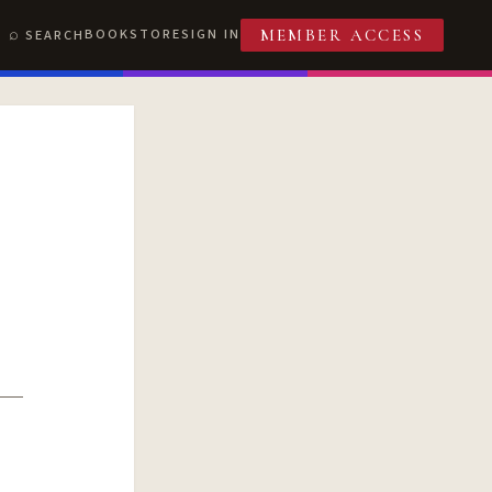
BOOKSTORE
SIGN IN
SEARCH
MEMBER ACCESS
T