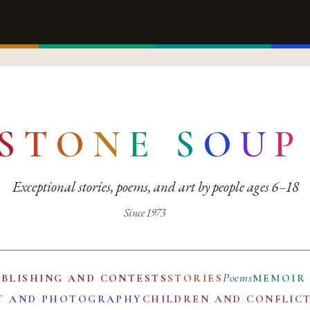
S
T
O
N
E
S
O
U
P
Exceptional stories, poems, and art by people ages 6–18
Since 1973
Poems
UBLISHING AND CONTESTS
STORIES
MEMOIR
T AND PHOTOGRAPHY
CHILDREN AND CONFLIC