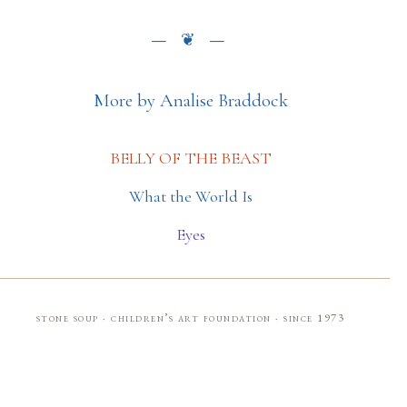
More by Analise Braddock
BELLY OF THE BEAST
What the World Is
Eyes
stone soup · children’s art foundation · since 1973