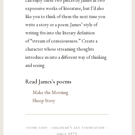
can enjoy these two pieces by James as two
expressive works of literature, but I’d also
like you to think of them the next time you
write a story or a poem. James’ style of
writing fits into the literary definition
of “stream of consciousness.” Create a
character whose streaming thoughts
introduce us into a different way of thinking
and seeing.
Read James’s poems
Make the Morning
Sheep Story
stone soup · children’s art foundation ·
since 1973