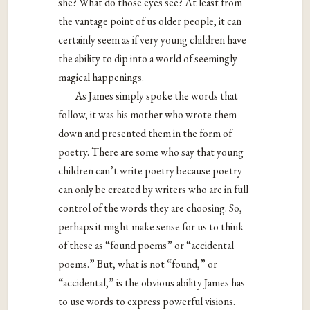
she? What do those eyes see? At least from
the vantage point of us older people, it can
certainly seem as if very young children have
the ability to dip into a world of seemingly
magical happenings.
As James simply spoke the words that
follow, it was his mother who wrote them
down and presented them in the form of
poetry. There are some who say that young
children can’t write poetry because poetry
can only be created by writers who are in full
control of the words they are choosing. So,
perhaps it might make sense for us to think
of these as “found poems” or “accidental
poems.” But, what is not “found,” or
“accidental,” is the obvious ability James has
to use words to express powerful visions.