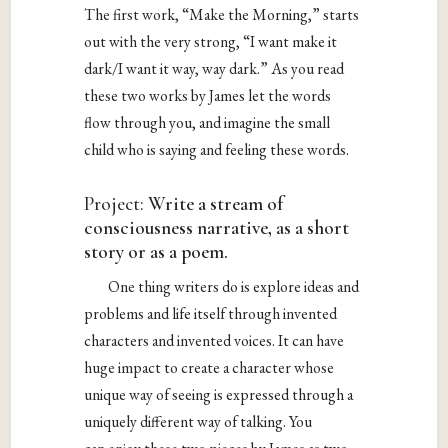
The first work, “Make the Morning,” starts
out with the very strong, “I want make it
dark/I want it way, way dark.” As you read
these two works by James let the words
flow through you, and imagine the small
child who is saying and feeling these words.
Project:
Write a stream of
consciousness narrative, as a short
story or as a poem.
One thing writers do is explore ideas and
problems and life itself through invented
characters and invented voices. It can have
huge impact to create a character whose
unique way of seeing is expressed through a
uniquely different way of talking. You