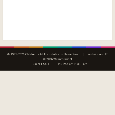
© 1973–2026 Children’s Art Foundation – Stone Soup
|
Website and IT
© 2026 William Rubel
CONTACT
|
PRIVACY POLICY