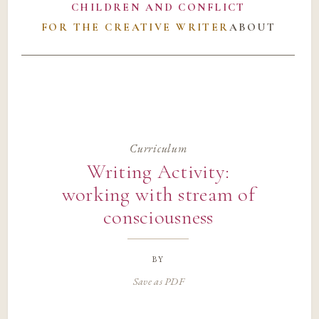
CHILDREN AND CONFLICT
FOR THE CREATIVE WRITER
ABOUT
Curriculum
Writing Activity:
working with stream of
consciousness
by
Save as PDF