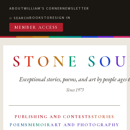
ABOUT
WILLIAM'S CORNER
NEWSLETTER
BOOKSTORE
SIGN IN
SEARCH
MEMBER ACCESS
S
T
O
N
E
S
O
U
Exceptional stories, poems, and art by people ages
Since 1973
PUBLISHING AND CONTESTS
STORIES
POEMS
MEMOIR
ART AND PHOTOGRAPHY