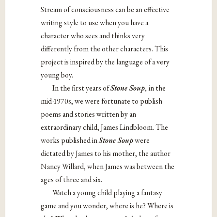
Stream of consciousness can be an effective
writing style to use when you have a
character who sees and thinks very
differently from the other characters. This
project is inspired by the language of a very
young boy.
In the first years of
Stone Soup
,
in the
mid-1970s, we were fortunate to publish
poems and stories written by an
extraordinary child, James Lindbloom. The
works published in
Stone Soup
were
dictated by James to his mother, the author
Nancy Willard, when James was between the
ages of three and six.
Watch a young child playing a fantasy
game and you wonder, where is he? Where is