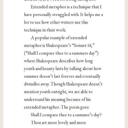
Extended metaphor is a technique that I
have personally struggled with. It helps me a
lot to see how other writers use this
technique in their work.
A popular example of extended
metaphor is Shakespeare’s “Sonnet 18,”
(“Shall I compare thee to a summers day”)
where Shakespeare describes how long
youth and beauty lasts by talking about how
summer doesn’t last forever and eventually
dwindles away. Though Shakespeare doesn’t
mention youth outright, we are able to
understand his meaning because of his
extended metaphor. The poem goes:
Shall I compare thee to a summer’s day?
Thou art more lovely and more