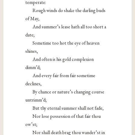
temperate:
Rough winds do shake the darling buds
of May,
And summer’s lease hath all too short a
date;
Sometime too hot the eye of heaven
shines,
And often is his gold complexion
dimm’d;
And every fair from fair sometime
declines,
By chance or nature’s changing course
untrimm’d;
But thy eternal summer shall not fade,
Nor lose possession of that fair thou
ow’st;
Nor shall death brag thou wander’st in