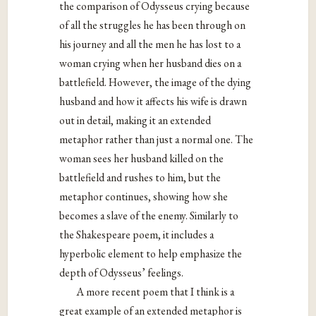
the comparison of Odysseus crying because
of all the struggles he has been through on
his journey and all the men he has lost to a
woman crying when her husband dies on a
battlefield. However, the image of the dying
husband and how it affects his wife is drawn
out in detail, making it an extended
metaphor rather than just a normal one. The
woman sees her husband killed on the
battlefield and rushes to him, but the
metaphor continues, showing how she
becomes a slave of the enemy. Similarly to
the Shakespeare poem, it includes a
hyperbolic element to help emphasize the
depth of Odysseus’ feelings.
A more recent poem that I think is a
great example of an extended metaphor is