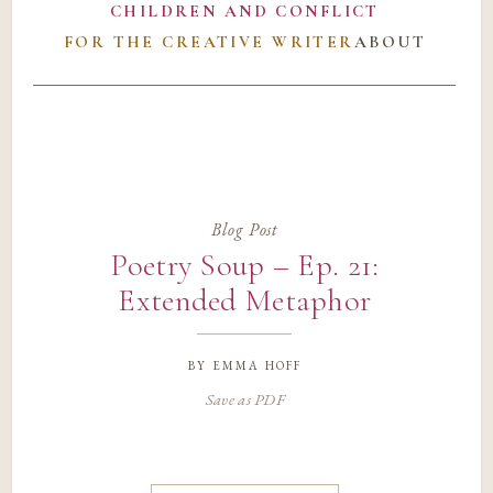
CHILDREN AND CONFLICT
FOR THE CREATIVE WRITER
ABOUT
Blog Post
Poetry Soup – Ep. 21:
Extended Metaphor
by
emma hoff
Save as PDF