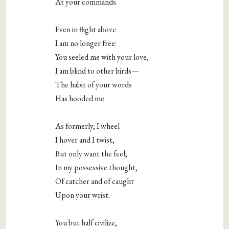
At your commands.
Even in flight above
I am no longer free:
You seeled me with your love,
I am blind to other birds—
The habit of your words
Has hooded me.
As formerly, I wheel
I hover and I twist,
But only want the feel,
In my possessive thought,
Of catcher and of caught
Upon your wrist.
You but half civilize,