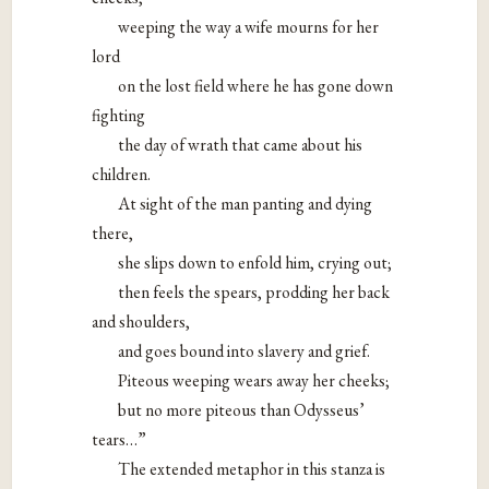
weeping the way a wife mourns for her
lord
on the lost field where he has gone down
fighting
the day of wrath that came about his
children.
At sight of the man panting and dying
there,
she slips down to enfold him, crying out;
then feels the spears, prodding her back
and shoulders,
and goes bound into slavery and grief.
Piteous weeping wears away her cheeks;
but no more piteous than Odysseus’
tears…”
The extended metaphor in this stanza is