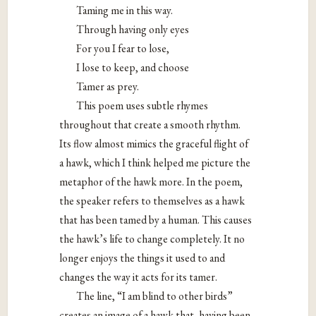
Taming me in this way.
Through having only eyes
For you I fear to lose,
I lose to keep, and choose
Tamer as prey.
This poem uses subtle rhymes
throughout that create a smooth rhythm.
Its flow almost mimics the graceful flight of
a hawk, which I think helped me picture the
metaphor of the hawk more. In the poem,
the speaker refers to themselves as a hawk
that has been tamed by a human. This causes
the hawk’s life to change completely. It no
longer enjoys the things it used to and
changes the way it acts for its tamer.
The line, “I am blind to other birds”
creates an image of a hawk that, having been