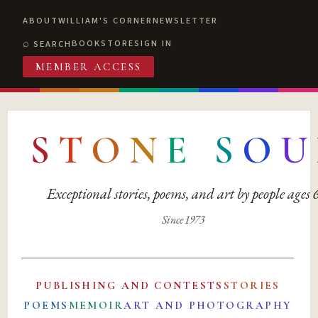
ABOUT
WILLIAM'S CORNER
NEWSLETTER
BOOKSTORE
SIGN IN
SEARCH
MEMBER ACCESS
S
T
O
N
E
S
O
U
Exceptional stories, poems, and art by people ages
Since 1973
PUBLISHING AND CONTESTS
STORIES
POEMS
MEMOIR
ART AND PHOTOGRAPHY