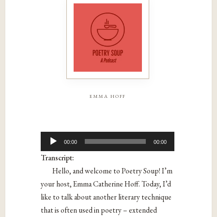
emma hoff
Audio
00:00
00:00
Player
Transcript:
Hello, and welcome to Poetry Soup! I’m
your host, Emma Catherine Hoff. Today, I’d
like to talk about another literary technique
that is often used in poetry – extended