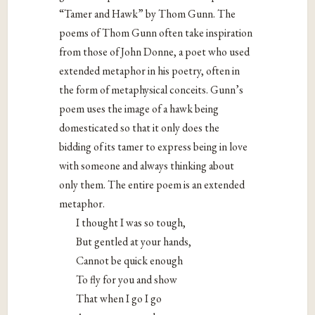
“Tamer and Hawk” by Thom Gunn. The
poems of Thom Gunn often take inspiration
from those of John Donne, a poet who used
extended metaphor in his poetry, often in
the form of metaphysical conceits. Gunn’s
poem uses the image of a hawk being
domesticated so that it only does the
bidding of its tamer to express being in love
with someone and always thinking about
only them. The entire poem is an extended
metaphor.
I thought I was so tough,
But gentled at your hands,
Cannot be quick enough
To fly for you and show
That when I go I go