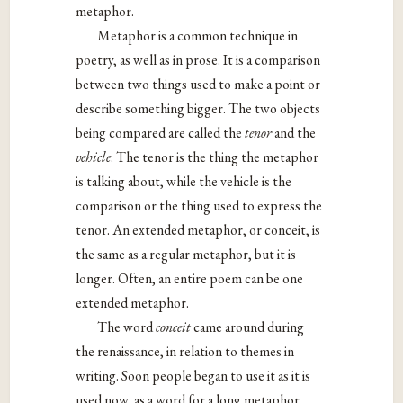
metaphor.
Metaphor is a common technique in
poetry, as well as in prose. It is a comparison
between two things used to make a point or
describe something bigger. The two objects
being compared are called the
tenor
and the
vehicle
. The tenor is the thing the metaphor
is talking about, while the vehicle is the
comparison or the thing used to express the
tenor. An extended metaphor, or conceit, is
the same as a regular metaphor, but it is
longer. Often, an entire poem can be one
extended metaphor.
The word
conceit
came around during
the renaissance, in relation to themes in
writing. Soon people began to use it as it is
used now, as a word for a long metaphor.