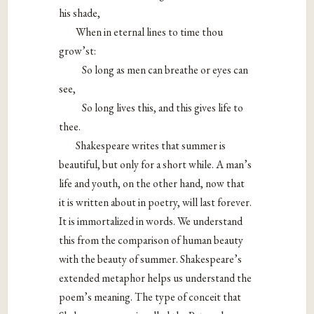
his shade,
When in eternal lines to time thou
grow’st:
So long as men can breathe or eyes can
see,
So long lives this, and this gives life to
thee.
Shakespeare writes that summer is
beautiful, but only for a short while. A man’s
life and youth, on the other hand, now that
it is written about in poetry, will last forever.
It is immortalized in words. We understand
this from the comparison of human beauty
with the beauty of summer. Shakespeare’s
extended metaphor helps us understand the
poem’s meaning. The type of conceit that