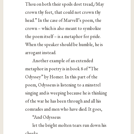
Thou on both their spoils dost tread,/May
crown thy feet, that could not crown thy
head.” In the case of Marvell’s poem, the
crown – which is also meant to symbolize
the poem itself – is a metaphor for pride.
When the speaker should be humble, he is
arrogant instead.
Another example of an extended
metaphor in poetry is in book 8 of “The
Odyssey” by Homer. In this part of the
poem, Odysseus is listening to a minstrel
singing and is weeping because he is thinking
of the war he has been through and all his
comrades and men who have died. It goes,
“And Odysseus
let the bright molten tears run down his
cheeks,