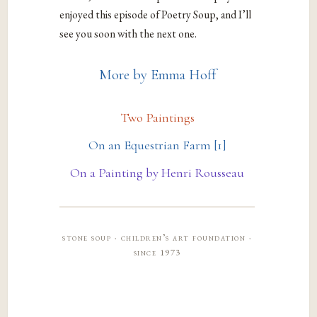
enjoyed this episode of Poetry Soup, and I’ll
see you soon with the next one.
More by Emma Hoff
Two Paintings
On an Equestrian Farm [1]
On a Painting by Henri Rousseau
stone soup · children’s art foundation ·
since 1973