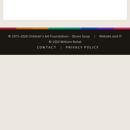
© 1973–2026 Children’s Art Foundation – Stone Soup
|
Website and IT
© 2026 William Rubel
CONTACT
|
PRIVACY POLICY