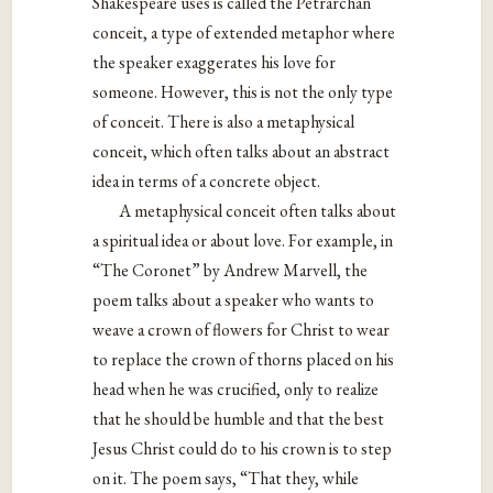
Shakespeare uses is called the Petrarchan
conceit, a type of extended metaphor where
the speaker exaggerates his love for
someone. However, this is not the only type
of conceit. There is also a metaphysical
conceit, which often talks about an abstract
idea in terms of a concrete object.
A metaphysical conceit often talks about
a spiritual idea or about love. For example, in
“The Coronet” by Andrew Marvell, the
poem talks about a speaker who wants to
weave a crown of flowers for Christ to wear
to replace the crown of thorns placed on his
head when he was crucified, only to realize
that he should be humble and that the best
Jesus Christ could do to his crown is to step
on it. The poem says, “That they, while