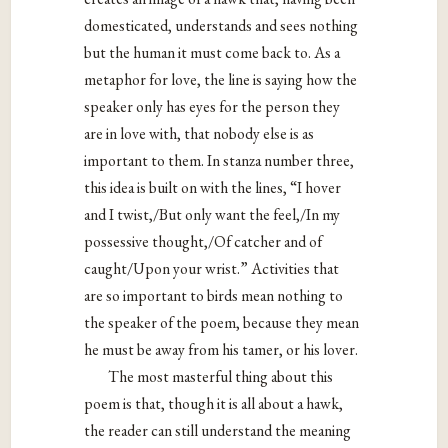
domesticated, understands and sees nothing
but the human it must come back to. As a
metaphor for love, the line is saying how the
speaker only has eyes for the person they
are in love with, that nobody else is as
important to them. In stanza number three,
this idea is built on with the lines, “I hover
and I twist,/But only want the feel,/In my
possessive thought,/Of catcher and of
caught/Upon your wrist.” Activities that
are so important to birds mean nothing to
the speaker of the poem, because they mean
he must be away from his tamer, or his lover.
The most masterful thing about this
poem is that, though it is all about a hawk,
the reader can still understand the meaning