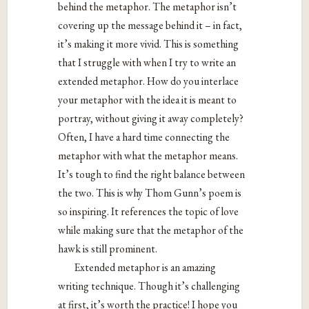
behind the metaphor. The metaphor isn’t
covering up the message behind it – in fact,
it’s making it more vivid. This is something
that I struggle with when I try to write an
extended metaphor. How do you interlace
your metaphor with the idea it is meant to
portray, without giving it away completely?
Often, I have a hard time connecting the
metaphor with what the metaphor means.
It’s tough to find the right balance between
the two. This is why Thom Gunn’s poem is
so inspiring. It references the topic of love
while making sure that the metaphor of the
hawk is still prominent.
Extended metaphor is an amazing
writing technique. Though it’s challenging
at first, it’s worth the practice! I hope you