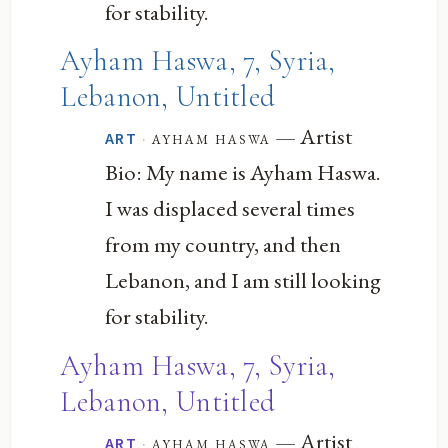
for stability.
Ayham Haswa, 7, Syria,
Lebanon, Untitled
— Artist
·
ayham haswa
ART
Bio: My name is Ayham Haswa.
I was displaced several times
from my country, and then
Lebanon, and I am still looking
for stability.
Ayham Haswa, 7, Syria,
Lebanon, Untitled
— Artist
·
ayham haswa
ART