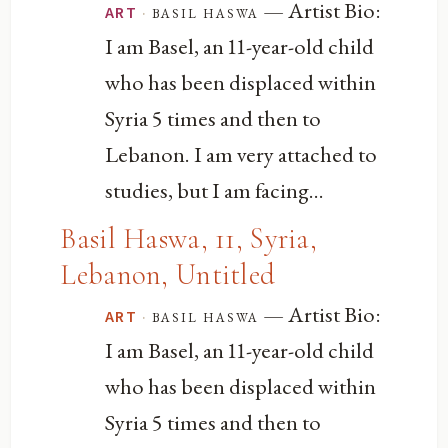
— Artist Bio:
·
basil haswa
ART
I am Basel, an 11-year-old child
who has been displaced within
Syria 5 times and then to
Lebanon. I am very attached to
studies, but I am facing...
Basil Haswa, 11, Syria,
Lebanon, Untitled
— Artist Bio:
·
basil haswa
ART
I am Basel, an 11-year-old child
who has been displaced within
Syria 5 times and then to