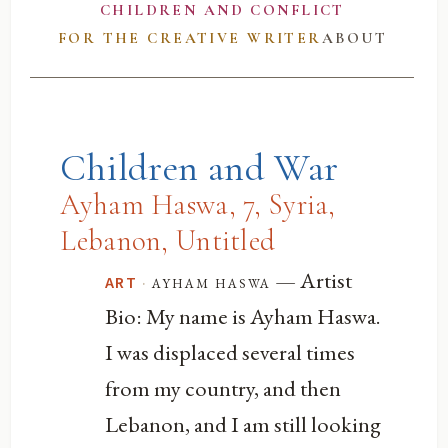
CHILDREN AND CONFLICT
FOR THE CREATIVE WRITER
ABOUT
Children and War
Ayham Haswa, 7, Syria,
Lebanon, Untitled
— Artist
·
ayham haswa
ART
Bio: My name is Ayham Haswa.
I was displaced several times
from my country, and then
Lebanon, and I am still looking