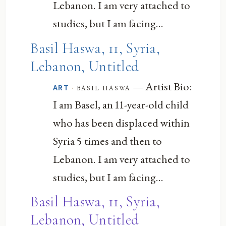
Lebanon. I am very attached to
studies, but I am facing...
Basil Haswa, 11, Syria,
Lebanon, Untitled
— Artist Bio:
·
basil haswa
ART
I am Basel, an 11-year-old child
who has been displaced within
Syria 5 times and then to
Lebanon. I am very attached to
studies, but I am facing...
Basil Haswa, 11, Syria,
Lebanon, Untitled