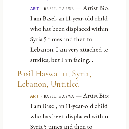
— Artist Bio:
·
basil haswa
ART
I am Basel, an 11-year-old child
who has been displaced within
Syria 5 times and then to
Lebanon. I am very attached to
studies, but I am facing...
Basil Haswa, 11, Syria,
Lebanon, Untitled
— Artist Bio:
·
basil haswa
ART
I am Basel, an 11-year-old child
who has been displaced within
Syria 5 times and then to