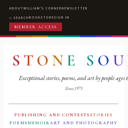
ABOUT
WILLIAM'S CORNER
NEWSLETTER
BOOKSTORE
SIGN IN
SEARCH
MEMBER ACCESS
S
T
O
N
E
S
O
U
Exceptional stories, poems, and art by people ages
Since 1973
PUBLISHING AND CONTESTS
STORIES
POEMS
MEMOIR
ART AND PHOTOGRAPHY