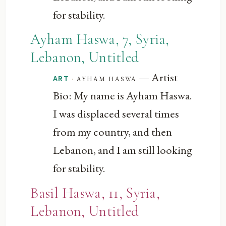
for stability.
Ayham Haswa, 7, Syria,
Lebanon, Untitled
— Artist
·
ayham haswa
ART
Bio: My name is Ayham Haswa.
I was displaced several times
from my country, and then
Lebanon, and I am still looking
for stability.
Basil Haswa, 11, Syria,
Lebanon, Untitled