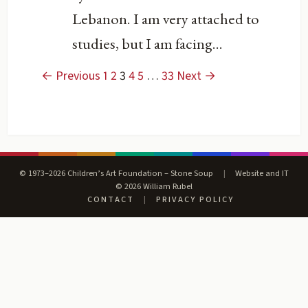
Lebanon. I am very attached to
studies, but I am facing...
← Previous
1
2
3
4
5
…
33
Next →
© 1973–2026 Children’s Art Foundation – Stone Soup
|
Website and IT
© 2026 William Rubel
CONTACT
|
PRIVACY POLICY