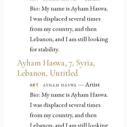
Bio: My name is Ayham Haswa.
I was displaced several times
from my country, and then
Lebanon, and I am still looking
for stability.
Ayham Haswa, 7, Syria,
Lebanon, Untitled
— Artist
·
ayham haswa
ART
Bio: My name is Ayham Haswa.
I was displaced several times
from my country, and then
Lebanon, and I am still looking