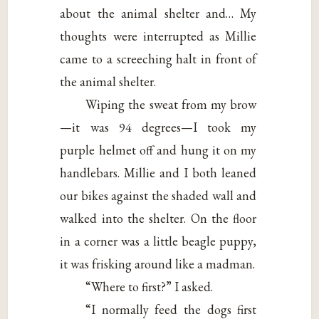
about the animal shelter and… My
thoughts were interrupted as Millie
came to a screeching halt in front of
the animal shelter.
Wiping the sweat from my brow
—it was 94 degrees—I took my
purple helmet off and hung it on my
handlebars. Millie and I both leaned
our bikes against the shaded wall and
walked into the shelter. On the floor
in a corner was a little beagle puppy,
it was frisking around like a madman.
“Where to first?” I asked.
“I normally feed the dogs first