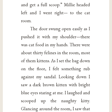
and get a full scoop.” Millie headed
left and I went right— to the cat
room.
The door swung open easily as I
pushed it with my shoulder—there
was cat food in my hands. There were
about thirty felines in the room, most
of them kittens. As I set the bag down
on the floor, I felt something rub
against my sandal. Looking down I
saw a dark brown kitten with bright
blue eyes staring at me. I laughed and
scooped up the naughty kitty.
Glancing around the room, I saw that