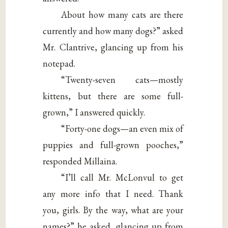
About how many cats are there
currently and how many dogs?” asked
Mr. Clantrive, glancing up from his
notepad.
“Twenty-seven cats—mostly
kittens, but there are some full-
grown,” I answered quickly.
“Forty-one dogs—an even mix of
puppies and full-grown pooches,”
responded Millaina.
“I’ll call Mr. McLonvul to get
any more info that I need. Thank
you, girls. By the way, what are your
names?” he asked, glancing up from