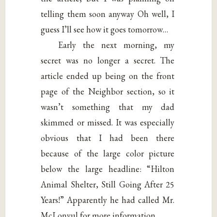
telling them soon anyway Oh well, I
guess I’ll see how it goes tomorrow…
Early the next morning, my
secret was no longer a secret. The
article ended up being on the front
page of the Neighbor section, so it
wasn’t something that my dad
skimmed or missed. It was especially
obvious that I had been there
because of the large color picture
below the large headline: “Hilton
Animal Shelter, Still Going After 25
Years!” Apparently he had called Mr.
McLonvul for more information.