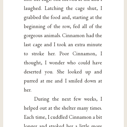
laughed. Latching the cage shut, I
grabbed the food and, starting at the
beginning of the row, fed all of the
gorgeous animals. Cinnamon had the
last cage and I took an extra minute
to stroke her. Poor Cinnamon, I
thought, I wonder who could have
deserted you. She looked up and
purred at me and I smiled down at
her.
During the next few weeks, I
helped out at the shelter many times.
Each time, I cuddled Cinnamon a bit
longer and stroked her a little more