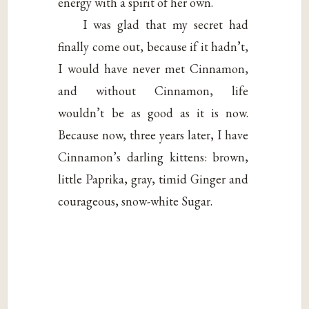
energy with a spirit of her own.
I was glad that my secret had
finally come out, because if it hadn’t,
I would have never met Cinnamon,
and without Cinnamon, life
wouldn’t be as good as it is now.
Because now, three years later, I have
Cinnamon’s darling kittens: brown,
little Paprika, gray, timid Ginger and
courageous, snow-white Sugar.