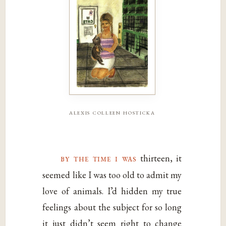
alexis colleen hosticka
by the time i was
thirteen, it
seemed like I was too old to admit my
love of animals. I’d hidden my true
feelings about the subject for so long
it just didn’t seem right to change