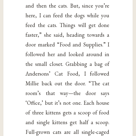
and then the cats. But, since you’re
here, I can feed the dogs while you
feed the cats. Things will get done
faster,” she said, heading towards a
door marked “Food and Supplies.” I
followed her and looked around in
the small closet. Grabbing a bag of
Andersons’ Cat Food, I followed
Millie back out the door. “The cat
room’s that way—the door says
‘Office,’ but it’s not one. Each house
of three kittens gets a scoop of food
and single kittens get half a scoop.
Full-grown cats are all single-caged