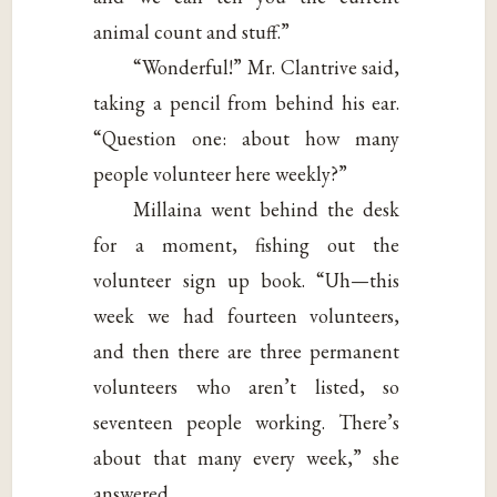
animal count and stuff.”
“Wonderful!” Mr. Clantrive said,
taking a pencil from behind his ear.
“Question one: about how many
people volunteer here weekly?”
Millaina went behind the desk
for a moment, fishing out the
volunteer sign up book. “Uh—this
week we had fourteen volunteers,
and then there are three permanent
volunteers who aren’t listed, so
seventeen people working. There’s
about that many every week,” she
answered.