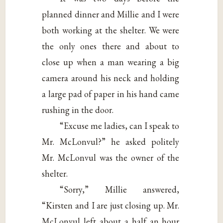
planned dinner and Millie and I were
both working at the shelter. We were
the only ones there and about to
close up when a man wearing a big
camera around his neck and holding
a large pad of paper in his hand came
rushing in the door.
“Excuse me ladies, can I speak to
Mr. McLonvul?” he asked politely
Mr. McLonvul was the owner of the
shelter.
“Sorry,” Millie answered,
“Kirsten and I are just closing up. Mr.
McLonvul left about a half an hour