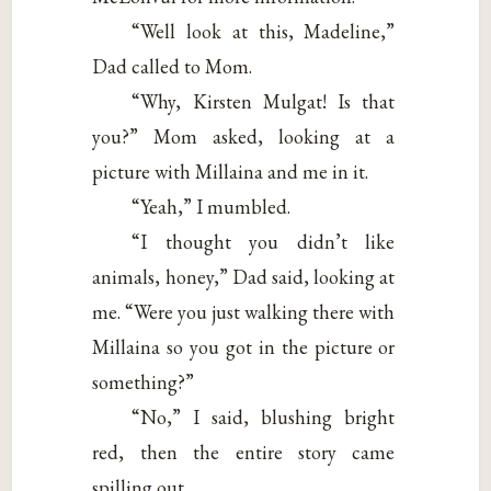
“Well look at this, Madeline,”
Dad called to Mom.
“Why, Kirsten Mulgat! Is that
you?” Mom asked, looking at a
picture with Millaina and me in it.
“Yeah,” I mumbled.
“I thought you didn’t like
animals, honey,” Dad said, looking at
me. “Were you just walking there with
Millaina so you got in the picture or
something?”
“No,” I said, blushing bright
red, then the entire story came
spilling out.