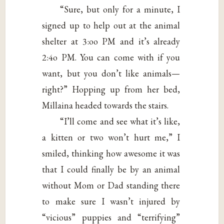
“Sure, but only for a minute, I
signed up to help out at the animal
shelter at 3:oo PM and it’s already
2:4o PM. You can come with if you
want, but you don’t like animals—
right?” Hopping up from her bed,
Millaina headed towards the stairs.
“I’ll come and see what it’s like,
a kitten or two won’t hurt me,” I
smiled, thinking how awesome it was
that I could finally be by an animal
without Mom or Dad standing there
to make sure I wasn’t injured by
“vicious” puppies and “terrifying”