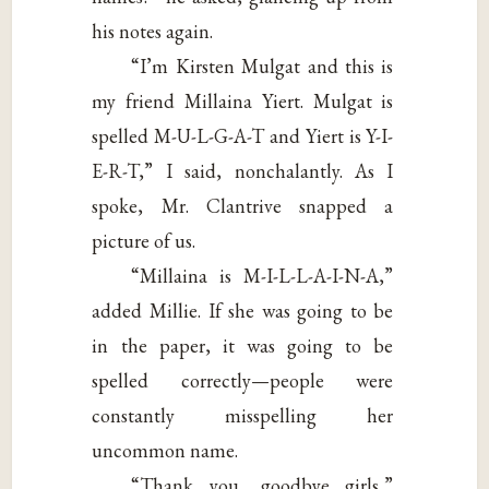
his notes again.
“I’m Kirsten Mulgat and this is
my friend Millaina Yiert. Mulgat is
spelled M-U-L-G-A-T and Yiert is Y-I-
E-R-T,” I said, nonchalantly. As I
spoke, Mr. Clantrive snapped a
picture of us.
“Millaina is M-I-L-L-A-I-N-A,”
added Millie. If she was going to be
in the paper, it was going to be
spelled correctly—people were
constantly misspelling her
uncommon name.
“Thank you, goodbye girls,”