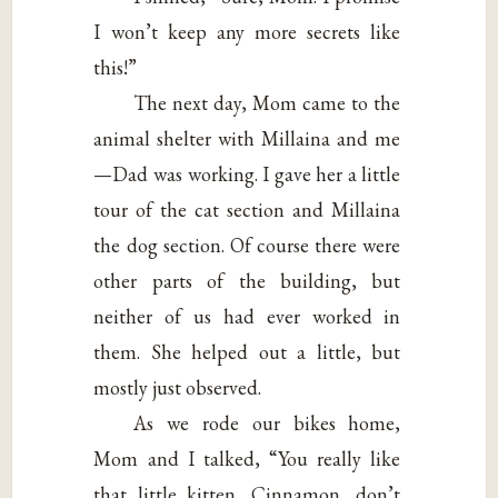
I won’t keep any more secrets like
this!”
The next day, Mom came to the
animal shelter with Millaina and me
—Dad was working. I gave her a little
tour of the cat section and Millaina
the dog section. Of course there were
other parts of the building, but
neither of us had ever worked in
them. She helped out a little, but
mostly just observed.
As we rode our bikes home,
Mom and I talked, “You really like
that little kitten, Cinnamon, don’t