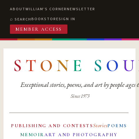
ABOUT
WILLIAM'S CORNER
NEWSLETTER
BOOKSTORE
SIGN IN
SEARCH
MEMBER ACCESS
S
T
O
N
E
S
O
U
Exceptional stories, poems, and art by people ages
Since 1973
Stories
PUBLISHING AND CONTESTS
POEMS
MEMOIR
ART AND PHOTOGRAPHY