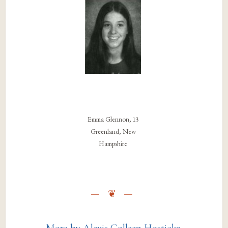
Emma Glennon, 13
Greenland, New
Hampshire
More by Alexis Colleen Hosticka