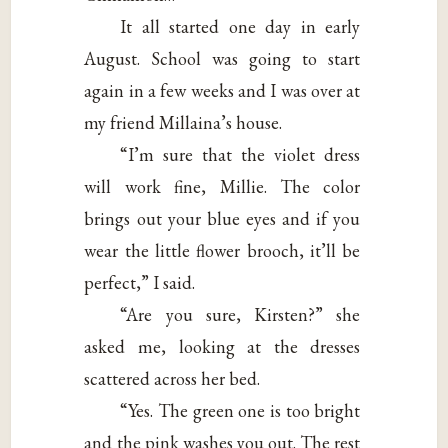
It all started one day in early
August. School was going to start
again in a few weeks and I was over at
my friend Millaina’s house.
“I’m sure that the violet dress
will work fine, Millie. The color
brings out your blue eyes and if you
wear the little flower brooch, it’ll be
perfect,” I said.
“Are you sure, Kirsten?” she
asked me, looking at the dresses
scattered across her bed.
“Yes. The green one is too bright
and the pink washes you out. The rest