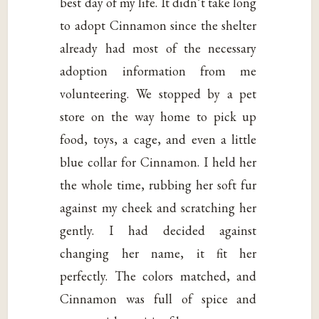
best day of my life. It didn’t take long
to adopt Cinnamon since the shelter
already had most of the necessary
adoption information from me
volunteering. We stopped by a pet
store on the way home to pick up
food, toys, a cage, and even a little
blue collar for Cinnamon. I held her
the whole time, rubbing her soft fur
against my cheek and scratching her
gently. I had decided against
changing her name, it fit her
perfectly. The colors matched, and
Cinnamon was full of spice and