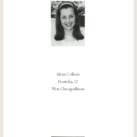
Alexis Colleen
Hosticka, 12
West Chicagoillinois