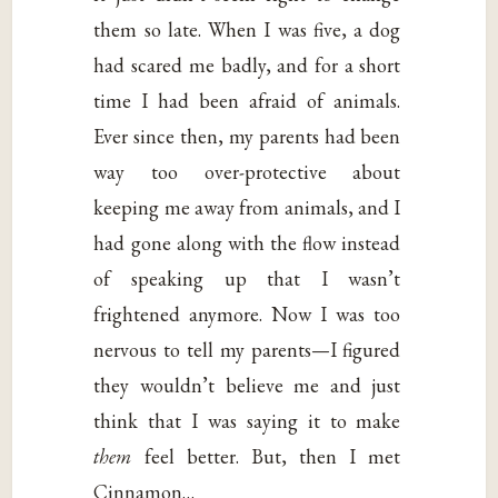
them so late. When I was five, a dog
had scared me badly, and for a short
time I had been afraid of animals.
Ever since then, my parents had been
way too over-protective about
keeping me away from animals, and I
had gone along with the flow instead
of speaking up that I wasn’t
frightened anymore. Now I was too
nervous to tell my parents—I figured
they wouldn’t believe me and just
think that I was saying it to make
them
feel better. But, then I met
Cinnamon…