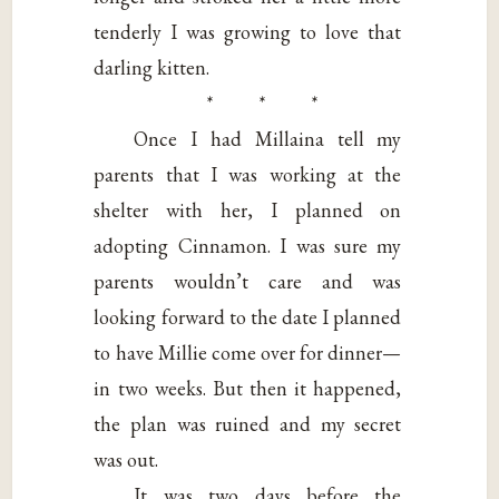
tenderly I was growing to love that
darling kitten.
* * *
Once I had Millaina tell my
parents that I was working at the
shelter with her, I planned on
adopting Cinnamon. I was sure my
parents wouldn’t care and was
looking forward to the date I planned
to have Millie come over for dinner—
in two weeks. But then it happened,
the plan was ruined and my secret
was out.
It was two days before the