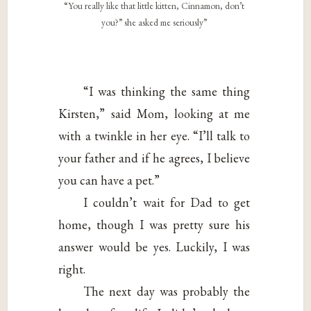
“You really like that little kitten, Cinnamon, don’t
you?” she asked me seriously”
“I was thinking the same thing
Kirsten,” said Mom, looking at me
with a twinkle in her eye. “I’ll talk to
your father and if he agrees, I believe
you can have a pet.”
I couldn’t wait for Dad to get
home, though I was pretty sure his
answer would be yes. Luckily, I was
right.
The next day was probably the