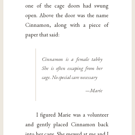
one of the cage doors had swung
open. Above the door was the name
Cinnamon, along with a piece of
paper that said:
Cinnamon is a female tabby
She is often escaping from her
cage. No special care necessary
—Marie
I figured Marie was a volunteer
and gently placed Cinnamon back
into her cage. She mewed at me and I