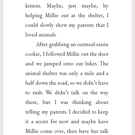
kittens. Maybe, just maybe, by
helping Millie out at the shelter, I
could slowly show my parents that I
loved animals.
After grabbing an oatmeal-raisin
cookie, I followed Millie out the door
and we jumped onto our bikes. The
animal shelter was only a mile and a
half down the road, so we didn’t have
to rush. We didn’t talk on the way
there, but I was thinking about
telling my parents. I decided to keep
it a secret for now and maybe have
Millie come over, then have her talk