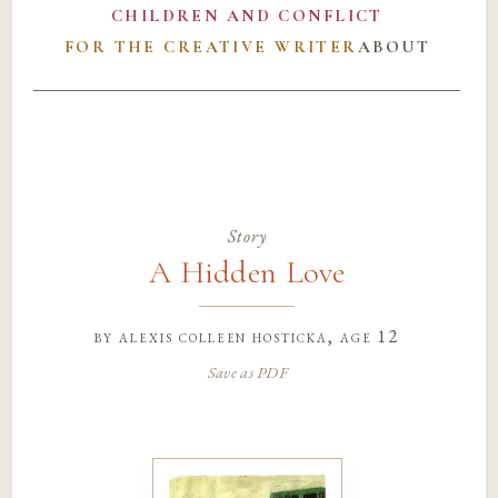
CHILDREN AND CONFLICT
FOR THE CREATIVE WRITER
ABOUT
Story
A Hidden Love
by
alexis colleen hosticka
, age 12
Save as PDF