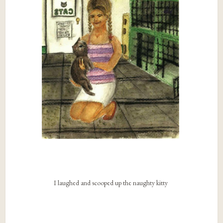
I laughed and scooped up the naughty kitty