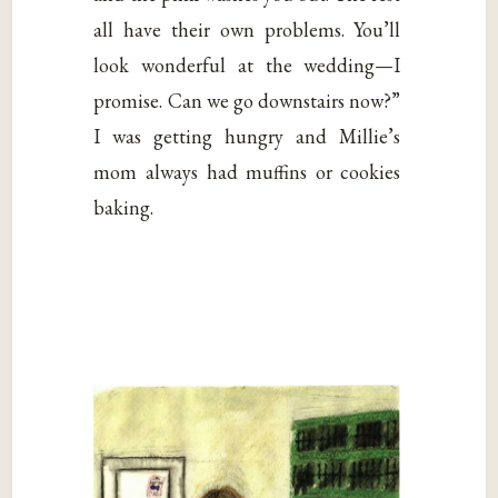
all have their own problems. You’ll
look wonderful at the wedding—I
promise. Can we go downstairs now?”
I was getting hungry and Millie’s
mom always had muffins or cookies
baking.