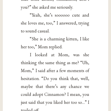
you?” she asked me seriously.
“Yeah, she’s soooooo cute and
she loves me, too,” I answered, trying
to sound casual.
“She is a charming kitten, I like
her too,” Mom replied.
I looked at Mom, was she
thinking the same thing as me? “Uh,
Mom,” I said after a few moments of
hesitation. “Do you think that, well,
maybe that there’s any chance we
could adopt Cinnamon? I mean, you
just said that you liked her too so…” I
trailed off.