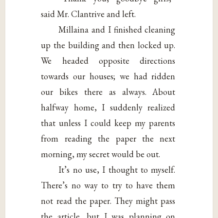
said Mr. Clantrive and left.
Millaina and I finished cleaning
up the building and then locked up.
We headed opposite directions
towards our houses; we had ridden
our bikes there as always. About
halfway home, I suddenly realized
that unless I could keep my parents
from reading the paper the next
morning, my secret would be out.
It’s no use, I thought to myself.
There’s no way to try to have them
not read the paper. They might pass
the article, but I was planning on