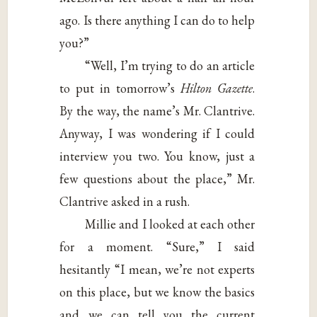
ago. Is there anything I can do to help
you?”
“Well, I’m trying to do an article
to put in tomorrow’s
Hilton Gazette
.
By the way, the name’s Mr. Clantrive.
Anyway, I was wondering if I could
interview you two. You know, just a
few questions about the place,” Mr.
Clantrive asked in a rush.
Millie and I looked at each other
for a moment. “Sure,” I said
hesitantly “I mean, we’re not experts
on this place, but we know the basics
and we can tell you the current