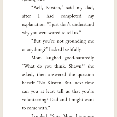
“Well, Kirsten,” said my dad,
after I had completed my
explanation. “I just don’t understand
why you were scared to tell us.”
“But you’re not grounding me
or anything?” I asked bashfully.
Mom laughed good-naturedly
“What do you think, Shawn?” she
asked, then answered the question
herself “No Kirsten. But, next time
can you at least tell us that you’re
volunteering? Dad and I might want
to come with.”
I smiled, “Sure, Mom. I promise