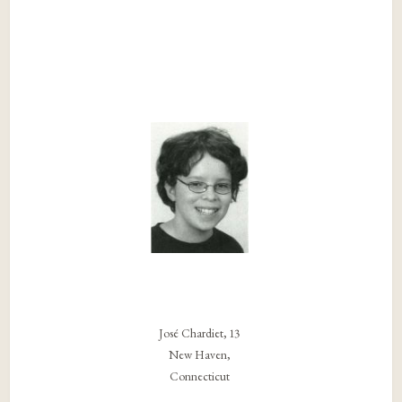
José Chardiet, 13
New Haven,
Connecticut