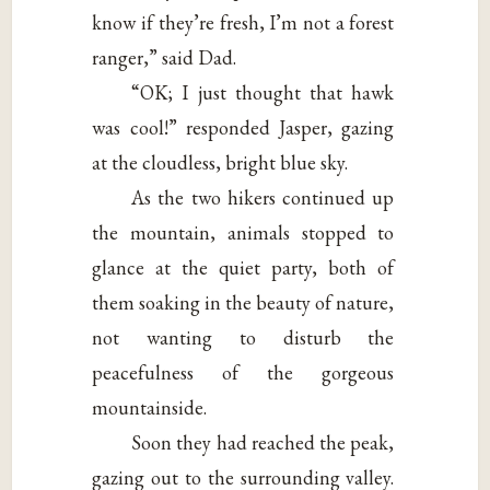
know if they’re fresh, I’m not a forest
ranger,” said Dad.
“OK; I just thought that hawk
was cool!” responded Jasper, gazing
at the cloudless, bright blue sky.
As the two hikers continued up
the mountain, animals stopped to
glance at the quiet party, both of
them soaking in the beauty of nature,
not wanting to disturb the
peacefulness of the gorgeous
mountainside.
Soon they had reached the peak,
gazing out to the surrounding valley.