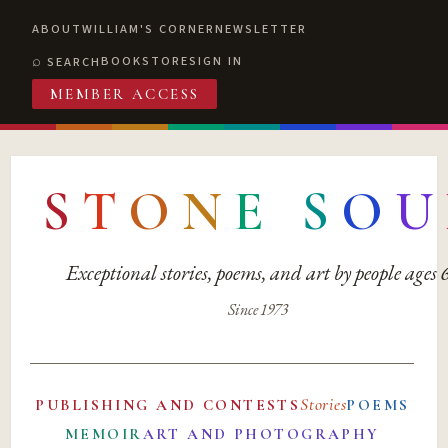
ABOUT
WILLIAM'S CORNER
NEWSLETTER
BOOKSTORE
SIGN IN
SEARCH
MEMBER ACCESS
S
T
O
N
E
S
O
U
Exceptional stories, poems, and art by people ages
Since 1973
Stories
PUBLISHING AND CONTESTS
POEMS
MEMOIR
ART AND PHOTOGRAPHY