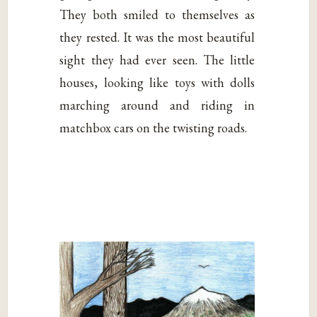
They both smiled to themselves as
they rested. It was the most beautiful
sight they had ever seen. The little
houses, looking like toys with dolls
marching around and riding in
matchbox cars on the twisting roads.