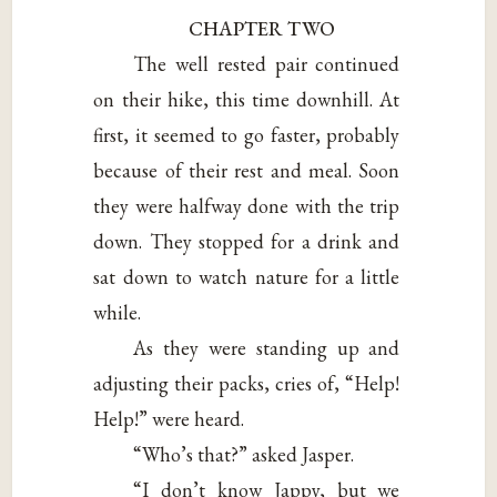
CHAPTER TWO
The well rested pair continued
on their hike, this time downhill. At
first, it seemed to go faster, probably
because of their rest and meal. Soon
they were halfway done with the trip
down. They stopped for a drink and
sat down to watch nature for a little
while.
As they were standing up and
adjusting their packs, cries of, “Help!
Help!” were heard.
“Who’s that?” asked Jasper.
“I don’t know Jappy, but we