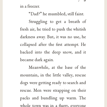
in a freezer.
“Dad?” he mumbled, still faint.
Struggling to get a breath of
fresh air, he tried to push the whitish
darkness away. But, it was no use, he
collapsed after the first attempt. He
backed into the deep snow, and it
became dark again.
Meanwhile, at the base of the
mountain, in the little valley, rescue
dogs were getting ready to search and
rescue. Men were strapping on their
packs and bundling up warm. The
whole town was in a flurry, everyone