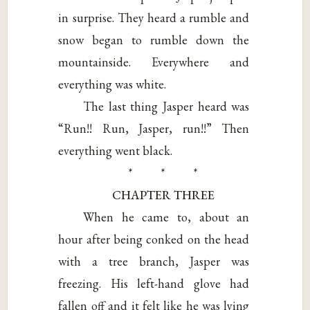
in surprise. They heard a rumble and
snow began to rumble down the
mountainside. Everywhere and
everything was white.
The last thing Jasper heard was
“Run!! Run, Jasper, run!!” Then
everything went black.
* * *
CHAPTER THREE
When he came to, about an
hour after being conked on the head
with a tree branch, Jasper was
freezing. His left-hand glove had
fallen off and it felt like he was lying