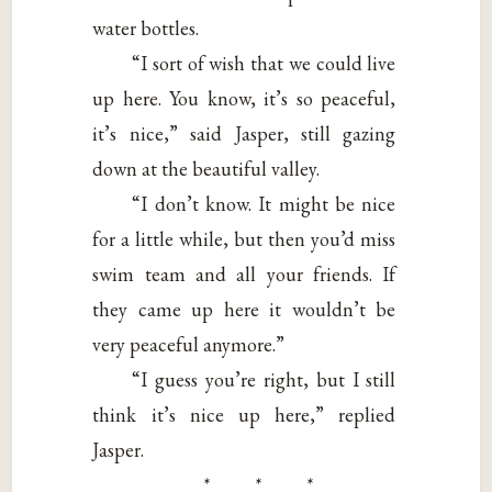
water bottles.
“I sort of wish that we could live
up here. You know, it’s so peaceful,
it’s nice,” said Jasper, still gazing
down at the beautiful valley.
“I don’t know. It might be nice
for a little while, but then you’d miss
swim team and all your friends. If
they came up here it wouldn’t be
very peaceful anymore.”
“I guess you’re right, but I still
think it’s nice up here,” replied
Jasper.
* * *