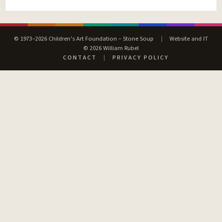
© 1973–2026 Children’s Art Foundation – Stone Soup
|
Website and IT
© 2026 William Rubel
CONTACT
|
PRIVACY POLICY