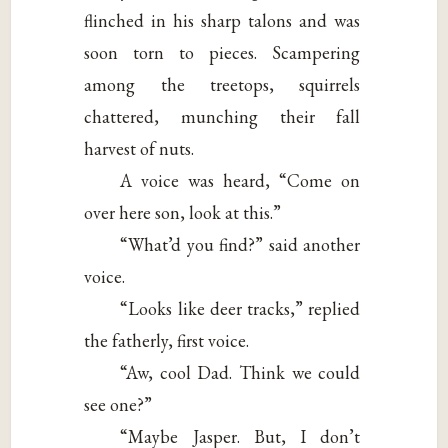
flinched in his sharp talons and was
soon torn to pieces. Scampering
among the treetops, squirrels
chattered, munching their fall
harvest of nuts.
A voice was heard, “Come on
over here son, look at this.”
“What’d you find?” said another
voice.
“Looks like deer tracks,” replied
the fatherly, first voice.
“Aw, cool Dad. Think we could
see one?”
“Maybe Jasper. But, I don’t