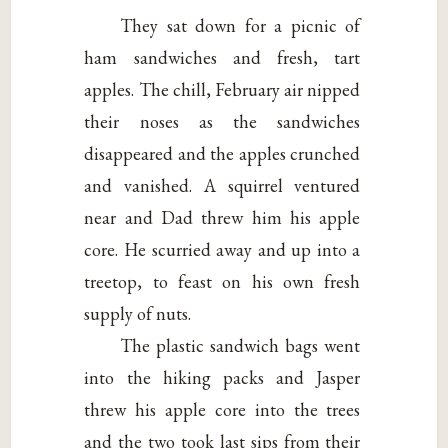
They sat down for a picnic of
ham sandwiches and fresh, tart
apples. The chill, February air nipped
their noses as the sandwiches
disappeared and the apples crunched
and vanished. A squirrel ventured
near and Dad threw him his apple
core. He scurried away and up into a
treetop, to feast on his own fresh
supply of nuts.
The plastic sandwich bags went
into the hiking packs and Jasper
threw his apple core into the trees
and the two took last sips from their