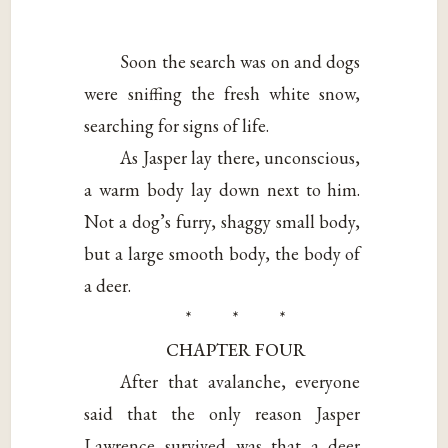
Soon the search was on and dogs
were sniffing the fresh white snow,
searching for signs of life.
As Jasper lay there, unconscious,
a warm body lay down next to him.
Not a dog’s furry, shaggy small body,
but a large smooth body, the body of
a deer.
* * *
CHAPTER FOUR
After that avalanche, everyone
said that the only reason Jasper
Lawrence survived was that a deer