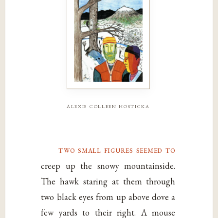
alexis colleen hosticka
two small figures seemed to
creep up the snowy mountainside.
The hawk staring at them through
two black eyes from up above dove a
few yards to their right. A mouse