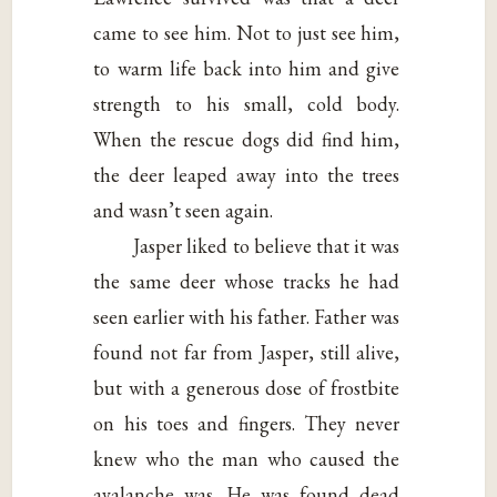
came to see him. Not to just see him,
to warm life back into him and give
strength to his small, cold body.
When the rescue dogs did find him,
the deer leaped away into the trees
and wasn’t seen again.
Jasper liked to believe that it was
the same deer whose tracks he had
seen earlier with his father. Father was
found not far from Jasper, still alive,
but with a generous dose of frostbite
on his toes and fingers. They never
knew who the man who caused the
avalanche was. He was found dead