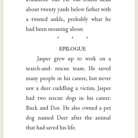
about twenty yards below father with
a twisted ankle, probably what he
had been moaning about.
* * *
EPILOGUE
Jasper grew up to work on a
search-and- rescue team. He saved
many people in his career, but never
saw a deer cuddling a victim. Jasper
had two rescue dogs in his career:
Buck and Doe. He also owned a pet
dog named Deer after the animal
that had saved his life.