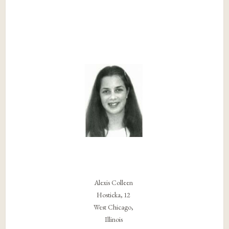
Alexis Colleen
Hosticka, 12
West Chicago,
Illinois