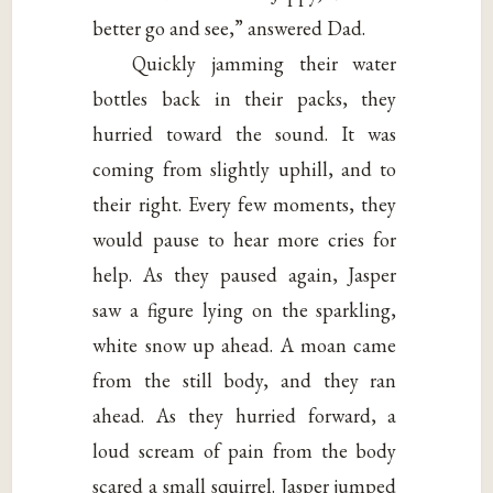
better go and see,” answered Dad.
Quickly jamming their water
bottles back in their packs, they
hurried toward the sound. It was
coming from slightly uphill, and to
their right. Every few moments, they
would pause to hear more cries for
help. As they paused again, Jasper
saw a figure lying on the sparkling,
white snow up ahead. A moan came
from the still body, and they ran
ahead. As they hurried forward, a
loud scream of pain from the body
scared a small squirrel. Jasper jumped