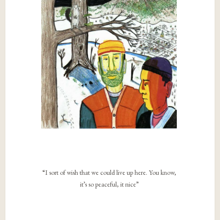
“I sort of wish that we could live up here. You know,
it’s so peaceful, it nice”