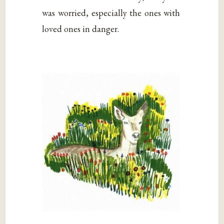
was worried, especially the ones with
loved ones in danger.