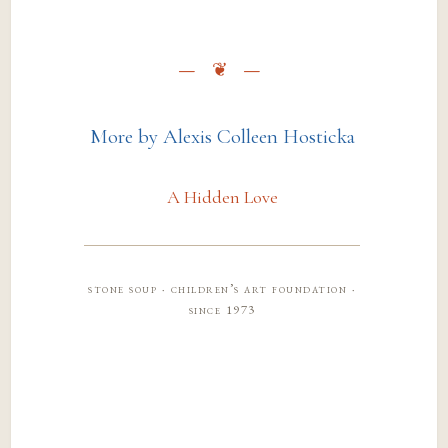
More by Alexis Colleen Hosticka
A Hidden Love
stone soup · children’s art foundation ·
since 1973