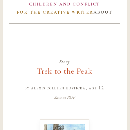
CHILDREN AND CONFLICT
FOR THE CREATIVE WRITER
ABOUT
Story
Trek to the Peak
by
alexis colleen hosticka
, age 12
Save as PDF