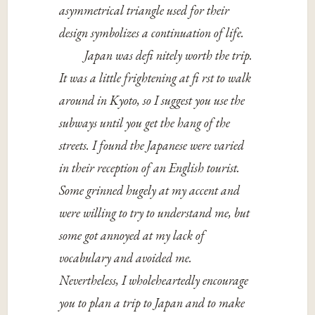
asymmetrical triangle used for their
design symbolizes a continuation of life.
Japan was defi nitely worth the trip.
It was a little frightening at fi rst to walk
around in Kyoto, so I suggest you use the
subways until you get the hang of the
streets. I found the Japanese were varied
in their reception of an English tourist.
Some grinned hugely at my accent and
were willing to try to understand me, but
some got annoyed at my lack of
vocabulary and avoided me.
Nevertheless, I wholeheartedly encourage
you to plan a trip to Japan and to make