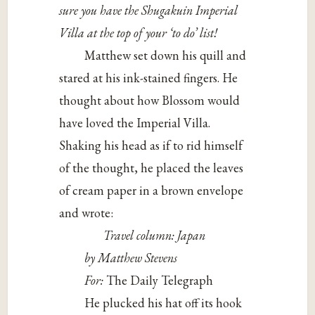
sure you have the Shugakuin Imperial
Villa at the top of your ‘to do’ list!
Matthew set down his quill and
stared at his ink-stained fingers. He
thought about how Blossom would
have loved the Imperial Villa.
Shaking his head as if to rid himself
of the thought, he placed the leaves
of cream paper in a brown envelope
and wrote:
Travel column: Japan
by Matthew Stevens
For:
The Daily Telegraph
He plucked his hat off its hook