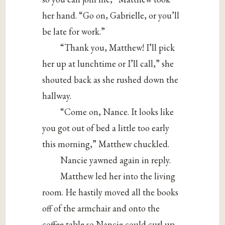
her hand. “Go on, Gabrielle, or you’ll
be late for work.”
“Thank you, Matthew! I’ll pick
her up at lunchtime or I’ll call,” she
shouted back as she rushed down the
hallway.
“Come on, Nance. It looks like
you got out of bed a little too early
this morning,” Matthew chuckled.
Nancie yawned again in reply.
Matthew led her into the living
room. He hastily moved all the books
off of the armchair and onto the
coffee table so Nancie could curl up