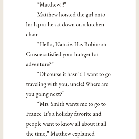
“Matthew!!!”
Matthew hoisted the girl onto
his lap as he sat down on a kitchen
chair.
“Hello, Nancie. Has Robinson
Crusoe satisfied your hunger for
adventure?”
“Of course it hasn’t! I want to go
traveling with you, uncle! Where are
you going next?”
“Mrs. Smith wants me to go to
France. It’s a holiday favorite and
people want to know all about it all
the time,” Matthew explained.