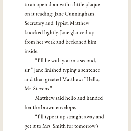
to an open door with a little plaque
on it reading: Jane Cunningham,
Secretary and Typist. Matthew
knocked lightly. Jane glanced up
from her work and beckoned him
inside.
“I’ll be with you in a second,
sir.” Jane finished typing a sentence
and then greeted Matthew: “Hello,
Mr. Stevens.”
Matthew said hello and handed
her the brown envelope.
“I’ll type it up straight away and
get it to Mrs. Smith for tomorrow’s