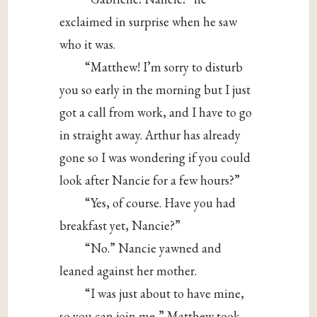
exclaimed in surprise when he saw
who it was.
“Matthew! I’m sorry to disturb
you so early in the morning but I just
got a call from work, and I have to go
in straight away. Arthur has already
gone so I was wondering if you could
look after Nancie for a few hours?”
“Yes, of course. Have you had
breakfast yet, Nancie?”
“No.” Nancie yawned and
leaned against her mother.
“I was just about to have mine,
so you can join me,” Matthew took