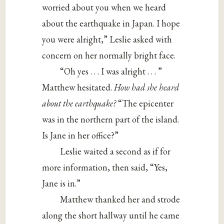
worried about you when we heard
about the earthquake in Japan. I hope
you were alright,” Leslie asked with
concern on her normally bright face.
“Oh yes . . . I was alright . . . ”
Matthew hesitated.
How had she heard
about the earthquake?
“The epicenter
was in the northern part of the island.
Is Jane in her office?”
Leslie waited a second as if for
more information, then said, “Yes,
Jane is in.”
Matthew thanked her and strode
along the short hallway until he came