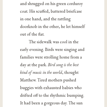
and shrugged on his green corduroy
coat. His scuffed, battered briefcase
in one hand, and the rattling
doorknob in the other, he let himself
out of the flat.
The sidewalk was cool in the
early evening. Birds were singing and
families were strolling home from a
day at the park.
Bird song is the best
kind of music in the world
, thought
Matthew. Tired mothers pushed
buggies with exhausted babies who
drifted off to the rhythmic bumping.
It had been a gorgeous day. The sun