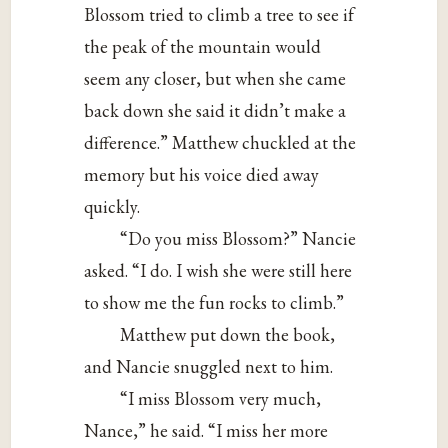
Blossom tried to climb a tree to see if
the peak of the mountain would
seem any closer, but when she came
back down she said it didn’t make a
difference.” Matthew chuckled at the
memory but his voice died away
quickly.
“Do you miss Blossom?” Nancie
asked. “I do. I wish she were still here
to show me the fun rocks to climb.”
Matthew put down the book,
and Nancie snuggled next to him.
“I miss Blossom very much,
Nance,” he said. “I miss her more