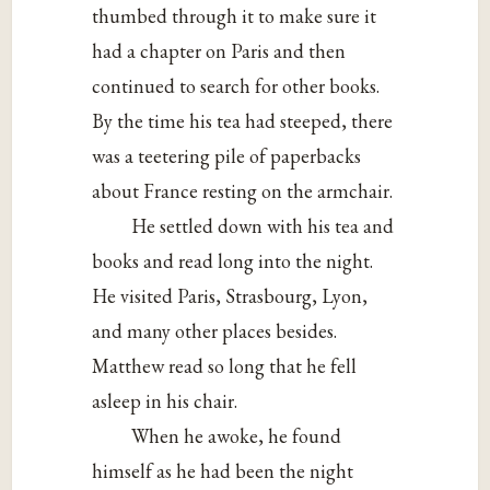
thumbed through it to make sure it
had a chapter on Paris and then
continued to search for other books.
By the time his tea had steeped, there
was a teetering pile of paperbacks
about France resting on the armchair.
He settled down with his tea and
books and read long into the night.
He visited Paris, Strasbourg, Lyon,
and many other places besides.
Matthew read so long that he fell
asleep in his chair.
When he awoke, he found
himself as he had been the night