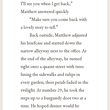
I’ll see you when I get back,”
Matthew answered quickly.
“Make sure you come back with
a lovely story to tell.”
Back outside, Matthew adjusted
his briefcase and started down the
narrow alleyway next to the office. At
the end of the alleyway, he turned
right onto a quaint street with trees
lining the sidewalks and tulips in
every garden; their petals faded in the
twilight. At number 29, he took the
steps up to a burgundy door two at a
time. He hoped dinner would be