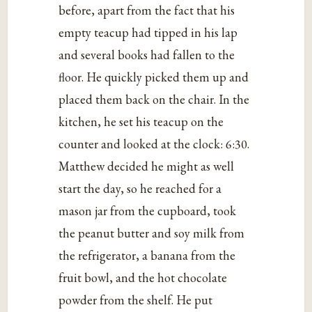
before, apart from the fact that his
empty teacup had tipped in his lap
and several books had fallen to the
floor. He quickly picked them up and
placed them back on the chair. In the
kitchen, he set his teacup on the
counter and looked at the clock: 6:30.
Matthew decided he might as well
start the day, so he reached for a
mason jar from the cupboard, took
the peanut butter and soy milk from
the refrigerator, a banana from the
fruit bowl, and the hot chocolate
powder from the shelf. He put