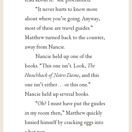
“It never hurts to know more
about where you’re going. Anyway,
most of these are travel guides.”
Matthew turned back to the counter,
away from Nancie.
Nancie held up one of the
books. “This one isn’t. Look,
The
Hunchback of Notre-Dame
, and this
one isn’t either . . . or this one.”
Nancie held up several books.
“Oh? I must have put the guides
in my room then,” Matthew quickly
busied himself by cracking eggs into
a hot pan.