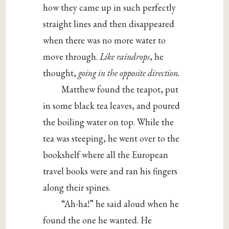
how they came up in such perfectly
straight lines and then disappeared
when there was no more water to
move through.
Like raindrops
, he
thought,
going in the opposite direction.
Matthew found the teapot, put
in some black tea leaves, and poured
the boiling water on top. While the
tea was steeping, he went over to the
bookshelf where all the European
travel books were and ran his fingers
along their spines.
“Ah-ha!” he said aloud when he
found the one he wanted. He