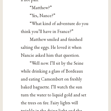
“Matthew?”
“Yes, Nance?”
“What kind of adventure do you
think you’ll have in France?”
Matthew smiled and finished
salting the eggs. He loved it when
Nancie asked him that question.
“Well now. I’ll sit by the Seine
while drinking a glass of Bordeaux
and eating Camembert on freshly
baked baguette. I’ll watch the sun
turn the water to liquid gold and set
the trees on fire. Fairy lights will
twinkle in the dying light and the