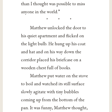
than I thought was possible to miss
anyone in the world.”
* * *
Matthew unlocked the door to
his quiet apartment and flicked on
the light bulb. He hung up his coat
and hat and on his way down the
corridor placed his briefcase on a
wooden chest full of books.
Matthew put water on the stove
to boil and watched its still surface
slowly agitate with tiny bubbles
coming up from the bottom of the
pan. It was funny, Matthew thought,