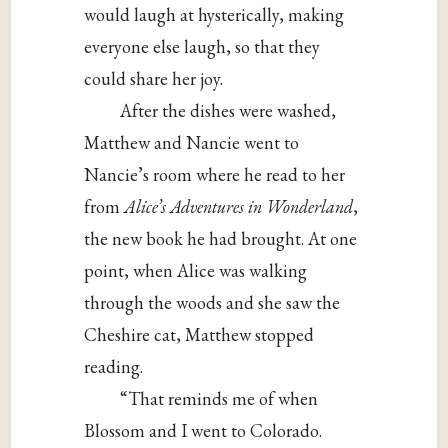
would laugh at hysterically, making
everyone else laugh, so that they
could share her joy.
After the dishes were washed,
Matthew and Nancie went to
Nancie’s room where he read to her
from
A
lice’s Adventures in Wonderland
,
the new book he had brought. At one
point, when Alice was walking
through the woods and she saw the
Cheshire cat, Matthew stopped
reading.
“That reminds me of when
Blossom and I went to Colorado.