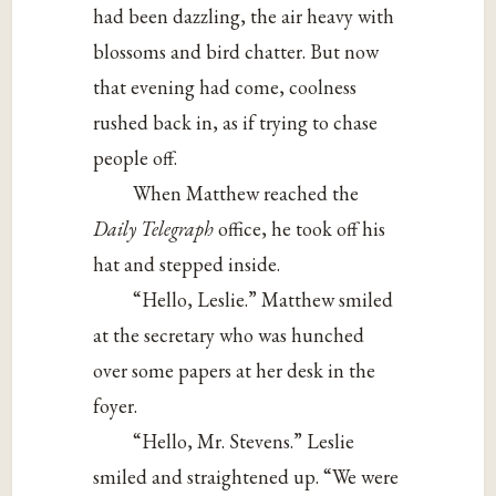
had been dazzling, the air heavy with
blossoms and bird chatter. But now
that evening had come, coolness
rushed back in, as if trying to chase
people off.
When Matthew reached the
Daily Telegraph
office, he took off his
hat and stepped inside.
“Hello, Leslie.” Matthew smiled
at the secretary who was hunched
over some papers at her desk in the
foyer.
“Hello, Mr. Stevens.” Leslie
smiled and straightened up. “We were