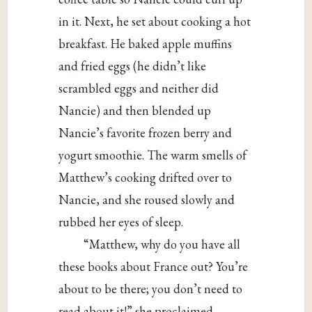
in it. Next, he set about cooking a hot
breakfast. He baked apple muffins
and fried eggs (he didn’t like
scrambled eggs and neither did
Nancie) and then blended up
Nancie’s favorite frozen berry and
yogurt smoothie. The warm smells of
Matthew’s cooking drifted over to
Nancie, and she roused slowly and
rubbed her eyes of sleep.
“Matthew, why do you have all
these books about France out? You’re
about to be there; you don’t need to
read about it!” she proclaimed.