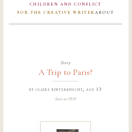
CHILDREN AND CONFLICT
FOR THE CREATIVE WRITER
ABOUT
Story
A Trip to Paris?
by
claire rinterknecht
, age 13
Save as PDF