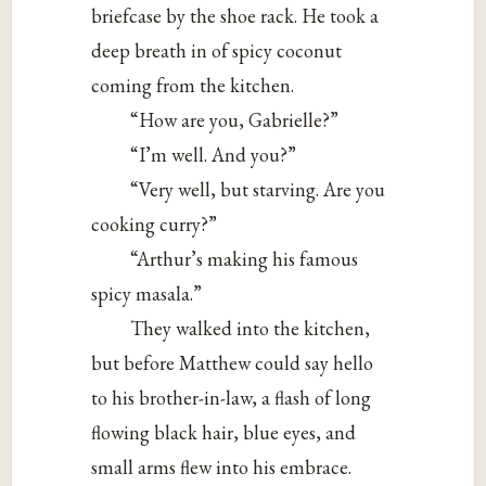
briefcase by the shoe rack. He took a
deep breath in of spicy coconut
coming from the kitchen.
“How are you, Gabrielle?”
“I’m well. And you?”
“Very well, but starving. Are you
cooking curry?”
“Arthur’s making his famous
spicy masala.”
They walked into the kitchen,
but before Matthew could say hello
to his brother-in-law, a flash of long
flowing black hair, blue eyes, and
small arms flew into his embrace.