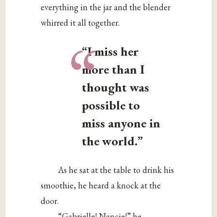
everything in the jar and the blender
whirred it all together.
“
“I miss her
more than I
thought was
possible to
miss anyone in
the world.”
As he sat at the table to drink his
smoothie, he heard a knock at the
door.
“Gabrielle! Nancie!” he