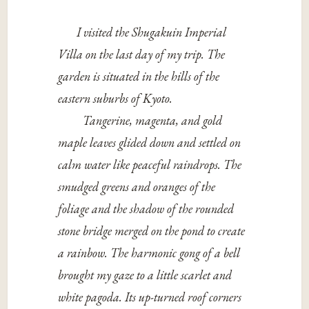
I visited the Shugakuin Imperial
Villa on the last day of my trip. The
garden is situated in the hills of the
eastern suburbs of Kyoto.
Tangerine, magenta, and gold
maple leaves glided down and settled on
calm water like peaceful raindrops. The
smudged greens and oranges of the
foliage and the shadow of the rounded
stone bridge merged on the pond to create
a rainbow. The harmonic gong of a bell
brought my gaze to a little scarlet and
white pagoda. Its up-turned roof corners