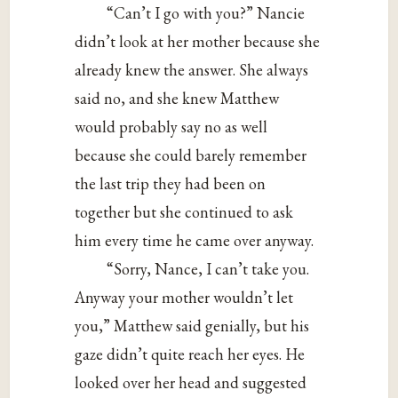
“Can’t I go with you?” Nancie
didn’t look at her mother because she
already knew the answer. She always
said no, and she knew Matthew
would probably say no as well
because she could barely remember
the last trip they had been on
together but she continued to ask
him every time he came over anyway.
“Sorry, Nance, I can’t take you.
Anyway your mother wouldn’t let
you,” Matthew said genially, but his
gaze didn’t quite reach her eyes. He
looked over her head and suggested