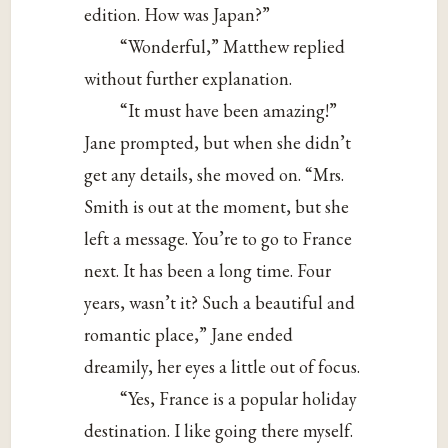
edition. How was Japan?”
“Wonderful,” Matthew replied
without further explanation.
“It must have been amazing!”
Jane prompted, but when she didn’t
get any details, she moved on. “Mrs.
Smith is out at the moment, but she
left a message. You’re to go to France
next. It has been a long time. Four
years, wasn’t it? Such a beautiful and
romantic place,” Jane ended
dreamily, her eyes a little out of focus.
“Yes, France is a popular holiday
destination. I like going there myself.