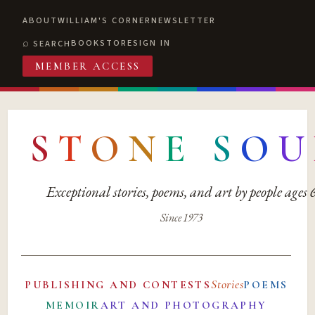
ABOUT
WILLIAM'S CORNER
NEWSLETTER
BOOKSTORE
SIGN IN
SEARCH
MEMBER ACCESS
S
T
O
N
E
S
O
U
Exceptional stories, poems, and art by people ages
Since 1973
Stories
PUBLISHING AND CONTESTS
POEMS
MEMOIR
ART AND PHOTOGRAPHY