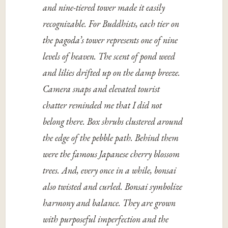
and nine-tiered tower made it easily
recognizable. For Buddhists, each tier on
the pagoda’s tower represents one of nine
levels of heaven. The scent of pond weed
and lilies drifted up on the damp breeze.
Camera snaps and elevated tourist
chatter reminded me that I did not
belong there. Box shrubs clustered around
the edge of the pebble path. Behind them
were the famous Japanese cherry blossom
trees. And, every once in a while, bonsai
also twisted and curled. Bonsai symbolize
harmony and balance. They are grown
with purposeful imperfection and the