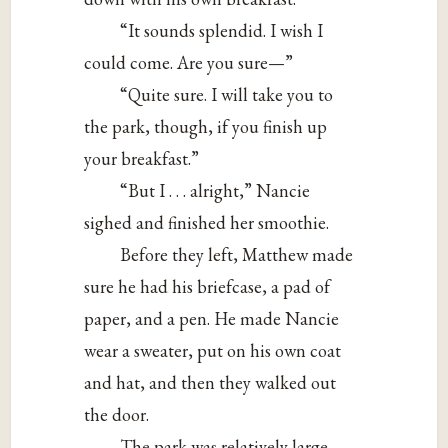
“It sounds splendid. I wish I
could come. Are you sure—”
“Quite sure. I will take you to
the park, though, if you finish up
your breakfast.”
“But I . . . alright,” Nancie
sighed and finished her smoothie.
Before they left, Matthew made
sure he had his briefcase, a pad of
paper, and a pen. He made Nancie
wear a sweater, put on his own coat
and hat, and then they walked out
the door.
The park was relatively large