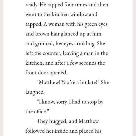
ready. He rapped four times and then
went to the kitchen window and
tapped. A woman with his green eyes
and brown hair glanced up at him
and grinned, her eyes crinkling. She
left the counter, leaving a man in the
kitchen, and after a few seconds the
front door opened.
“Matthew! You’re a bit late!” She
laughed.
“I know, sorry. I had to stop by
the office.”
They hugged, and Matthew
followed her inside and placed his