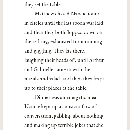
they set the table.
Matthew chased Nancie round
in circles until the last spoon was laid
and then they both flopped down on
the red rug, exhausted from running
and giggling. They lay there,
laughing their heads off, until Arthur
and Gabrielle came in with the
masala and salad, and then they leapt
up to their places at the table.
Dinner was an energetic meal.
Nancie kept up a constant flow of
conversation, gabbing about nothing
and making up terrible jokes that she