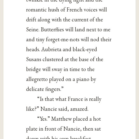
romantic hush of French voices will
drift along with the current of the
Seine. Butterflies will land next to me
and tiny forget-me-nots will nod their
heads. Aubrieta and black-eyed
Susans clustered at the base of the
bridge will sway in time to the
allegretto played on a piano by
delicate fingers.”
“Is that what France is really
like?” Nancie said, amazed.
“Yes.” Matthew placed a hot
plate in front of Nancie, then sat
down with his own breakfast.