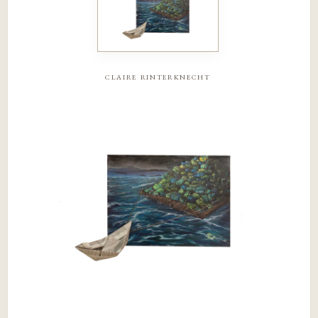
claire rinterknecht