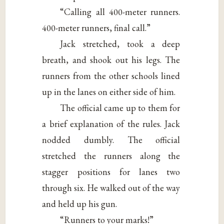
“Calling all 400-meter runners.
400-meter runners, final call.”
Jack stretched, took a deep
breath, and shook out his legs. The
runners from the other schools lined
up in the lanes on either side of him.
The official came up to them for
a brief explanation of the rules. Jack
nodded dumbly. The official
stretched the runners along the
stagger positions for lanes two
through six. He walked out of the way
and held up his gun.
“Runners to your marks!”