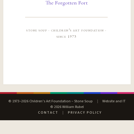
The Forgotten Fort
stone soup · children’s art foundation ·
since 1973
© 1973–2026 Children’s Art Foundation – Stone Soup
|
Website and IT
© 2026 William Rubel
CONTACT
|
PRIVACY POLICY