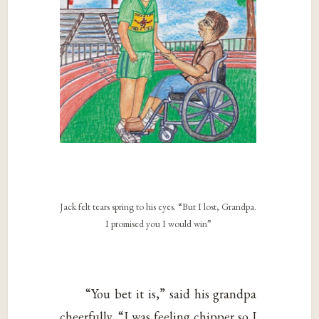
Jack felt tears spring to his eyes. “But I lost, Grandpa.
I promised you I would win”
“You bet it is,” said his grandpa
cheerfully. “I was feeling chipper so I