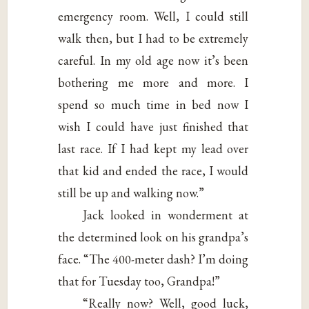
emergency room. Well, I could still
walk then, but I had to be extremely
careful. In my old age now it’s been
bothering me more and more. I
spend so much time in bed now I
wish I could have just finished that
last race. If I had kept my lead over
that kid and ended the race, I would
still be up and walking now.”
Jack looked in wonderment at
the determined look on his grandpa’s
face. “The 400-meter dash? I’m doing
that for Tuesday too, Grandpa!”
“Really now? Well, good luck,