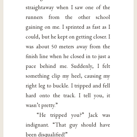
straightaway when I saw one of the
runners from the other school
gaining on me. I sprinted as fast as I
could, but he kept on getting closer. I
was about 50 meters away from the
finish line when he closed in to just a
pace behind me. Suddenly, I felt
something clip my heel, causing my
right leg to buckle. I tripped and fell
hard onto the track. I tell you, it
wasn’t pretty.”
“He tripped you?” Jack was
indignant. “That guy should have
been disqualified!”