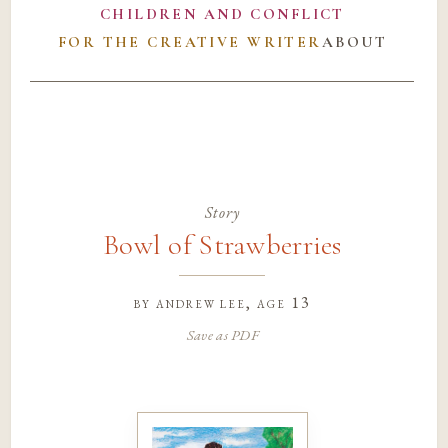
CHILDREN AND CONFLICT
FOR THE CREATIVE WRITER
ABOUT
Story
Bowl of Strawberries
by
andrew lee
, age 13
Save as PDF