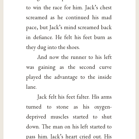
to win the race for him. Jack’s chest
screamed as he continued his mad
pace, but Jack’s mind screamed back
in defiance. He felt his feet burn as
they dug into the shoes.
And now the runner to his left
was gaining as the second curve
played the advantage to the inside
lane.
Jack felt his feet falter. His arms
turned to stone as his oxygen-
deprived muscles started to shut
down. The man on his left started to
pass him. Jack’s heart cried out. His