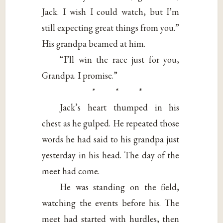
Jack. I wish I could watch, but I’m
still expecting great things from you.”
His grandpa beamed at him.
“I’ll win the race just for you,
Grandpa. I promise.”
* * *
Jack’s heart thumped in his
chest as he gulped. He repeated those
words he had said to his grandpa just
yesterday in his head. The day of the
meet had come.
He was standing on the field,
watching the events before his. The
meet had started with hurdles, then