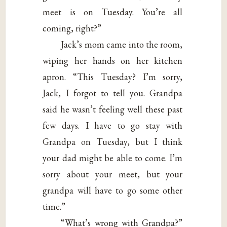
meet is on Tuesday. You’re all
coming, right?”
Jack’s mom came into the room,
wiping her hands on her kitchen
apron. “This Tuesday? I’m sorry,
Jack, I forgot to tell you. Grandpa
said he wasn’t feeling well these past
few days. I have to go stay with
Grandpa on Tuesday, but I think
your dad might be able to come. I’m
sorry about your meet, but your
grandpa will have to go some other
time.”
“What’s wrong with Grandpa?”