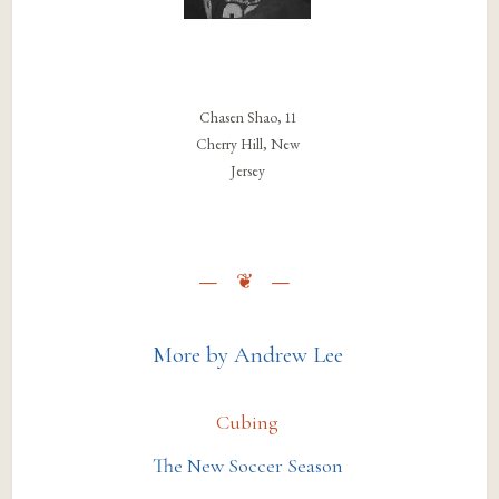
Chasen Shao, 11
Cherry Hill, New
Jersey
More by Andrew Lee
Cubing
The New Soccer Season