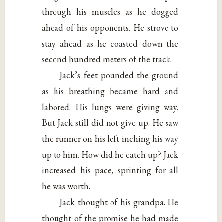
through his muscles as he dogged
ahead of his opponents. He strove to
stay ahead as he coasted down the
second hundred meters of the track.
Jack’s feet pounded the ground
as his breathing became hard and
labored. His lungs were giving way.
But Jack still did not give up. He saw
the runner on his left inching his way
up to him. How did he catch up? Jack
increased his pace, sprinting for all
he was worth.
Jack thought of his grandpa. He
thought of the promise he had made