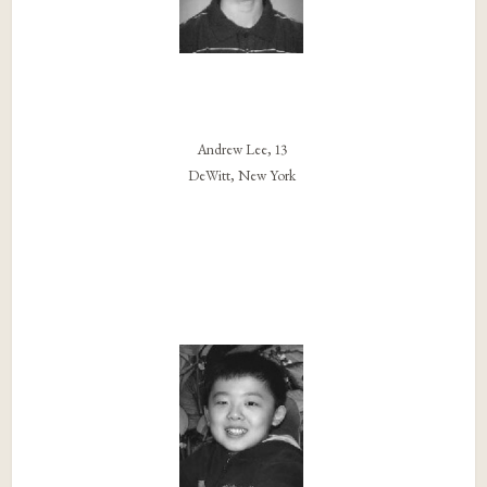
Andrew Lee, 13
DeWitt, New York