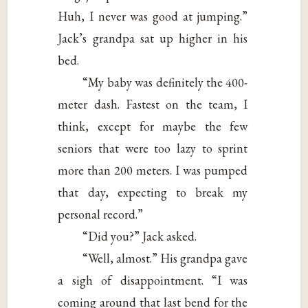
Huh, I never was good at jumping.”
Jack’s grandpa sat up higher in his
bed.
“My baby was definitely the 400-
meter dash. Fastest on the team, I
think, except for maybe the few
seniors that were too lazy to sprint
more than 200 meters. I was pumped
that day, expecting to break my
personal record.”
“Did you?” Jack asked.
“Well, almost.” His grandpa gave
a sigh of disappointment. “I was
coming around that last bend for the