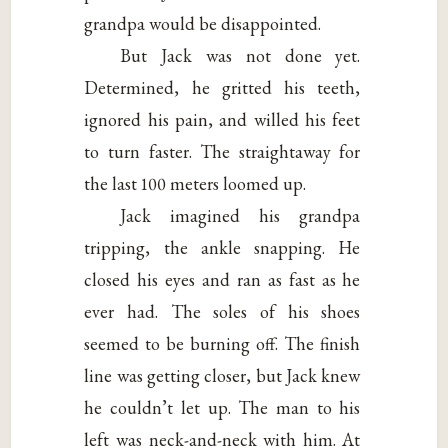
grandpa would be disappointed.
But Jack was not done yet.
Determined, he gritted his teeth,
ignored his pain, and willed his feet
to turn faster. The straightaway for
the last 100 meters loomed up.
Jack imagined his grandpa
tripping, the ankle snapping. He
closed his eyes and ran as fast as he
ever had. The soles of his shoes
seemed to be burning off. The finish
line was getting closer, but Jack knew
he couldn’t let up. The man to his
left was neck-and-neck with him. At