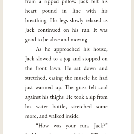
from a ripped pillow. Jack felt his
heart pound in line with his
breathing. His legs slowly relaxed as
Jack continued on his run. It was
good to be alive and moving.
As he approached his house,
Jack slowed to a jog and stopped on
the front lawn. He sat down and
stretched, easing the muscle he had
just warmed up. The grass felt cool
against his thighs. He took a sip from
his water bottle, stretched some
more, and walked inside.
“How was your run, Jack?”