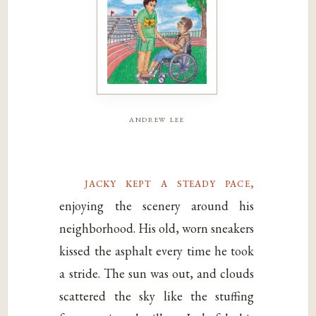
andrew lee
jacky kept a steady pace,
enjoying the scenery around his
neighborhood. His old, worn sneakers
kissed the asphalt every time he took
a stride. The sun was out, and clouds
scattered the sky like the stuffing