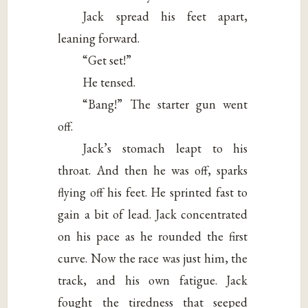
Jack spread his feet apart,
leaning forward.
“Get set!”
He tensed.
“Bang!” The starter gun went
off.
Jack’s stomach leapt to his
throat. And then he was off, sparks
flying off his feet. He sprinted fast to
gain a bit of lead. Jack concentrated
on his pace as he rounded the first
curve. Now the race was just him, the
track, and his own fatigue. Jack
fought the tiredness that seeped