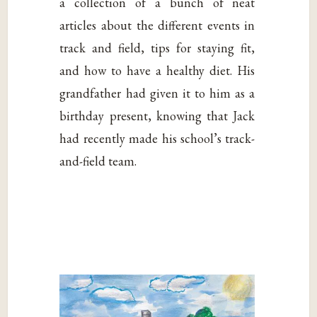
a collection of a bunch of neat
articles about the different events in
track and field, tips for staying fit,
and how to have a healthy diet. His
grandfather had given it to him as a
birthday present, knowing that Jack
had recently made his school’s track-
and-field team.