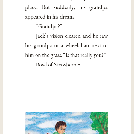
place. But suddenly, his grandpa
appeared in his dream.
“Grandpa?”
Jack’s vision cleared and he saw
his grandpa in a wheelchair next to
him on the grass. “Is that really you?”
Bowl of Strawberries