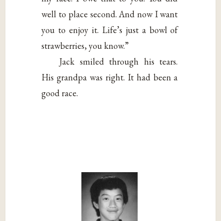
well to place second. And now I want
you to enjoy it. Life’s just a bowl of
strawberries, you know.”
Jack smiled through his tears.
His grandpa was right. It had been a
good race.