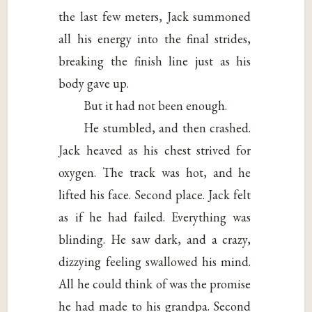
the last few meters, Jack summoned
all his energy into the final strides,
breaking the finish line just as his
body gave up.
But it had not been enough.
He stumbled, and then crashed.
Jack heaved as his chest strived for
oxygen. The track was hot, and he
lifted his face. Second place. Jack felt
as if he had failed. Everything was
blinding. He saw dark, and a crazy,
dizzying feeling swallowed his mind.
All he could think of was the promise
he had made to his grandpa. Second