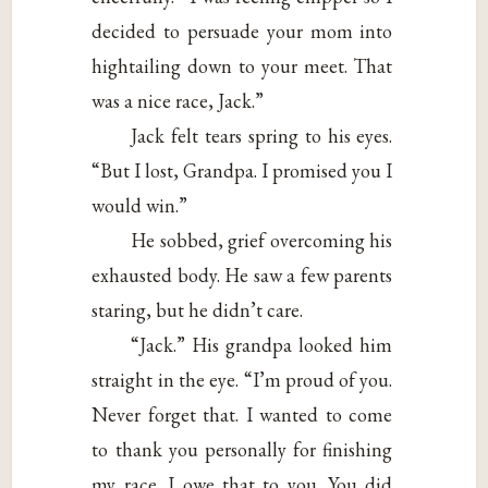
decided to persuade your mom into
hightailing down to your meet. That
was a nice race, Jack.”
Jack felt tears spring to his eyes.
“But I lost, Grandpa. I promised you I
would win.”
He sobbed, grief overcoming his
exhausted body. He saw a few parents
staring, but he didn’t care.
“Jack.” His grandpa looked him
straight in the eye. “I’m proud of you.
Never forget that. I wanted to come
to thank you personally for finishing
my race. I owe that to you. You did