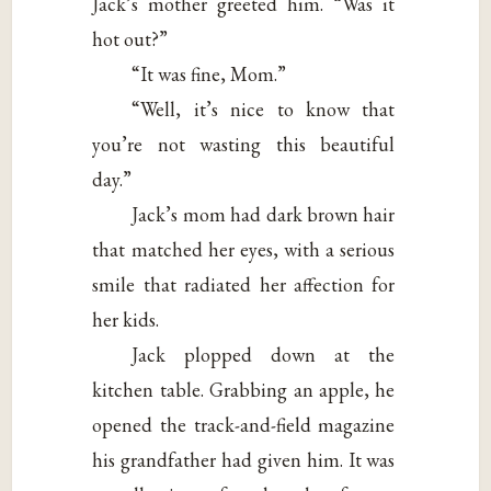
Jack’s mother greeted him. “Was it
hot out?”
“It was fine, Mom.”
“Well, it’s nice to know that
you’re not wasting this beautiful
day.”
Jack’s mom had dark brown hair
that matched her eyes, with a serious
smile that radiated her affection for
her kids.
Jack plopped down at the
kitchen table. Grabbing an apple, he
opened the track-and-field magazine
his grandfather had given him. It was