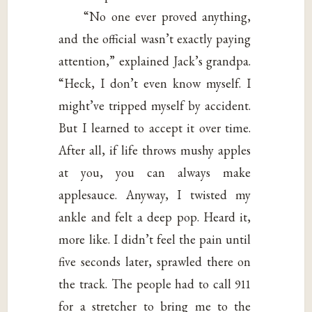
“No one ever proved anything,
and the official wasn’t exactly paying
attention,” explained Jack’s grandpa.
“Heck, I don’t even know myself. I
might’ve tripped myself by accident.
But I learned to accept it over time.
After all, if life throws mushy apples
at you, you can always make
applesauce. Anyway, I twisted my
ankle and felt a deep pop. Heard it,
more like. I didn’t feel the pain until
five seconds later, sprawled there on
the track. The people had to call 911
for a stretcher to bring me to the