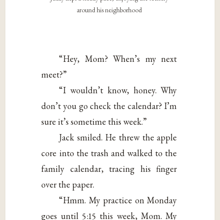
around his neighborhood
“Hey, Mom? When’s my next
meet?”
“I wouldn’t know, honey. Why
don’t you go check the calendar? I’m
sure it’s sometime this week.”
Jack smiled. He threw the apple
core into the trash and walked to the
family calendar, tracing his finger
over the paper.
“Hmm. My practice on Monday
goes until 5:15 this week, Mom. My