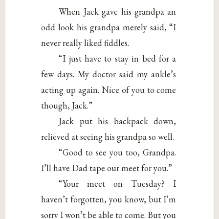
When Jack gave his grandpa an
odd look his grandpa merely said, “I
never really liked fiddles.
“I just have to stay in bed for a
few days. My doctor said my ankle’s
acting up again. Nice of you to come
though, Jack.”
Jack put his backpack down,
relieved at seeing his grandpa so well.
“Good to see you too, Grandpa.
I’ll have Dad tape our meet for you.”
“Your meet on Tuesday? I
haven’t forgotten, you know, but I’m
sorry I won’t be able to come. But you