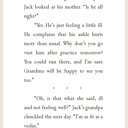
Jack looked at his mother. “Is he all
right?”
“Yes. He’s just feeling a little ill.
He complains that his ankle hurts
more than usual. Why don’t you go
visit him after practice tomorrow?
You could run there, and I’m sure
Grandma will be happy to see you
too.”
* * *
“Oh, is that what she said, ill
and not feeling well?” Jack’s grandpa
chuckled the next day. “I’m as fit as a
violin.”