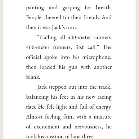
panting and gasping for breath.
People cheered for their friends. And
then it was Jack’s turn.
“Calling all 400-meter runners.
400-meter runners, first call.” The
official spoke into his microphone,
then loaded his gun with another
blank.
Jack stepped out into the track,
balancing his feet in his new racing
flats. He felt light and full of energy.
Almost feeling faint with a mixture
of excitement and nervousness, he
took his position in lane three.