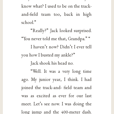
know what? I used to be on the track-
and-field team too, back in high
school.”
“Really?” Jack looked surprised.
“You never told me that, Grandpa.” “
I haven’t now? Didn’t I ever tell
you how I busted my ankle?”
Jack shook his head no.
“Well. It was a very long time
ago. My junior year, I think. I had
joined the track-and- field team and
was as excited as ever for our last
meet. Let’s see now. I was doing the
long jump and the 400-meter dash.