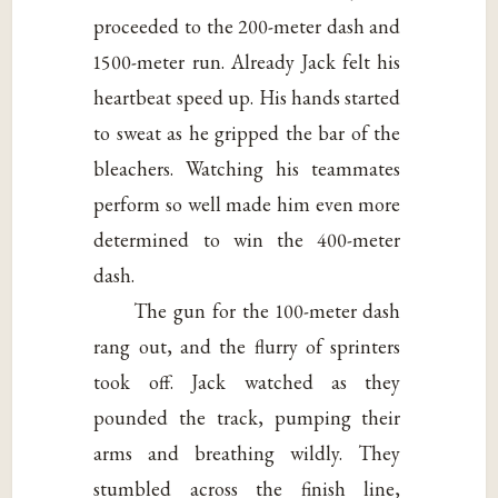
proceeded to the 200-meter dash and
1500-meter run. Already Jack felt his
heartbeat speed up. His hands started
to sweat as he gripped the bar of the
bleachers. Watching his teammates
perform so well made him even more
determined to win the 400-meter
dash.
The gun for the 100-meter dash
rang out, and the flurry of sprinters
took off. Jack watched as they
pounded the track, pumping their
arms and breathing wildly. They
stumbled across the finish line,