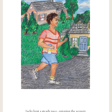
Jacky kept a steady pace, enjoying the scenery