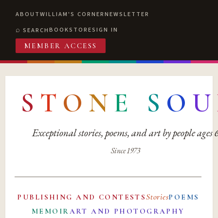
ABOUT
WILLIAM'S CORNER
NEWSLETTER
BOOKSTORE
SIGN IN
SEARCH
MEMBER ACCESS
S
T
O
N
E
S
O
U
Exceptional stories, poems, and art by people ages
Since 1973
Stories
PUBLISHING AND CONTESTS
POEMS
MEMOIR
ART AND PHOTOGRAPHY