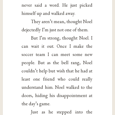
never said a word. He just picked
himself up and walked away.
They aren’t mean, thought Noel
dejectedly I’m just not one of them.
But I’m strong, thought Noel. I
can wait it out. Once I make the
soccer team I can meet some new
people. But as the bell rang, Noel
couldn’t help but wish that he had at
least one friend who could really
understand him. Noel walked to the
doors, hiding his disappointment at
the day’s game.
Just as he stepped into the