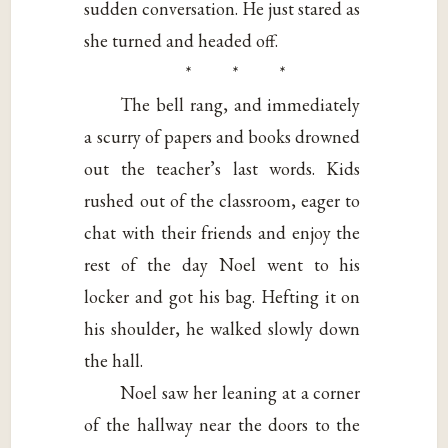
sudden conversation. He just stared as
she turned and headed off.
* * *
The bell rang, and immediately
a scurry of papers and books drowned
out the teacher’s last words. Kids
rushed out of the classroom, eager to
chat with their friends and enjoy the
rest of the day Noel went to his
locker and got his bag. Hefting it on
his shoulder, he walked slowly down
the hall.
Noel saw her leaning at a corner
of the hallway near the doors to the