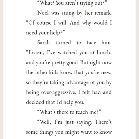
“What? You aren’t trying out?”
Noel was stung by her remark.
“Of course I will! And why would I
need your help?”
Sarah turned to face him.
“Listen, I’ve watched you at lunch,
and you’re pretty good. But right now
the other kids know that you’re new,
so they’re taking advantage of you by
being over-aggressive. I felt bad and
decided that I’d help you.”
“What’s there to teach me?”
“Well, I’m just saying. There’s
some things you might want to know