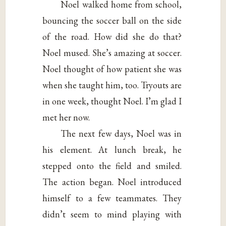
Noel walked home from school,
bouncing the soccer ball on the side
of the road. How did she do that?
Noel mused. She’s amazing at soccer.
Noel thought of how patient she was
when she taught him, too. Tryouts are
in one week, thought Noel. I’m glad I
met her now.
The next few days, Noel was in
his element. At lunch break, he
stepped onto the field and smiled.
The action began. Noel introduced
himself to a few teammates. They
didn’t seem to mind playing with