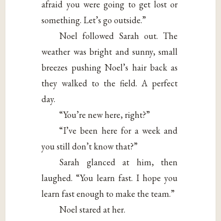
afraid you were going to get lost or
something. Let’s go outside.”
Noel followed Sarah out. The
weather was bright and sunny, small
breezes pushing Noel’s hair back as
they walked to the field. A perfect
day.
“You’re new here, right?”
“I’ve been here for a week and
you still don’t know that?”
Sarah glanced at him, then
laughed. “You learn fast. I hope you
learn fast enough to make the team.”
Noel stared at her.