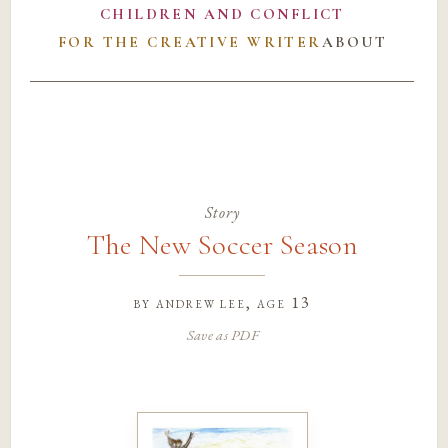
CHILDREN AND CONFLICT
FOR THE CREATIVE WRITER
ABOUT
Story
The New Soccer Season
by
andrew lee
, age 13
Save as PDF