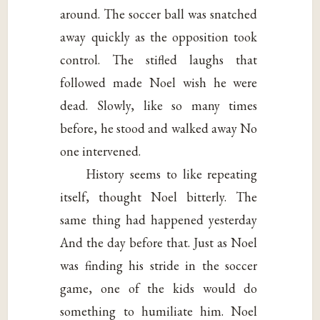
around. The soccer ball was snatched
away quickly as the opposition took
control. The stifled laughs that
followed made Noel wish he were
dead. Slowly, like so many times
before, he stood and walked away No
one intervened.
History seems to like repeating
itself, thought Noel bitterly. The
same thing had happened yesterday
And the day before that. Just as Noel
was finding his stride in the soccer
game, one of the kids would do
something to humiliate him. Noel