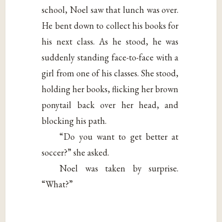
school, Noel saw that lunch was over.
He bent down to collect his books for
his next class. As he stood, he was
suddenly standing face-to-face with a
girl from one of his classes. She stood,
holding her books, flicking her brown
ponytail back over her head, and
blocking his path.
“Do you want to get better at
soccer?” she asked.
Noel was taken by surprise.
“What?”