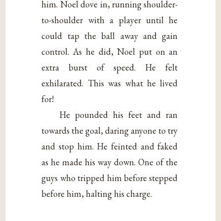
him. Noel dove in, running shoulder-
to-shoulder with a player until he
could tap the ball away and gain
control. As he did, Noel put on an
extra burst of speed. He felt
exhilarated. This was what he lived
for!
He pounded his feet and ran
towards the goal, daring anyone to try
and stop him. He feinted and faked
as he made his way down. One of the
guys who tripped him before stepped
before him, halting his charge.