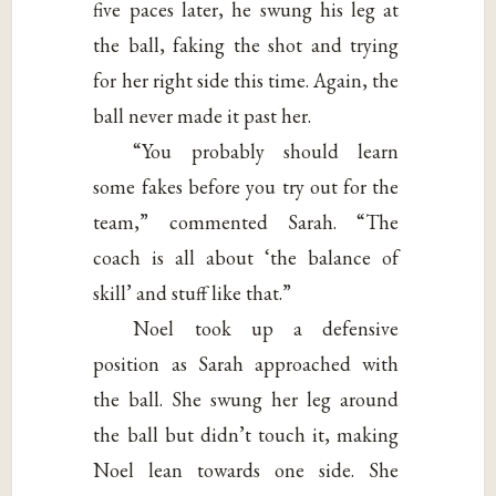
five paces later, he swung his leg at
the ball, faking the shot and trying
for her right side this time. Again, the
ball never made it past her.
“You probably should learn
some fakes before you try out for the
team,” commented Sarah. “The
coach is all about ‘the balance of
skill’ and stuff like that.”
Noel took up a defensive
position as Sarah approached with
the ball. She swung her leg around
the ball but didn’t touch it, making
Noel lean towards one side. She