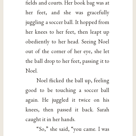
fields and courts. Her book bag was at
her feet, and she was gracefully
juggling a soccer ball. It hopped from
her knees to her feet, then leapt up
obediently to her head. Seeing Noel
out of the corner of her eye, she let
the ball drop to her feet, passing it to
Noel.
Noel flicked the ball up, feeling
good to be touching a soccer ball
again. He juggled it twice on his
knees, then passed it back. Sarah
caught it in her hands.
“So,” she said, “you came. I was