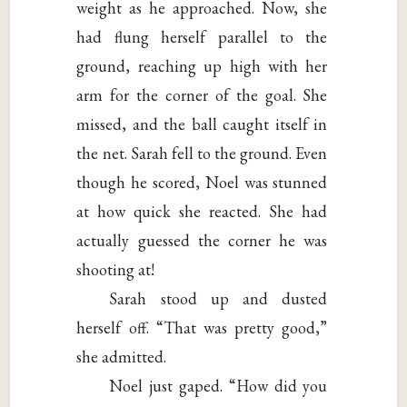
weight as he approached. Now, she
had flung herself parallel to the
ground, reaching up high with her
arm for the corner of the goal. She
missed, and the ball caught itself in
the net. Sarah fell to the ground. Even
though he scored, Noel was stunned
at how quick she reacted. She had
actually guessed the corner he was
shooting at!
Sarah stood up and dusted
herself off. “That was pretty good,”
she admitted.
Noel just gaped. “How did you