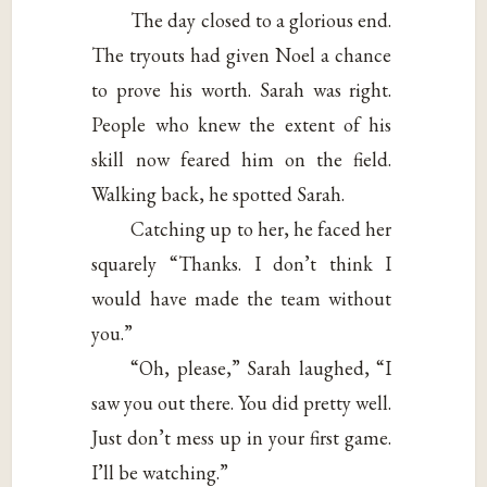
The day closed to a glorious end.
The tryouts had given Noel a chance
to prove his worth. Sarah was right.
People who knew the extent of his
skill now feared him on the field.
Walking back, he spotted Sarah.
Catching up to her, he faced her
squarely “Thanks. I don’t think I
would have made the team without
you.”
“Oh, please,” Sarah laughed, “I
saw you out there. You did pretty well.
Just don’t mess up in your first game.
I’ll be watching.”