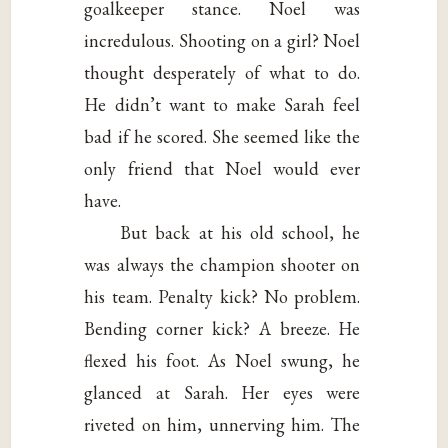
goalkeeper stance. Noel was
incredulous. Shooting on a girl? Noel
thought desperately of what to do.
He didn’t want to make Sarah feel
bad if he scored. She seemed like the
only friend that Noel would ever
have.
But back at his old school, he
was always the champion shooter on
his team. Penalty kick? No problem.
Bending corner kick? A breeze. He
flexed his foot. As Noel swung, he
glanced at Sarah. Her eyes were
riveted on him, unnerving him. The