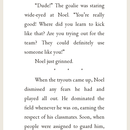
“Dude!” The goalie was staring
wide-eyed at Noel. “You’re really
good! Where did you learn to kick
like that? Are you trying out for the
team? They could definitely use
someone like you!”
Noel just grinned.
* * *
When the tryouts came up, Noel
dismissed any fears he had and
played all out. He dominated the
field whenever he was on, earning the
respect of his classmates. Soon, when
people were assigned to guard him,