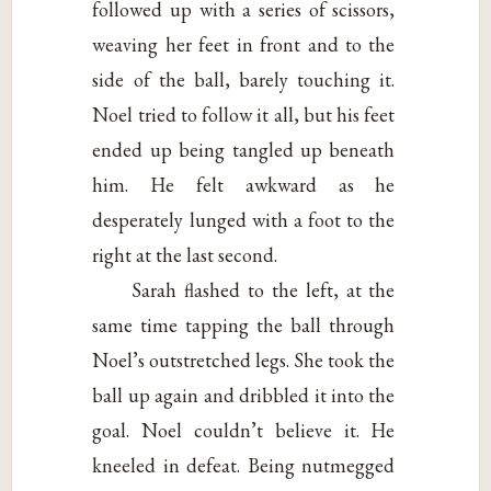
followed up with a series of scissors,
weaving her feet in front and to the
side of the ball, barely touching it.
Noel tried to follow it all, but his feet
ended up being tangled up beneath
him. He felt awkward as he
desperately lunged with a foot to the
right at the last second.
Sarah flashed to the left, at the
same time tapping the ball through
Noel’s outstretched legs. She took the
ball up again and dribbled it into the
goal. Noel couldn’t believe it. He
kneeled in defeat. Being nutmegged