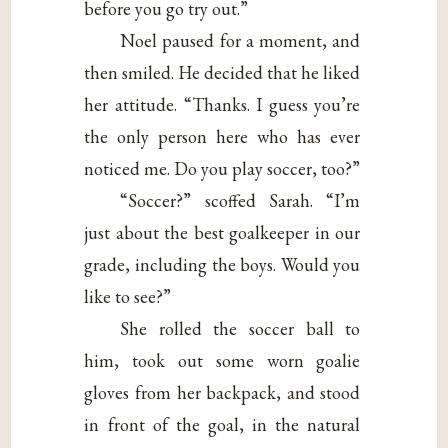
before you go try out.”
Noel paused for a moment, and
then smiled. He decided that he liked
her attitude. “Thanks. I guess you’re
the only person here who has ever
noticed me. Do you play soccer, too?”
“Soccer?” scoffed Sarah. “I’m
just about the best goalkeeper in our
grade, including the boys. Would you
like to see?”
She rolled the soccer ball to
him, took out some worn goalie
gloves from her backpack, and stood
in front of the goal, in the natural