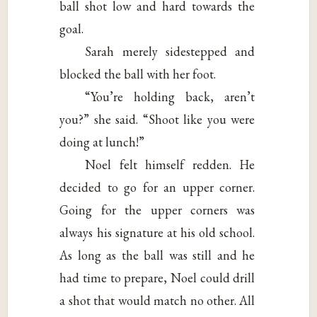
ball shot low and hard towards the
goal.
Sarah merely sidestepped and
blocked the ball with her foot.
“You’re holding back, aren’t
you?” she said. “Shoot like you were
doing at lunch!”
Noel felt himself redden. He
decided to go for an upper corner.
Going for the upper corners was
always his signature at his old school.
As long as the ball was still and he
had time to prepare, Noel could drill
a shot that would match no other. All