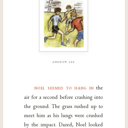
andrew lee
noel seemed to hang in
the
air for a second before crashing into
the ground. The grass rushed up to
meet him as his lungs were crushed
by the impact. Dazed, Noel looked