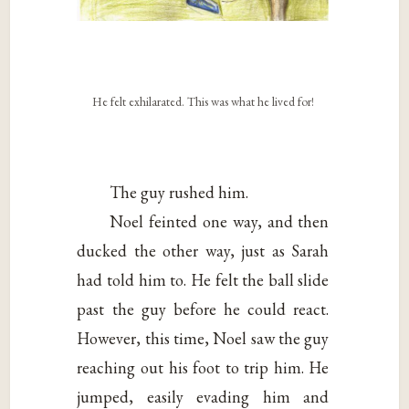
He felt exhilarated. This was what he lived for!
The guy rushed him.
Noel feinted one way, and then
ducked the other way, just as Sarah
had told him to. He felt the ball slide
past the guy before he could react.
However, this time, Noel saw the guy
reaching out his foot to trip him. He
jumped, easily evading him and