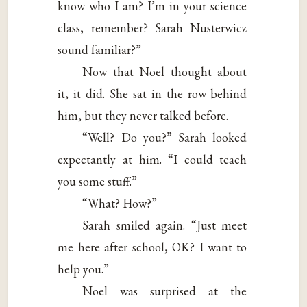
know who I am? I’m in your science
class, remember? Sarah Nusterwicz
sound familiar?”
Now that Noel thought about
it, it did. She sat in the row behind
him, but they never talked before.
“Well? Do you?” Sarah looked
expectantly at him. “I could teach
you some stuff.”
“What? How?”
Sarah smiled again. “Just meet
me here after school, OK? I want to
help you.”
Noel was surprised at the