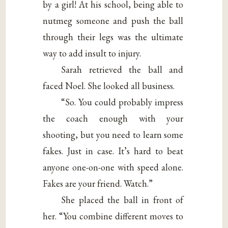
by a girl! At his school, being able to
nutmeg someone and push the ball
through their legs was the ultimate
way to add insult to injury.
Sarah retrieved the ball and
faced Noel. She looked all business.
“So. You could probably impress
the coach enough with your
shooting, but you need to learn some
fakes. Just in case. It’s hard to beat
anyone one-on-one with speed alone.
Fakes are your friend. Watch.”
She placed the ball in front of
her. “You combine different moves to