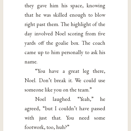
they gave him his space, knowing
that he was skilled enough to blow
right past them. The highlight of the
day involved Noel scoring from five
yards off the goalie box. The coach
came up to him personally to ask his
name.
“You have a great leg there,
Noel. Don’t break it. We could use
someone like you on the team.”
Noel laughed. “Yeah,” he
agreed, “but I couldn’t have passed
with just that. You need some
footwork, too, huh?”