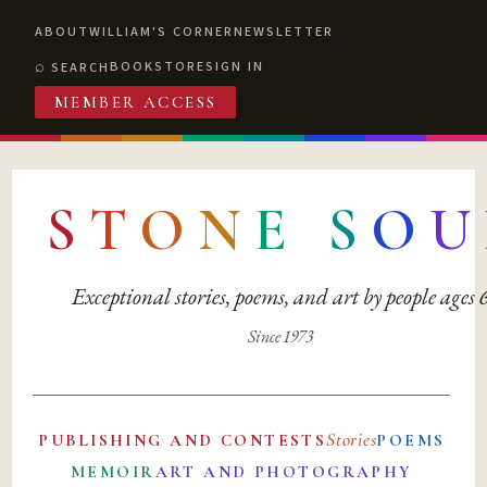
ABOUT
WILLIAM'S CORNER
NEWSLETTER
BOOKSTORE
SIGN IN
SEARCH
MEMBER ACCESS
S
T
O
N
E
S
O
U
Exceptional stories, poems, and art by people ages
Since 1973
Stories
PUBLISHING AND CONTESTS
POEMS
MEMOIR
ART AND PHOTOGRAPHY