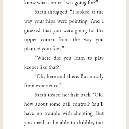
know what corner I was going for?”
Sarah shrugged. “I looked at the
way your hips were pointing. And I
guessed that you were going for the
upper corner from the way you
planted your foot.”
“Where did you learn to play
keeper like that?”
“Oh, here and there. But mostly
from experience.”
Sarah tossed her hair back. “OK,
how about some ball control? You’ll
have no trouble with shooting. But
you need to be able to dribble, too.