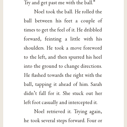
Try and get past me with the ball.”
Noel took the ball. He rolled the
ball between his feet a couple of
times to get the feel of it. He dribbled
forward, feinting a little with his
shoulders. He took a move foreword
to the left, and then spurred his heel
into the ground to change directions.
He flashed towards the right with the
ball, tapping it ahead of him. Sarah
didn’t fall for it. She stuck out her
left foot casually and intercepted it.
Noel retrieved it. Trying again,
he took several steps forward. Four or