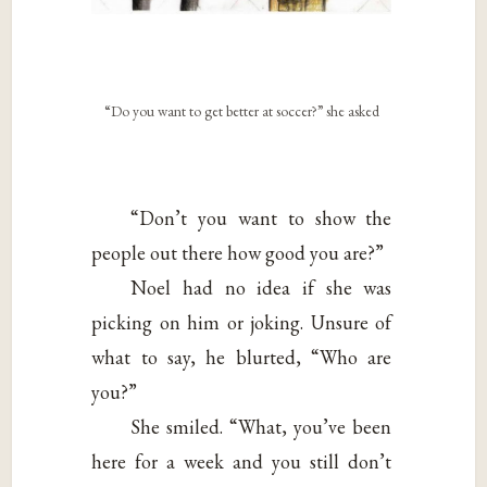
“Do you want to get better at soccer?” she asked
“Don’t you want to show the
people out there how good you are?”
Noel had no idea if she was
picking on him or joking. Unsure of
what to say, he blurted, “Who are
you?”
She smiled. “What, you’ve been
here for a week and you still don’t