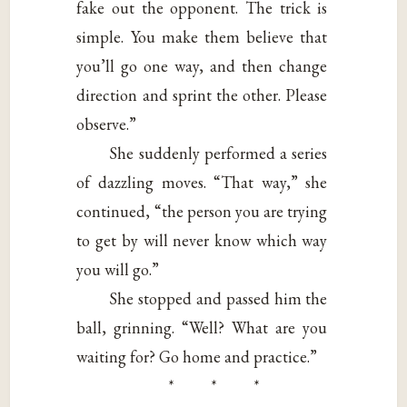
fake out the opponent. The trick is
simple. You make them believe that
you’ll go one way, and then change
direction and sprint the other. Please
observe.”
She suddenly performed a series
of dazzling moves. “That way,” she
continued, “the person you are trying
to get by will never know which way
you will go.”
She stopped and passed him the
ball, grinning. “Well? What are you
waiting for? Go home and practice.”
* * *