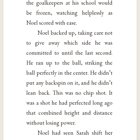
the goalkeepers at his school would
be frozen, watching helplessly as
Noel scored with ease.
Noel backed up, taking care not
to give away which side he was
committed to until the last second.
He ran up to the ball, striking the
ball perfectly in the center. He didn’t
put any backspin on it, and he didn’t
lean back. This was no chip shot. It
was a shot he had perfected long ago
that combined height and distance
without losing power.
Noel had seen Sarah shift her