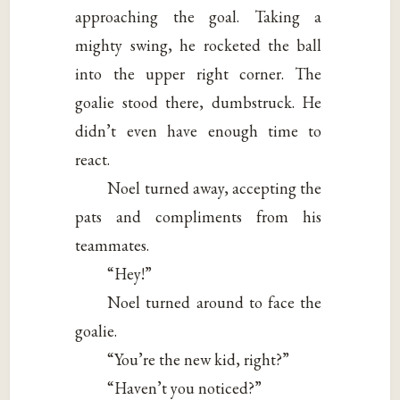
approaching the goal. Taking a
mighty swing, he rocketed the ball
into the upper right corner. The
goalie stood there, dumbstruck. He
didn’t even have enough time to
react.
Noel turned away, accepting the
pats and compliments from his
teammates.
“Hey!”
Noel turned around to face the
goalie.
“You’re the new kid, right?”
“Haven’t you noticed?”