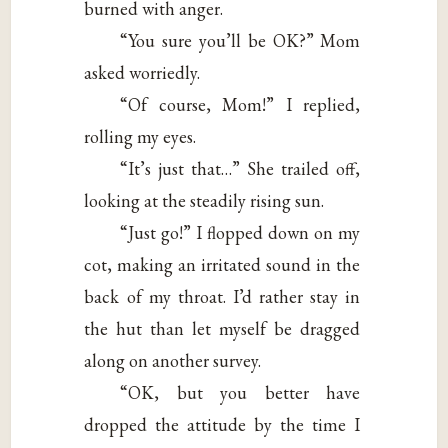
burned with anger.
“You sure you’ll be OK?” Mom
asked worriedly.
“Of course, Mom!” I replied,
rolling my eyes.
“It’s just that…” She trailed off,
looking at the steadily rising sun.
“Just go!” I flopped down on my
cot, making an irritated sound in the
back of my throat. I’d rather stay in
the hut than let myself be dragged
along on another survey.
“OK, but you better have
dropped the attitude by the time I