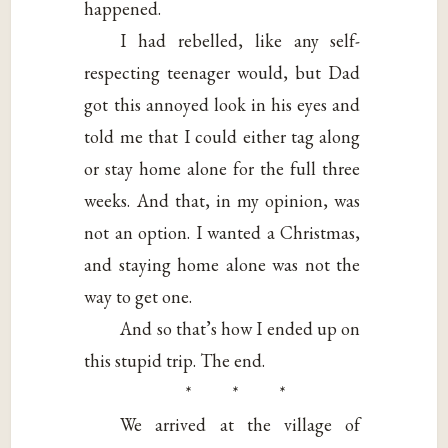
happened.
I had rebelled, like any self-
respecting teenager would, but Dad
got this annoyed look in his eyes and
told me that I could either tag along
or stay home alone for the full three
weeks. And that, in my opinion, was
not an option. I wanted a Christmas,
and staying home alone was not the
way to get one.
And so that’s how I ended up on
this stupid trip. The end.
* * *
We arrived at the village of