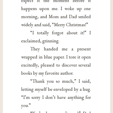
expect it the moment before it
happens upon me. I woke up one
morning, and Mom and Dad smiled
widely and said, “Merry Christmas!”
“I totally forgot about it!” I
exclaimed, grinning.
They handed me a present
wrapped in blue paper. I tore it open
excitedly, pleased to discover several
books by my favorite author.
“Thank you so much,” I said,
letting myself be enveloped by a hug.
“I’m sorry I don’t have anything for
you.”