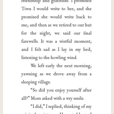
friendship and gratitude. I promised
Tiwu I would write to her, and she
promised she would write back to
me, and then as we retired to our hut
for the night, we said our final
farewells. It was a wistful moment,
and I felt sad as I lay in my bed,
listening to the howling wind.
We left early the next morning,
yawning as we drove away from a
sleeping village.
“So did you enjoy yourself after
all?” Mom asked with a wry smile.
“I did,” I replied, thinking of my