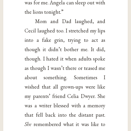
was for me. Angela can sleep out with
the lions tonight.”
Mom and Dad laughed, and
Cecil laughed too. I stretched my lips
into a fake grin, trying to act as
though it didn’t bother me. It did,
though. I hated it when adults spoke
as though I wasn’t there or teased me
about something. Sometimes I
wished that all grown-ups were like
my parents’ friend Celia Dwyer. She
was a writer blessed with a memory
that fell back into the distant past.
She
remembered what it was like to