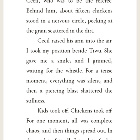
Cecil, who was to be the referee.
Behind him, about fifteen chickens
stood in a nervous circle, pecking at
the grain scattered in the dirt.
Cecil raised his arm into the air.
I took my position beside Tiwu. She
gave me a smile, and I grinned,
waiting for the whistle. For a tense
moment, everything was silent, and
then a piercing blast shattered the
stillness.
Kids took off. Chickens took off.
For one moment, all was complete
chaos, and then things spread out. In