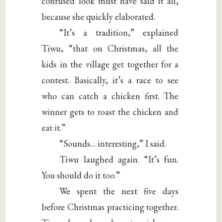
confused look must have said it all,
because she quickly elaborated.
“It’s a tradition,” explained
Tiwu, “that on Christmas, all the
kids in the village get together for a
contest. Basically, it’s a race to see
who can catch a chicken first. The
winner gets to roast the chicken and
eat it.”
“Sounds… interesting,” I said.
Tiwu laughed again. “It’s fun.
You should do it too.”
We spent the next five days
before Christmas practicing together.