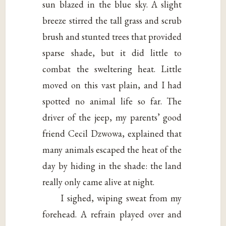
sun blazed in the blue sky. A slight
breeze stirred the tall grass and scrub
brush and stunted trees that provided
sparse shade, but it did little to
combat the sweltering heat. Little
moved on this vast plain, and I had
spotted no animal life so far. The
driver of the jeep, my parents’ good
friend Cecil Dzwowa, explained that
many animals escaped the heat of the
day by hiding in the shade: the land
really only came alive at night.
I sighed, wiping sweat from my
forehead. A refrain played over and