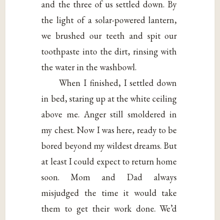
and the three of us settled down. By
the light of a solar-powered lantern,
we brushed our teeth and spit our
toothpaste into the dirt, rinsing with
the water in the washbowl.
When I finished, I settled down
in bed, staring up at the white ceiling
above me. Anger still smoldered in
my chest. Now I was here, ready to be
bored beyond my wildest dreams. But
at least I could expect to return home
soon. Mom and Dad always
misjudged the time it would take
them to get their work done. We’d