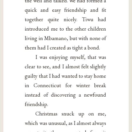
the well and talked. We had formed a
quick and easy friendship and fit
together quite nicely. Tiwu had
introduced me to the other children
living in Mbamano, but with none of
them had I created as tight a bond.
I was enjoying myself, that was
clear to see, and I almost felt slightly
guilty that I had wanted to stay home
in Connecticut for winter break
instead of discovering a newfound
friendship.
Christmas snuck up on me,
which was unusual, as I almost always