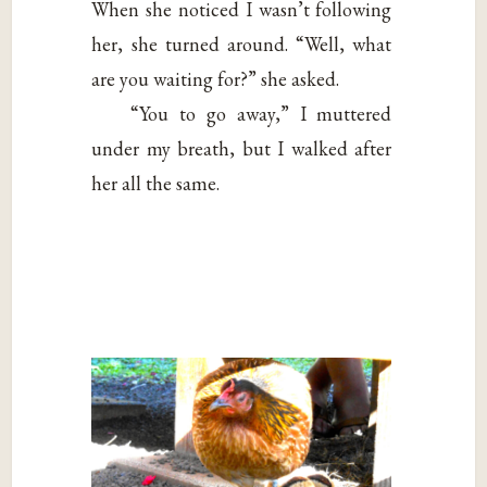
When she noticed I wasn’t following
her, she turned around. “Well, what
are you waiting for?” she asked.
“You to go away,” I muttered
under my breath, but I walked after
her all the same.