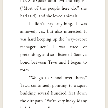
her. She spoke both Twi and English
(“Most of the people here do,” she
had said), and she loved animals.
I didn’t say anything. I was
annoyed, yes, but also interested. It
was hard keeping up the “way-over-it
teenager act.” I was tired of
pretending, and so I listened. Soon, a
bond between Tiwu and I began to
form.
“We go to school over there,”
Tiwu continued, pointing to a squat
building several hundred feet down
the dirt path. “We’re very lucky. Many