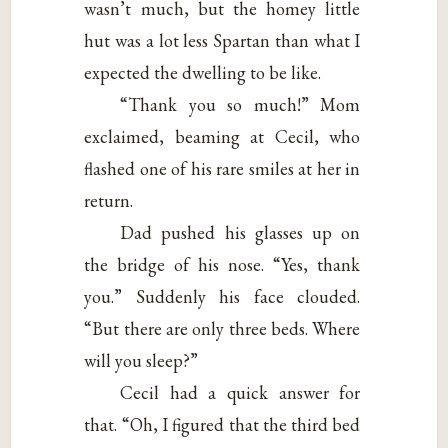
wasn’t much, but the homey little
hut was a lot less Spartan than what I
expected the dwelling to be like.
“Thank you so much!” Mom
exclaimed, beaming at Cecil, who
flashed one of his rare smiles at her in
return.
Dad pushed his glasses up on
the bridge of his nose. “Yes, thank
you.” Suddenly his face clouded.
“But there are only three beds. Where
will you sleep?”
Cecil had a quick answer for
that. “Oh, I figured that the third bed