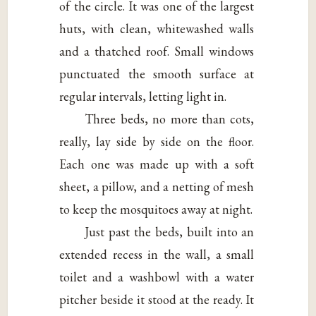
of the circle. It was one of the largest
huts, with clean, whitewashed walls
and a thatched roof. Small windows
punctuated the smooth surface at
regular intervals, letting light in.
Three beds, no more than cots,
really, lay side by side on the floor.
Each one was made up with a soft
sheet, a pillow, and a netting of mesh
to keep the mosquitoes away at night.
Just past the beds, built into an
extended recess in the wall, a small
toilet and a washbowl with a water
pitcher beside it stood at the ready. It