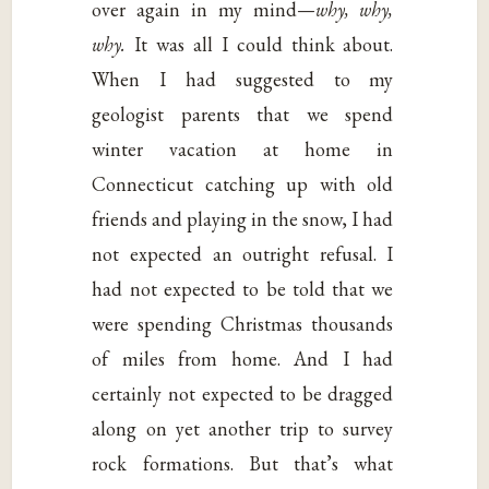
over again in my mind—
why, why,
why.
It was all I could think about.
When I had suggested to my
geologist parents that we spend
winter vacation at home in
Connecticut catching up with old
friends and playing in the snow, I had
not expected an outright refusal. I
had not expected to be told that we
were spending Christmas thousands
of miles from home. And I had
certainly not expected to be dragged
along on yet another trip to survey
rock formations. But that’s what