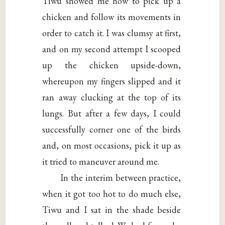
Tiwu showed me how to pick up a
chicken and follow its movements in
order to catch it. I was clumsy at first,
and on my second attempt I scooped
up the chicken upside-down,
whereupon my fingers slipped and it
ran away clucking at the top of its
lungs. But after a few days, I could
successfully corner one of the birds
and, on most occasions, pick it up as
it tried to maneuver around me.
In the interim between practice,
when it got too hot to do much else,
Tiwu and I sat in the shade beside