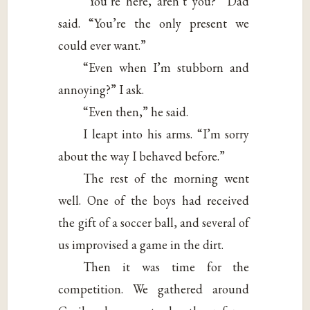
“You’re here, aren’t you?” Dad
said. “You’re the only present we
could ever want.”
“Even when I’m stubborn and
annoying?” I ask.
“Even then,” he said.
I leapt into his arms. “I’m sorry
about the way I behaved before.”
The rest of the morning went
well. One of the boys had received
the gift of a soccer ball, and several of
us improvised a game in the dirt.
Then it was time for the
competition. We gathered around