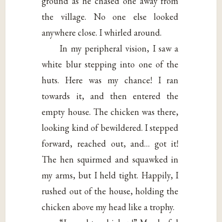
ground as he chased one away from
the village. No one else looked
anywhere close. I whirled around.
In my peripheral vision, I saw a
white blur stepping into one of the
huts. Here was my chance! I ran
towards it, and then entered the
empty house. The chicken was there,
looking kind of bewildered. I stepped
forward, reached out, and… got it!
The hen squirmed and squawked in
my arms, but I held tight. Happily, I
rushed out of the house, holding the
chicken above my head like a trophy.