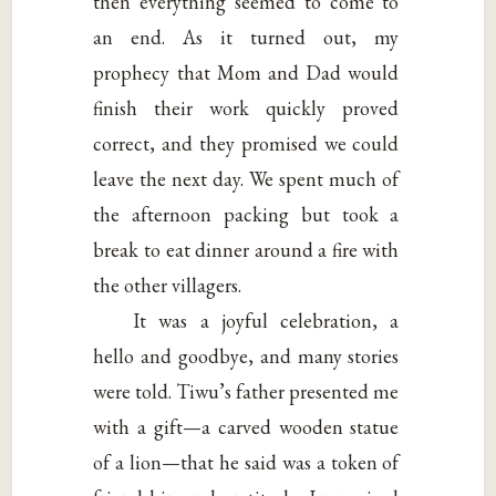
then everything seemed to come to
an end. As it turned out, my
prophecy that Mom and Dad would
finish their work quickly proved
correct, and they promised we could
leave the next day. We spent much of
the afternoon packing but took a
break to eat dinner around a fire with
the other villagers.
It was a joyful celebration, a
hello and goodbye, and many stories
were told. Tiwu’s father presented me
with a gift—a carved wooden statue
of a lion—that he said was a token of