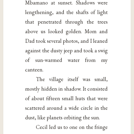
Mbamano at sunset. Shadows were
lengthening, and the shafts of light
that penetrated through the trees
above us looked golden. Mom and
Dad took several photos, and I leaned
against the dusty jeep and took a swig
of sun-warmed water from my
canteen.
The village itself was small,
mostly hidden in shadow. It consisted
of about fifteen small huts that were
scattered around a wide circle in the
dust, like planets orbiting the sun.
Cecil led us to one on the fringe