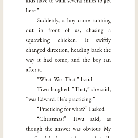
kids have to walk several miles to get
here.”
Suddenly, a boy came running
out in front of us, chasing a
squawking chicken. It swiftly
changed direction, heading back the
way it had come, and the boy ran
after it.
“What. Was. That.” I said.
Tiwu laughed. “That,” she said,
“was Edward. He’s practicing.”
“Practicing for what?” I asked.
“Christmas!” Tiwu said, as
though the answer was obvious. My