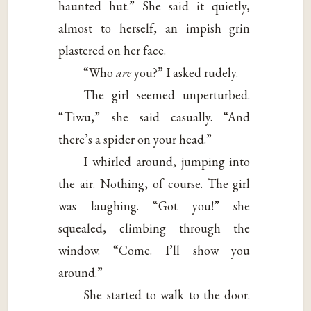
haunted hut.” She said it quietly,
almost to herself, an impish grin
plastered on her face.
“Who
are
you?” I asked rudely.
The girl seemed unperturbed.
“Tiwu,” she said casually. “And
there’s a spider on your head.”
I whirled around, jumping into
the air. Nothing, of course. The girl
was laughing. “Got you!” she
squealed, climbing through the
window. “Come. I’ll show you
around.”
She started to walk to the door.