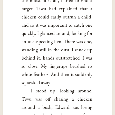
the midst of it all, I tried to find a
target. Tiwu had explained that a
chicken could easily outrun a child,
and so it was important to catch one
quickly. I glanced around, looking for
an unsuspecting hen. There was one,
standing still in the dust. I snuck up
behind it, hands outstretched. I was
so close. My fingertips brushed its
white feathers. And then it suddenly
squawked away.
I stood up, looking around.
Tiwu was off chasing a chicken
around a bush; Edward was losing