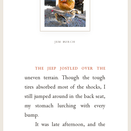
jem burch
the jeep jostled over the
uneven terrain. Though the tough
tires absorbed most of the shocks, I
still jumped around in the back seat,
my stomach lurching with every
bump.
It was late afternoon, and the