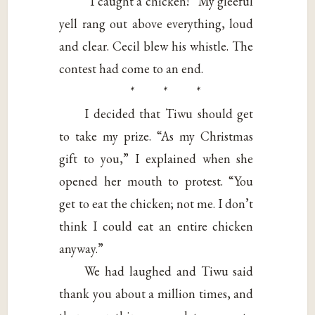
“I caught a chicken!” My gleeful
yell rang out above everything, loud
and clear. Cecil blew his whistle. The
contest had come to an end.
* * *
I decided that Tiwu should get
to take my prize. “As my Christmas
gift to you,” I explained when she
opened her mouth to protest. “You
get to eat the chicken; not me. I don’t
think I could eat an entire chicken
anyway.”
We had laughed and Tiwu said
thank you about a million times, and