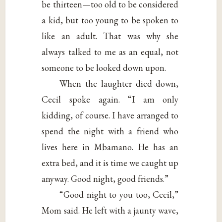
be thirteen—too old to be considered
a kid, but too young to be spoken to
like an adult. That was why she
always talked to me as an equal, not
someone to be looked down upon.
When the laughter died down,
Cecil spoke again. “I am only
kidding, of course. I have arranged to
spend the night with a friend who
lives here in Mbamano. He has an
extra bed, and it is time we caught up
anyway. Good night, good friends.”
“Good night to you too, Cecil,”
Mom said. He left with a jaunty wave,