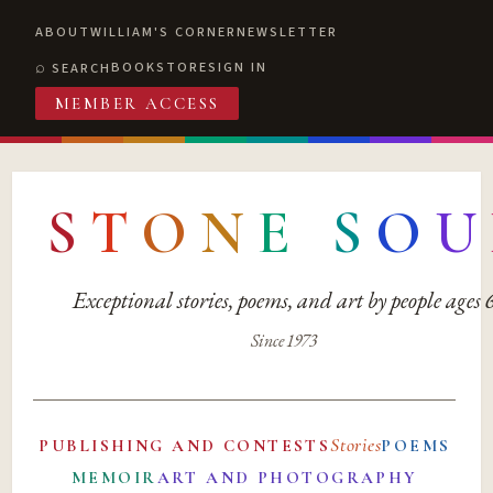
ABOUT
WILLIAM'S CORNER
NEWSLETTER
BOOKSTORE
SIGN IN
SEARCH
MEMBER ACCESS
S
T
O
N
E
S
O
U
Exceptional stories, poems, and art by people ages
Since 1973
Stories
PUBLISHING AND CONTESTS
POEMS
MEMOIR
ART AND PHOTOGRAPHY