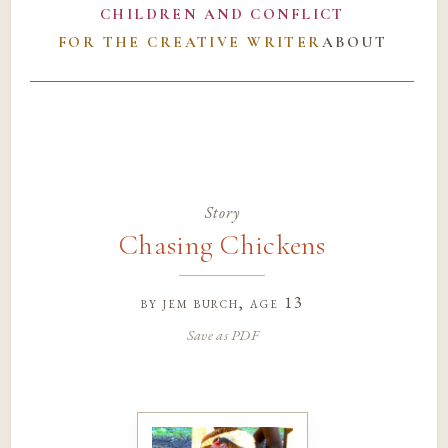
CHILDREN AND CONFLICT
FOR THE CREATIVE WRITER
ABOUT
Story
Chasing Chickens
by
jem burch
, age 13
Save as PDF