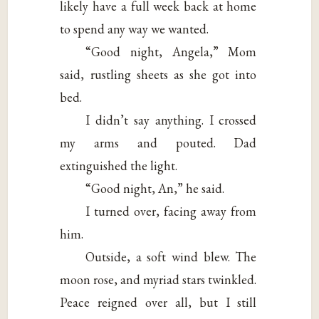
likely have a full week back at home
to spend any way we wanted.
“Good night, Angela,” Mom
said, rustling sheets as she got into
bed.
I didn’t say anything. I crossed
my arms and pouted. Dad
extinguished the light.
“Good night, An,” he said.
I turned over, facing away from
him.
Outside, a soft wind blew. The
moon rose, and myriad stars twinkled.
Peace reigned over all, but I still