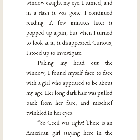
window caught my eye. I turned, and
in a flash it was gone. I continued
reading. A few minutes later it
popped up again, but when I turned
to look at it, it disappeared. Curious,
I stood up to investigate.
Poking my head out the
window, I found myself face to face
with a girl who appeared to be about
my age. Her long dark hair was pulled
back from her face, and mischief
twinkled in her eyes.
“So Cecil was right! There is an
American girl staying here in the