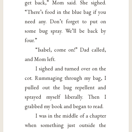
get back,” Mom said. She sighed.
“There’s food in the blue bag if you
need any. Don’t forget to put on
some bug spray. We’ll be back by
four.”
“Isabel, come on!” Dad called,
and Mom left.
I sighed and turned over on the
cot. Rummaging through my bag, I
pulled out the bug repellent and
sprayed myself liberally. Then I
grabbed my book and began to read.
I was in the middle of a chapter
when something just outside the