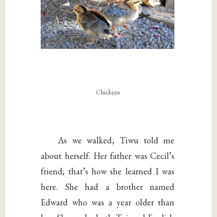
Chickens
As we walked, Tiwu told me
about herself. Her father was Cecil’s
friend; that’s how she learned I was
here. She had a brother named
Edward who was a year older than