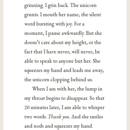
grinning. I grin back. The unicorn
grunts. I mouth her name, the silent
word bursting with joy. For a
moment, I pause awkwardly. But she
doesn’t care about my height, or the
fact that I have never, will never, be
able to speak to anyone but her. She
squeezes my hand and leads me away,
the unicorn clopping behind us.
When I am with her, the lump in
my throat begins to disappear. So that
20 minutes later, I am able to whisper
two words.
Thank you.
And she smiles
and nods and squeezes my hand.