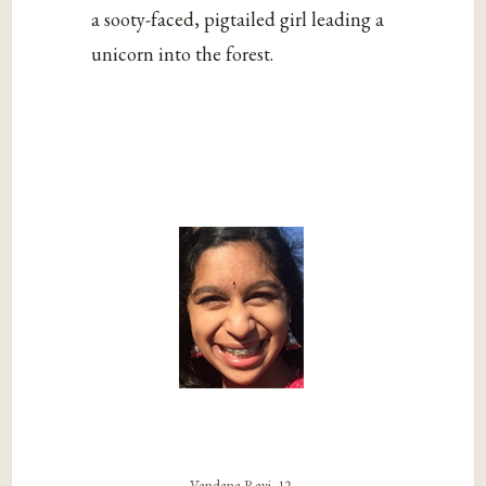
a sooty-faced, pigtailed girl leading a
unicorn into the forest.
Vandana Ravi, 12