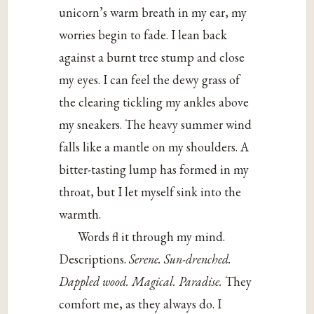
unicorn’s warm breath in my ear, my
worries begin to fade. I lean back
against a burnt tree stump and close
my eyes. I can feel the dewy grass of
the clearing tickling my ankles above
my sneakers. The heavy summer wind
falls like a mantle on my shoulders. A
bitter-tasting lump has formed in my
throat, but I let myself sink into the
warmth.
Words fl it through my mind.
Descriptions.
Serene. Sun-drenched.
Dappled wood. Magical. Paradise.
They
comfort me, as they always do. I