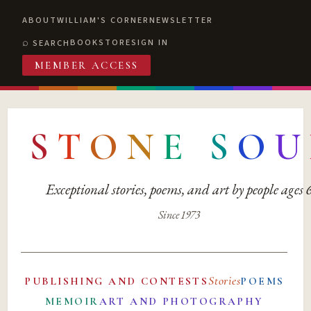
ABOUT
WILLIAM'S CORNER
NEWSLETTER
BOOKSTORE
SIGN IN
SEARCH
MEMBER ACCESS
S
T
O
N
E
S
O
U
Exceptional stories, poems, and art by people ages
Since 1973
Stories
PUBLISHING AND CONTESTS
POEMS
MEMOIR
ART AND PHOTOGRAPHY