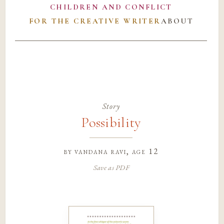
CHILDREN AND CONFLICT
FOR THE CREATIVE WRITER
ABOUT
Story
Possibility
by
vandana ravi
, age 12
Save as PDF