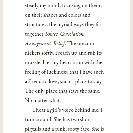
steady my mind, focusing on them,
on their shapes and colors and
structures, the myriad ways they fi t
together.
Solace. Consolation.
Assuagement. Relief
. The unicorn
nickers softly. I reach up and rub its
muzzle. I let my heart brim with the
feeling of luckiness, that I have such
a friend to love, such a place to stay.
The only place that stays the same.
No matter what.
I hear a girl’s voice behind me. I
turn around. She has two short
pigtails and a pink, sooty face. She is