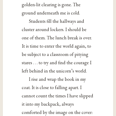
golden-lit clearing is gone. The
ground underneath me is cold.
Students fill the hallways and
cluster around lockers. I should be
one of them. The lunch break is over.
It is time to enter the world again, to
be subject to a classroom of pitying
stares . . . to try and find the courage I
left behind in the unicorn’s world.
I rise and wrap the book in my
coat. It is close to falling apart. I
cannot count the times I have slipped
it into my backpack, always
comforted by the image on the cover: