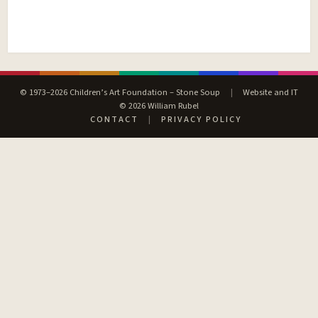
© 1973–2026 Children’s Art Foundation – Stone Soup
|
Website and IT
© 2026 William Rubel
CONTACT
|
PRIVACY POLICY