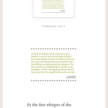
vandana ravi
At the first whisper of the