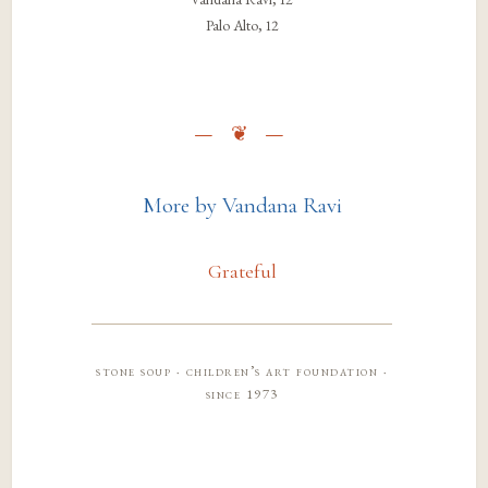
Palo Alto, 12
More by Vandana Ravi
Grateful
stone soup · children’s art foundation ·
since 1973