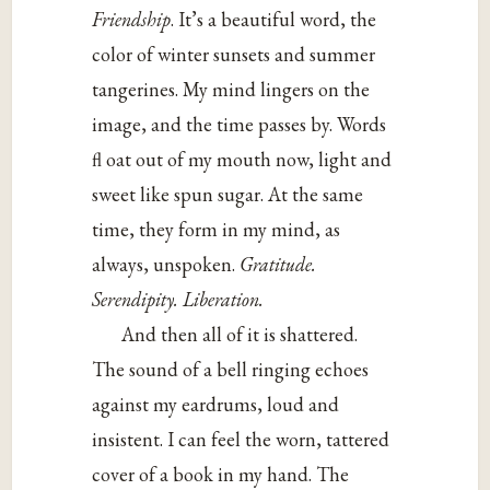
Friendship
. It’s a beautiful word, the
color of winter sunsets and summer
tangerines. My mind lingers on the
image, and the time passes by. Words
fl oat out of my mouth now, light and
sweet like spun sugar. At the same
time, they form in my mind, as
always, unspoken.
Gratitude.
Serendipity. Liberation.
And then all of it is shattered.
The sound of a bell ringing echoes
against my eardrums, loud and
insistent. I can feel the worn, tattered
cover of a book in my hand. The