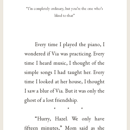
“I’m completely ordinary, but you’re the one who’s
blind to that”
Every time I played the piano, I
wondered if Via was practicing. Every
time I heard music, I thought of the
simple songs I had taught her. Every
time I looked at her house, I thought
I saw a blur of Via. But it was only the
ghost of a lost friendship.
* * *
“Hurry, Hazel. We only have
fifteen minutes,” Mom said as she