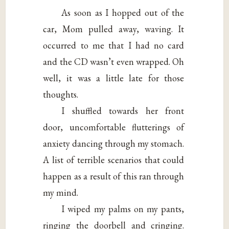
As soon as I hopped out of the
car, Mom pulled away, waving. It
occurred to me that I had no card
and the CD wasn’t even wrapped. Oh
well, it was a little late for those
thoughts.
I shuffled towards her front
door, uncomfortable flutterings of
anxiety dancing through my stomach.
A list of terrible scenarios that could
happen as a result of this ran through
my mind.
I wiped my palms on my pants,
ringing the doorbell and cringing.