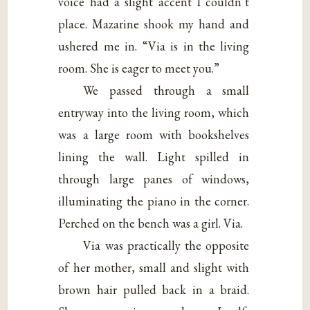
voice had a slight accent I couldn’t
place. Mazarine shook my hand and
ushered me in. “Via is in the living
room. She is eager to meet you.”
We passed through a small
entryway into the living room, which
was a large room with bookshelves
lining the wall. Light spilled in
through large panes of windows,
illuminating the piano in the corner.
Perched on the bench was a girl. Via.
Via was practically the opposite
of her mother, small and slight with
brown hair pulled back in a braid.