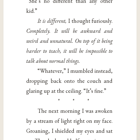
“She’s no different than any other
kid.”
It is different,
I thought furiously.
Completely. It will be awkward and
weird and unnatural. On top of it being
harder to teach, it will be impossible to
talk about normal things.
“Whatever,” I mumbled instead,
dropping back onto the couch and
glaring up at the ceiling. “It’s fine.”
* * *
The next morning I was awoken
by a stream of light right on my face.
Groaning, I shielded my eyes and sat