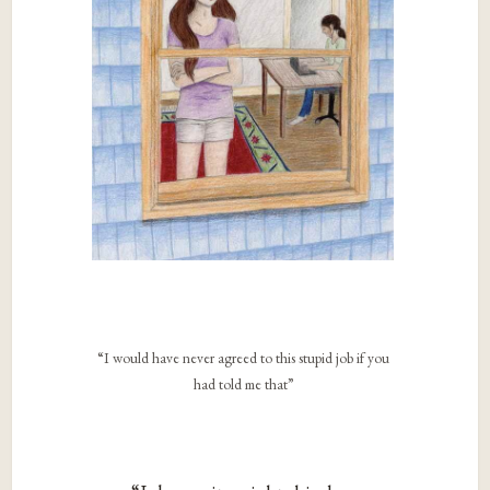
“I would have never agreed to this stupid job if you
had told me that”