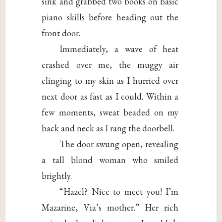
sink and grabbed two books on basic
piano skills before heading out the
front door.
Immediately, a wave of heat
crashed over me, the muggy air
clinging to my skin as I hurried over
next door as fast as I could. Within a
few moments, sweat beaded on my
back and neck as I rang the doorbell.
The door swung open, revealing
a tall blond woman who smiled
brightly.
“Hazel? Nice to meet you! I’m
Mazarine, Via’s mother.” Her rich