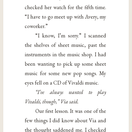
checked her watch for the fifth time.
“I have to go meet up with Avery, my
coworker.”
“I know, I’m sorry.” I scanned
the shelves of sheet music, past the
instruments in the music shop. I had
been wanting to pick up some sheet
music for some new pop songs. My
eyes fell on a CD of Vivaldi music.
“I’ve always wanted to play
Vivaldi, though,” Via said.
Our first lesson. It was one of the
few things I did know about Via and
the thought saddened me. I checked