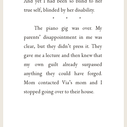
And yet I had been so blind to her
true self, blinded by her disability.
* * *
The piano gig was over. My
parents’ disappointment in me was
clear, but they didn’t press it. They
gave me a lecture and then knew that
my own guilt already surpassed
anything they could have forged.
Mom contacted Via’s mom and I
stopped going over to their house.