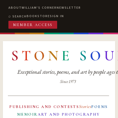
ABOUT
WILLIAM'S CORNER
NEWSLETTER
BOOKSTORE
SIGN IN
SEARCH
MEMBER ACCESS
S
T
O
N
E
S
O
U
Exceptional stories, poems, and art by people ages
Since 1973
Stories
PUBLISHING AND CONTESTS
POEMS
MEMOIR
ART AND PHOTOGRAPHY