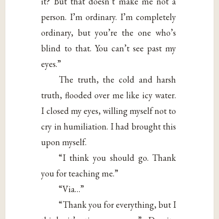
it? But that doesn’t make me not a
person. I’m ordinary. I’m completely
ordinary, but you’re the one who’s
blind to that. You can’t see past my
eyes.”
The truth, the cold and harsh
truth, flooded over me like icy water.
I closed my eyes, willing myself not to
cry in humiliation. I had brought this
upon myself.
“I think you should go. Thank
you for teaching me.”
“Via…”
“Thank you for everything, but I