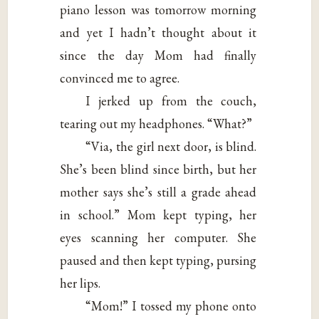
piano lesson was tomorrow morning
and yet I hadn’t thought about it
since the day Mom had finally
convinced me to agree.
I jerked up from the couch,
tearing out my headphones. “What?”
“Via, the girl next door, is blind.
She’s been blind since birth, but her
mother says she’s still a grade ahead
in school.” Mom kept typing, her
eyes scanning her computer. She
paused and then kept typing, pursing
her lips.
“Mom!” I tossed my phone onto