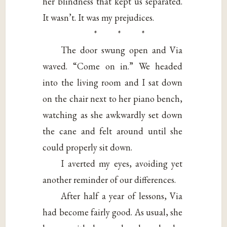
her blindness that kept us separated.
It wasn’t. It was my prejudices.
* * *
The door swung open and Via
waved. “Come on in.” We headed
into the living room and I sat down
on the chair next to her piano bench,
watching as she awkwardly set down
the cane and felt around until she
could properly sit down.
I averted my eyes, avoiding yet
another reminder of our differences.
After half a year of lessons, Via
had become fairly good. As usual, she