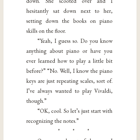
down. She scooted over and I
hesitantly sat down next to her,
setting down the books on piano
skills on the floor.
“Yeah, I guess so. Do you know
anything about piano or have you
ever learned how to play a little bit
before?” “No. Well, I know the piano
keys are just repeating scales, sort of.
I’ve always wanted to play Vivaldi,
though.”
“OK, cool. So let’s just start with
recognizing the notes.”
* * *