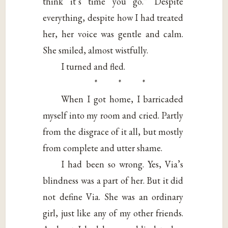
think it’s time you go.” Despite
everything, despite how I had treated
her, her voice was gentle and calm.
She smiled, almost wistfully.
I turned and fled.
* * *
When I got home, I barricaded
myself into my room and cried. Partly
from the disgrace of it all, but mostly
from complete and utter shame.
I had been so wrong. Yes, Via’s
blindness was a part of her. But it did
not define Via. She was an ordinary
girl, just like any of my other friends.