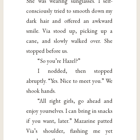
She was wearing sunglasses. I self-
consciously tried to smooth down my
dark hair and offered an awkward
smile. Via stood up, picking up a
cane, and slowly walked over. She
stopped before us.
“So you’re Hazel?”
I nodded, then stopped
abruptly. “Yes. Nice to meet you.” We
shook hands.
“All right girls, go ahead and
enjoy yourselves. I can bring in snacks
if you want, later.” Mazarine patted
Via’s shoulder, flashing me yet