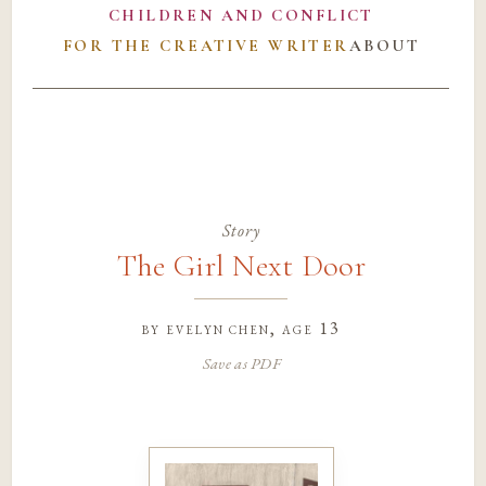
CHILDREN AND CONFLICT
FOR THE CREATIVE WRITER
ABOUT
Story
The Girl Next Door
by
evelyn chen
, age 13
Save as PDF