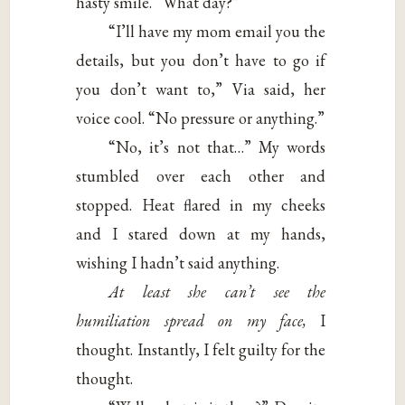
hasty smile. “What day?”
“I’ll have my mom email you the
details, but you don’t have to go if
you don’t want to,” Via said, her
voice cool. “No pressure or anything.”
“No, it’s not that…” My words
stumbled over each other and
stopped. Heat flared in my cheeks
and I stared down at my hands,
wishing I hadn’t said anything.
At least she can’t see the
humiliation spread on my face,
I
thought. Instantly, I felt guilty for the
thought.