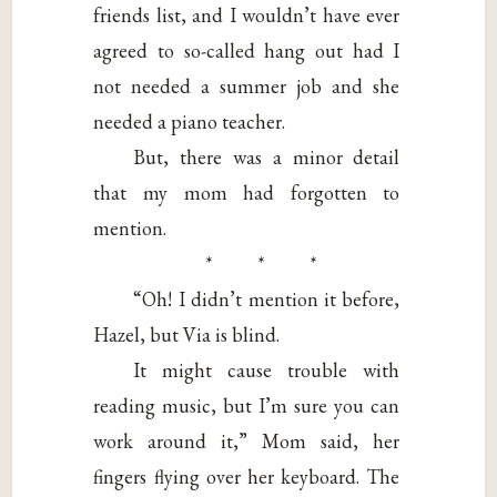
friends list, and I wouldn’t have ever
agreed to so-called hang out had I
not needed a summer job and she
needed a piano teacher.
But, there was a minor detail
that my mom had forgotten to
mention.
* * *
“Oh! I didn’t mention it before,
Hazel, but Via is blind.
It might cause trouble with
reading music, but I’m sure you can
work around it,” Mom said, her
fingers flying over her keyboard. The