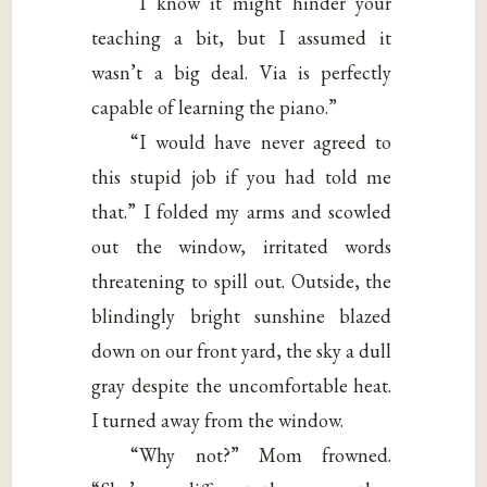
“I know it might hinder your
teaching a bit, but I assumed it
wasn’t a big deal. Via is perfectly
capable of learning the piano.”
“I would have never agreed to
this stupid job if you had told me
that.” I folded my arms and scowled
out the window, irritated words
threatening to spill out. Outside, the
blindingly bright sunshine blazed
down on our front yard, the sky a dull
gray despite the uncomfortable heat.
I turned away from the window.
“Why not?” Mom frowned.