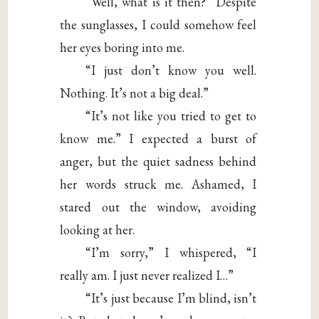
“Well, what is it then?” Despite
the sunglasses, I could somehow feel
her eyes boring into me.
“I just don’t know you well.
Nothing. It’s not a big deal.”
“It’s not like you tried to get to
know me.” I expected a burst of
anger, but the quiet sadness behind
her words struck me. Ashamed, I
stared out the window, avoiding
looking at her.
“I’m sorry,” I whispered, “I
really am. I just never realized I…”
“It’s just because I’m blind, isn’t