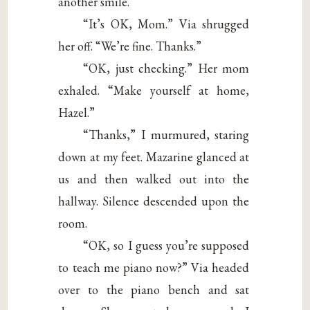
another smile.
“It’s OK, Mom.” Via shrugged
her off. “We’re fine. Thanks.”
“OK, just checking.” Her mom
exhaled. “Make yourself at home,
Hazel.”
“Thanks,” I murmured, staring
down at my feet. Mazarine glanced at
us and then walked out into the
hallway. Silence descended upon the
room.
“OK, so I guess you’re supposed
to teach me piano now?” Via headed
over to the piano bench and sat