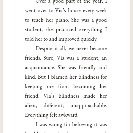
Over a good part of the year, I
went over to Via’s house every week
to teach her piano. She was a good
student; she practiced everything I
told her to and improved quickly.
Despite it all, we never became
friends. Sure, Via was a student, an
acquaintance. She was friendly and
kind. But I blamed her blindness for
keeping me from becoming her
friend. Via’s blindness made her
alien, different, unapproachable.
Everything felt awkward.
I was wrong for believing it was