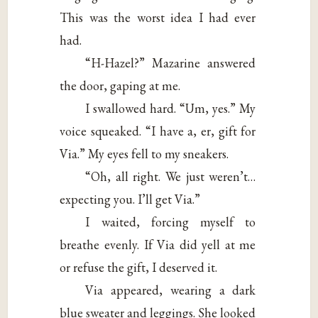
This was the worst idea I had ever
had.
“H-Hazel?” Mazarine answered
the door, gaping at me.
I swallowed hard. “Um, yes.” My
voice squeaked. “I have a, er, gift for
Via.” My eyes fell to my sneakers.
“Oh, all right. We just weren’t…
expecting you. I’ll get Via.”
I waited, forcing myself to
breathe evenly. If Via did yell at me
or refuse the gift, I deserved it.
Via appeared, wearing a dark
blue sweater and leggings. She looked