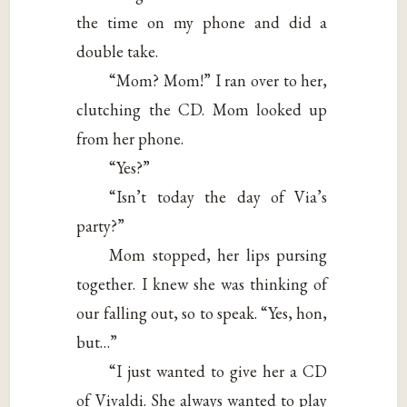
the time on my phone and did a
double take.
“Mom? Mom!” I ran over to her,
clutching the CD. Mom looked up
from her phone.
“Yes?”
“Isn’t today the day of Via’s
party?”
Mom stopped, her lips pursing
together. I knew she was thinking of
our falling out, so to speak. “Yes, hon,
but…”
“I just wanted to give her a CD
of Vivaldi. She always wanted to play