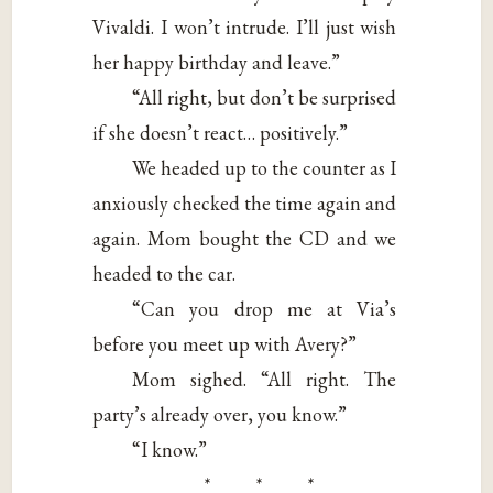
Vivaldi. I won’t intrude. I’ll just wish
her happy birthday and leave.”
“All right, but don’t be surprised
if she doesn’t react… positively.”
We headed up to the counter as I
anxiously checked the time again and
again. Mom bought the CD and we
headed to the car.
“Can you drop me at Via’s
before you meet up with Avery?”
Mom sighed. “All right. The
party’s already over, you know.”
“I know.”
* * *