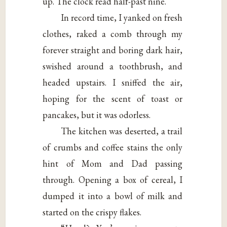
up. The clock read half-past nine.
In record time, I yanked on fresh
clothes, raked a comb through my
forever straight and boring dark hair,
swished around a toothbrush, and
headed upstairs. I sniffed the air,
hoping for the scent of toast or
pancakes, but it was odorless.
The kitchen was deserted, a trail
of crumbs and coffee stains the only
hint of Mom and Dad passing
through. Opening a box of cereal, I
dumped it into a bowl of milk and
started on the crispy flakes.