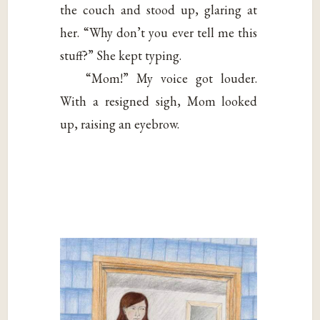
the couch and stood up, glaring at
her. “Why don’t you ever tell me this
stuff?” She kept typing.
“Mom!” My voice got louder.
With a resigned sigh, Mom looked
up, raising an eyebrow.