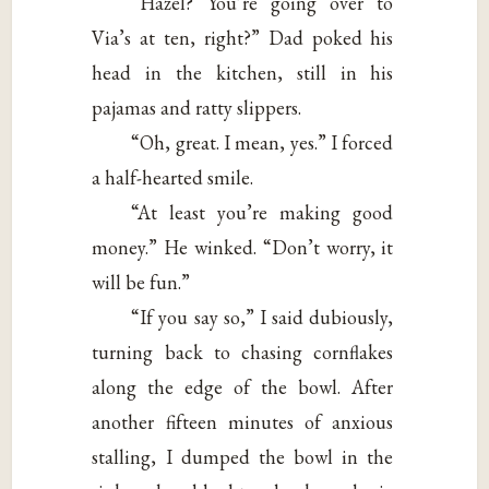
“Hazel? You’re going over to
Via’s at ten, right?” Dad poked his
head in the kitchen, still in his
pajamas and ratty slippers.
“Oh, great. I mean, yes.” I forced
a half-hearted smile.
“At least you’re making good
money.” He winked. “Don’t worry, it
will be fun.”
“If you say so,” I said dubiously,
turning back to chasing cornflakes
along the edge of the bowl. After
another fifteen minutes of anxious
stalling, I dumped the bowl in the