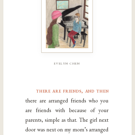
evelyn chen
there are friends, and then
there are arranged friends who you
are friends with because of your
parents, simple as that. The girl next
door was next on my mom’s arranged