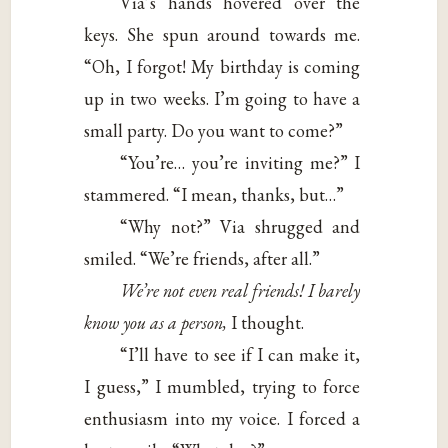
Via’s hands hovered over the
keys. She spun around towards me.
“Oh, I forgot! My birthday is coming
up in two weeks. I’m going to have a
small party. Do you want to come?”
“You’re… you’re inviting me?” I
stammered. “I mean, thanks, but…”
“Why not?” Via shrugged and
smiled. “We’re friends, after all.”
We’re not even real friends! I barely
know you as a person,
I thought.
“I’ll have to see if I can make it,
I guess,” I mumbled, trying to force
enthusiasm into my voice. I forced a