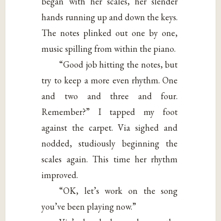
began with her scales, her slender
hands running up and down the keys.
The notes plinked out one by one,
music spilling from within the piano.
“Good job hitting the notes, but
try to keep a more even rhythm. One
and two and three and four.
Remember?” I tapped my foot
against the carpet. Via sighed and
nodded, studiously beginning the
scales again. This time her rhythm
improved.
“OK, let’s work on the song
you’ve been playing now.”