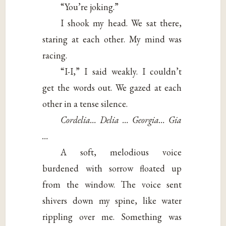
“You’re joking.”
I shook my head. We sat there,
staring at each other. My mind was
racing.
“I-I,” I said weakly. I couldn’t
get the words out. We gazed at each
other in a tense silence.
Cordelia… Delia … Georgia… Gia
…
A soft, melodious voice
burdened with sorrow floated up
from the window. The voice sent
shivers down my spine, like water
rippling over me. Something was