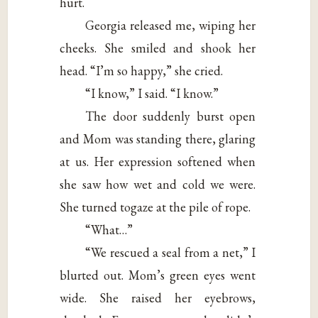
hurt.
Georgia released me, wiping her
cheeks. She smiled and shook her
head. “I’m so happy,” she cried.
“I know,” I said. “I know.”
The door suddenly burst open
and Mom was standing there, glaring
at us. Her expression softened when
she saw how wet and cold we were.
She turned togaze at the pile of rope.
“What…”
“We rescued a seal from a net,” I
blurted out. Mom’s green eyes went
wide. She raised her eyebrows,