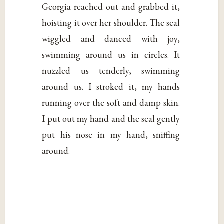
Georgia reached out and grabbed it,
hoisting it over her shoulder. The seal
wiggled and danced with joy,
swimming around us in circles. It
nuzzled us tenderly, swimming
around us. I stroked it, my hands
running over the soft and damp skin.
I put out my hand and the seal gently
put his nose in my hand, sniffing
around.