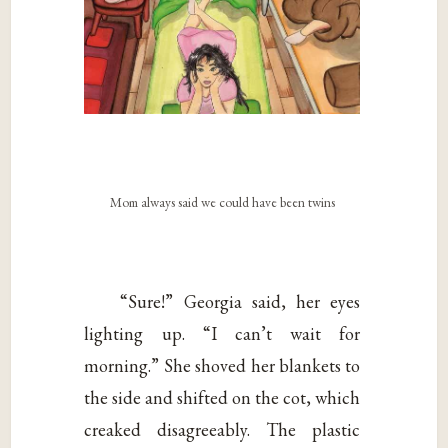
Mom always said we could have been twins
“Sure!” Georgia said, her eyes
lighting up. “I can’t wait for
morning.” She shoved her blankets to
the side and shifted on the cot, which
creaked disagreeably. The plastic