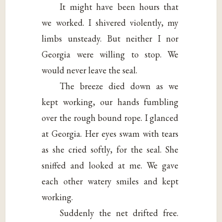
It might have been hours that
we worked. I shivered violently, my
limbs unsteady. But neither I nor
Georgia were willing to stop. We
would never leave the seal.
The breeze died down as we
kept working, our hands fumbling
over the rough bound rope. I glanced
at Georgia. Her eyes swam with tears
as she cried softly, for the seal. She
sniffed and looked at me. We gave
each other watery smiles and kept
working.
Suddenly the net drifted free.