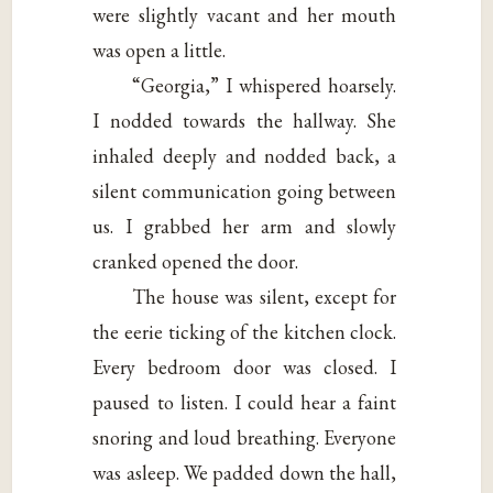
were slightly vacant and her mouth
was open a little.
“Georgia,” I whispered hoarsely.
I nodded towards the hallway. She
inhaled deeply and nodded back, a
silent communication going between
us. I grabbed her arm and slowly
cranked opened the door.
The house was silent, except for
the eerie ticking of the kitchen clock.
Every bedroom door was closed. I
paused to listen. I could hear a faint
snoring and loud breathing. Everyone
was asleep. We padded down the hall,