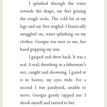
I splashed through the water
towards the shape, my feet grazing
the rough rocks. The cold bit at my
legs and my feet tingled. I frantically
struggled on, water splashing on my
clothes. Georgia was next to me, her
hand gripping my arm.
I gasped and drew back. It was a
seal. A seal, thrashing in a fisherman’s
net, caught and drowning. I gazed at
it in horror, my eyes wide. For a
second I was paralyzed, unable to
move. Georgia gently tapped me. I
shook myself and turned to her.