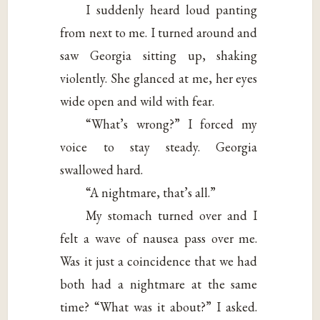
I suddenly heard loud panting
from next to me. I turned around and
saw Georgia sitting up, shaking
violently. She glanced at me, her eyes
wide open and wild with fear.
“What’s wrong?” I forced my
voice to stay steady. Georgia
swallowed hard.
“A nightmare, that’s all.”
My stomach turned over and I
felt a wave of nausea pass over me.
Was it just a coincidence that we had
both had a nightmare at the same
time? “What was it about?” I asked.