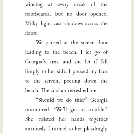
wincing at every creak of the
floorboards, but no door opened.
Milky light cast shadows across the
floors.
We paused at the screen door
leading to the beach. I let go of
Georgia’s arm, and she let if fall
limply to her side. I pressed my face
to the screen, peering down the
beach. The cool air refreshed me.
“Should we do this?” Georgia
murmured. “We’ll get in trouble.”
She twisted her hands together
anxiously. I turned to her pleadingly.