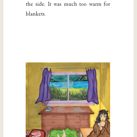
the side. It was much too warm for
blankets.