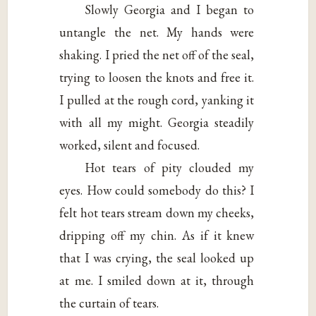
Slowly Georgia and I began to
untangle the net. My hands were
shaking. I pried the net off of the seal,
trying to loosen the knots and free it.
I pulled at the rough cord, yanking it
with all my might. Georgia steadily
worked, silent and focused.
Hot tears of pity clouded my
eyes. How could somebody do this? I
felt hot tears stream down my cheeks,
dripping off my chin. As if it knew
that I was crying, the seal looked up
at me. I smiled down at it, through
the curtain of tears.