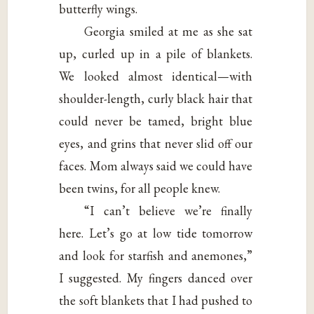
butterfly wings.
Georgia smiled at me as she sat
up, curled up in a pile of blankets.
We looked almost identical—with
shoulder-length, curly black hair that
could never be tamed, bright blue
eyes, and grins that never slid off our
faces. Mom always said we could have
been twins, for all people knew.
“I can’t believe we’re finally
here. Let’s go at low tide tomorrow
and look for starfish and anemones,”
I suggested. My fingers danced over
the soft blankets that I had pushed to