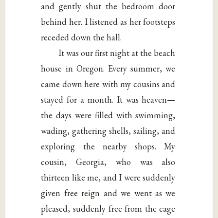
and gently shut the bedroom door
behind her. I listened as her footsteps
receded down the hall.
It was our first night at the beach
house in Oregon. Every summer, we
came down here with my cousins and
stayed for a month. It was heaven—
the days were filled with swimming,
wading, gathering shells, sailing, and
exploring the nearby shops. My
cousin, Georgia, who was also
thirteen like me, and I were suddenly
given free reign and we went as we
pleased, suddenly free from the cage