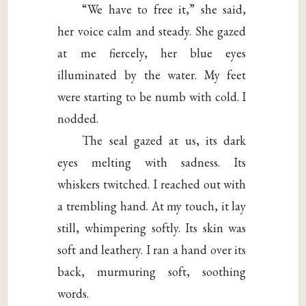
“We have to free it,” she said,
her voice calm and steady. She gazed
at me fiercely, her blue eyes
illuminated by the water. My feet
were starting to be numb with cold. I
nodded.
The seal gazed at us, its dark
eyes melting with sadness. Its
whiskers twitched. I reached out with
a trembling hand. At my touch, it lay
still, whimpering softly. Its skin was
soft and leathery. I ran a hand over its
back, murmuring soft, soothing
words.