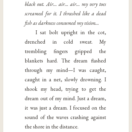
black out. Air… air… air… my very toes
screamed for it. I thrashed like a dead
fish as darkness consumed my vision…
I sat bolt upright in the cot,
drenched in cold sweat. My
trembling fingers gripped the
blankets hard. The dream flashed
through my mind—I was caught,
caught in a net, slowly drowning. I
shook my head, trying to get the
dream out of my mind. Just a dream,
it was just a dream. I focused on the
sound of the waves crashing against
the shore in the distance.