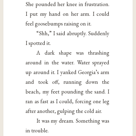
She pounded her knee in frustration.
I put my hand on her arm. I could
feel goosebumps raising on it.
“Shh,” I said abruptly. Suddenly
I spotted it.
A dark shape was thrashing
around in the water. Water sprayed
up around it. I yanked Georgia’s arm
and took off, running down the
beach, my feet pounding the sand. I
ran as fast as I could, forcing one leg
after another, gulping the cold air.
It was my dream. Something was
in trouble.