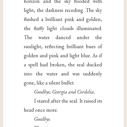
horizon and the sky flooded with
light, the darkness receding. The sky
flushed a brilliant pink and golden,
the fluffy light clouds illuminated.
The water danced under the
sunlight, reflecting brilliant hues of
golden and pink and light blue. As if
a spell had broken, the seal ducked
into the water and was suddenly
gone, like a silent bullet.
Goodbye, Georgia and Cordelia.
I stared after the seal. It raised its
head once more.
Goodbye
.