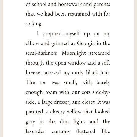
of school and homework and parents
that we had been restrained with for
so long.
I propped myself up on my
elbow and grinned at Georgia in the
semi-darkness. Moonlight streamed
through the open window and a soft
breeze caressed my curly black hair.
The roo was small, with barely
enough room with our cots side-by-
side, a large dresser, and closet. It was
painted a cheery yellow that looked
gray in the dim light, and the
lavender curtains fluttered like