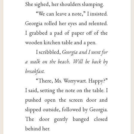
She sighed, her shoulders slumping.
“We can leave a note,” I insisted.
Georgia rolled her eyes and relented.
I grabbed a pad of paper off of the
wooden kitchen table and a pen.
I scribbled,
Georgia and I went for
a walk on the beach. Will be back by
breakfast.
“There, Ms. Worrywart. Happy?”
I said, setting the note on the table. I
pushed open the screen door and
slipped outside, followed by Georgia.
The door gently banged closed
behind her.