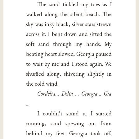
The sand tickled my toes as I
walked along the silent beach. The
sky was inky black, silver stars strewn
across it. I bent down and sifted the
soft sand through my hands. My
beating heart slowed. Georgia paused
to wait by me and I stood again. We
shuffled along, shivering slightly in
the cold wind.
Cordelia… Delia … Georgia… Gia
…
I couldn’t stand it. I started
running, sand spewing out from
behind my feet. Georgia took off,