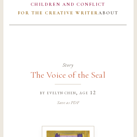
CHILDREN AND CONFLICT
FOR THE CREATIVE WRITER
ABOUT
Story
The Voice of the Seal
by
evelyn chen
, age 12
Save as PDF