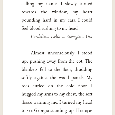
calling my name. I slowly turned
towards the window, my heart
pounding hard in my ears. I could
feel blood rushing to my head.
Cordelia… Delia … Georgia… Gia
…
Almost unconsciously I stood
up, pushing away from the cot. The
blankets fell to the floor, thudding
softly against the wood panels. My
toes curled on the cold floor. I
hugged my arms to my chest, the soft
fleece warming me. I turned my head
to see Georgia standing up. Her eyes