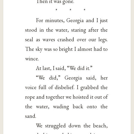
Then it was gone.
* * *
For minutes, Georgia and I just
stood in the water, staring after the
seal as waves crashed over our legs.
The sky was so bright I almost had to
wince.
At last, I said, “We did it.”
“We did,” Georgia said, her
voice full of disbelief. I grabbed the
rope and together we hoisted it out of
the water, wading back onto the
sand.
We struggled down the beach,