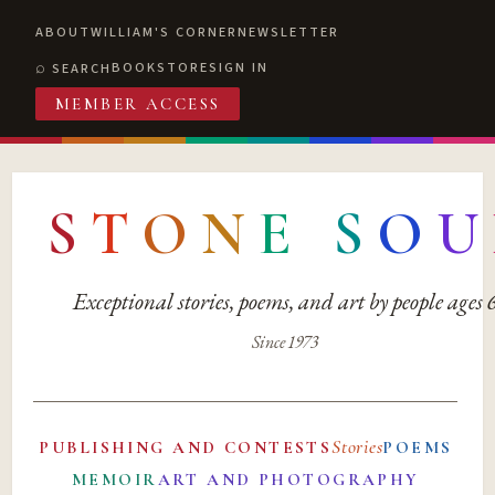
ABOUT
WILLIAM'S CORNER
NEWSLETTER
BOOKSTORE
SIGN IN
SEARCH
MEMBER ACCESS
S
T
O
N
E
S
O
U
Exceptional stories, poems, and art by people ages
Since 1973
Stories
PUBLISHING AND CONTESTS
POEMS
MEMOIR
ART AND PHOTOGRAPHY