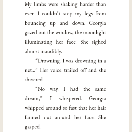
My limbs were shaking harder than
ever. I couldn’t stop my legs from
bouncing up and down. Georgia
gazed out the window, the moonlight
illuminating her face. She sighed
almost inaudibly.
“Drowning. I was drowning in a
net…” Her voice trailed off and she
shivered.
“No way. I had the same
dream,” I whispered. Georgia
whipped around so fast that her hair
fanned out around her face. She
gasped.