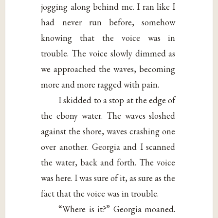
jogging along behind me. I ran like I
had never run before, somehow
knowing that the voice was in
trouble. The voice slowly dimmed as
we approached the waves, becoming
more and more ragged with pain.
I skidded to a stop at the edge of
the ebony water. The waves sloshed
against the shore, waves crashing one
over another. Georgia and I scanned
the water, back and forth. The voice
was here. I was sure of it, as sure as the
fact that the voice was in trouble.
“Where is it?” Georgia moaned.