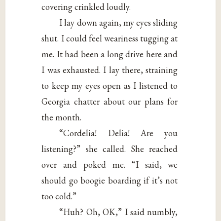
covering crinkled loudly.
I lay down again, my eyes sliding
shut. I could feel weariness tugging at
me. It had been a long drive here and
I was exhausted. I lay there, straining
to keep my eyes open as I listened to
Georgia chatter about our plans for
the month.
“Cordelia! Delia! Are you
listening?” she called. She reached
over and poked me. “I said, we
should go boogie boarding if it’s not
too cold.”
“Huh? Oh, OK,” I said numbly,