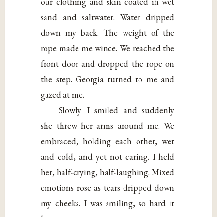
our clothing and skin coated in wet
sand and saltwater. Water dripped
down my back. The weight of the
rope made me wince. We reached the
front door and dropped the rope on
the step. Georgia turned to me and
gazed at me.
Slowly I smiled and suddenly
she threw her arms around me. We
embraced, holding each other, wet
and cold, and yet not caring. I held
her, half-crying, half-laughing. Mixed
emotions rose as tears dripped down
my cheeks. I was smiling, so hard it