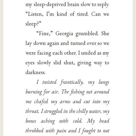
my sleep-deprived brain slow to reply.
“Listen, I’m kind of tired. Can we
sleep?”
“Fine,” Georgia grumbled. She
lay down again and turned over so we
were facing each other. I smiled as my
eyes slowly slid shut, giving way to
darkness.
I twisted frantically, my lungs
burning for air. The fishing net around
me chafed my arms and cut into my
throat. I struggled in the chilly water, my
bones aching with cold. My head
throbbed with pain and I fought to not