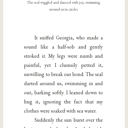
The seal wiggled and danced with joy, swimming
around us in circles
It sniffed Georgia, who made a
sound like a half-sob and gently
stroked it. My legs were numb and
painful, yet I clumsily petted it,
unwilling to break our bond. The seal
darted around us, swimming in and
out, barking softly. I leaned down to
hug it, ignoring the fact that my
clothes were soaked with sea water.
Suddenly the sun burst over the