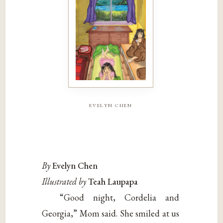
evelyn chen
By
Evelyn Chen
Illustrated by
Teah Laupapa
“Good night, Cordelia and
Georgia,” Mom said. She smiled at us