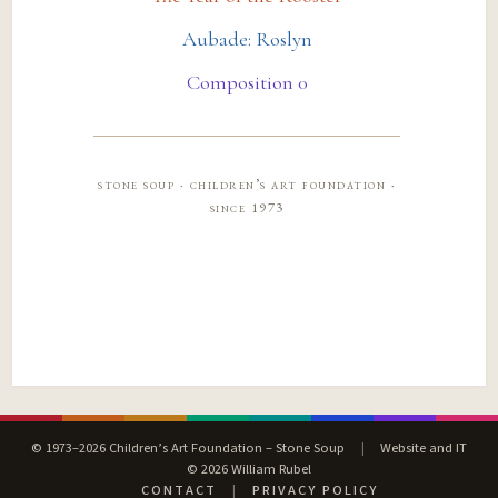
Aubade: Roslyn
Composition 0
stone soup · children’s art foundation ·
since 1973
© 1973–2026 Children’s Art Foundation – Stone Soup
|
Website and IT
© 2026 William Rubel
CONTACT
|
PRIVACY POLICY