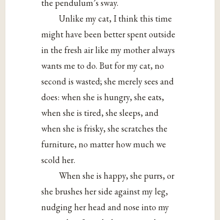
the pendulum’s sway.
Unlike my cat, I think this time
might have been better spent outside
in the fresh air like my mother always
wants me to do. But for my cat, no
second is wasted; she merely sees and
does: when she is hungry, she eats,
when she is tired, she sleeps, and
when she is frisky, she scratches the
furniture, no matter how much we
scold her.
When she is happy, she purrs, or
she brushes her side against my leg,
nudging her head and nose into my