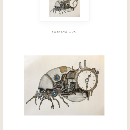
sabrina guo