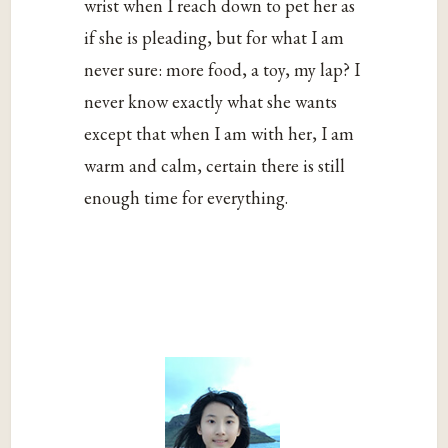
wrist when I reach down to pet her as
if she is pleading, but for what I am
never sure: more food, a toy, my lap? I
never know exactly what she wants
except that when I am with her, I am
warm and calm, certain there is still
enough time for everything.