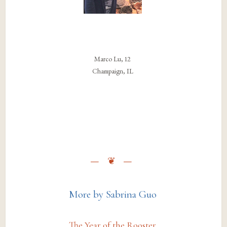
Marco Lu, 12
Champaign, IL
More by Sabrina Guo
The Year of the Rooster