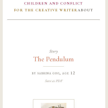
CHILDREN AND CONFLICT
FOR THE CREATIVE WRITER
ABOUT
Story
The Pendulum
by
sabrina guo
, age 12
Save as PDF