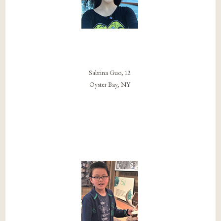
Sabrina Guo, 12
Oyster Bay, NY