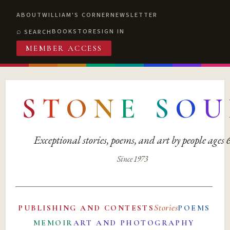
ABOUT
WILLIAM'S CORNER
NEWSLETTER
BOOKSTORE
SIGN IN
SEARCH
MEMBER ACCESS
S
T
O
N
E
S
O
U
Exceptional stories, poems, and art by people ages
Since 1973
Stories
PUBLISHING AND CONTESTS
POEMS
MEMOIR
ART AND PHOTOGRAPHY