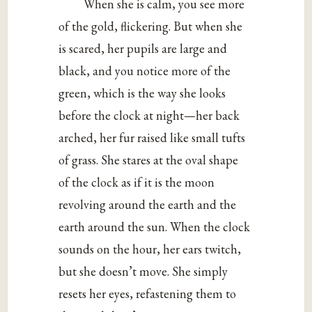
When she is calm, you see more
of the gold, flickering. But when she
is scared, her pupils are large and
black, and you notice more of the
green, which is the way she looks
before the clock at night—her back
arched, her fur raised like small tufts
of grass. She stares at the oval shape
of the clock as if it is the moon
revolving around the earth and the
earth around the sun. When the clock
sounds on the hour, her ears twitch,
but she doesn’t move. She simply
resets her eyes, refastening them to