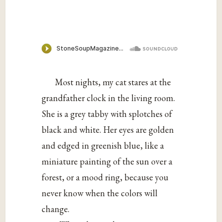
Most nights, my cat stares at the
grandfather clock in the living room.
She is a grey tabby with splotches of
black and white. Her eyes are golden
and edged in greenish blue, like a
miniature painting of the sun over a
forest, or a mood ring, because you
never know when the colors will
change.