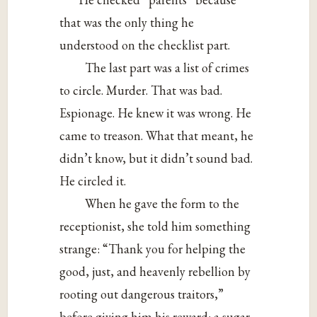
that was the only thing he
understood on the checklist part.
The last part was a list of crimes
to circle. Murder. That was bad.
Espionage. He knew it was wrong. He
came to treason. What that meant, he
didn’t know, but it didn’t sound bad.
He circled it.
When he gave the form to the
receptionist, she told him something
strange: “Thank you for helping the
good, just, and heavenly rebellion by
rooting out dangerous traitors,”
before giving him his reward: a sugar-