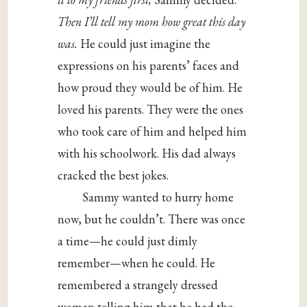
Then I’ll tell my mom how great this day
was.
He could just imagine the
expressions on his parents’ faces and
how proud they would be of him. He
loved his parents. They were the ones
who took care of him and helped him
with his schoolwork. His dad always
cracked the best jokes.
Sammy wanted to hurry home
now, but he couldn’t. There was once
a time—he could just dimly
remember—when he could. He
remembered a strangely dressed
woman telling him that he had the