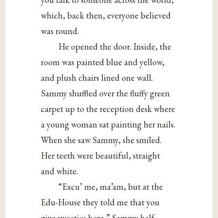
which, back then, everyone believed
was round.
He opened the door. Inside, the
room was painted blue and yellow,
and plush chairs lined one wall.
Sammy shuffled over the fluffy green
carpet up to the reception desk where
a young woman sat painting her nails.
When she saw Sammy, she smiled.
Her teeth were beautiful, straight
and white.
“Excu’ me, ma’am, but at the
Edu-House they told me that you
give sweeties here,” Sammy half-