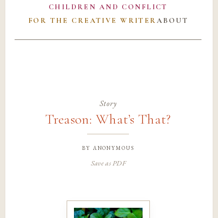
CHILDREN AND CONFLICT
FOR THE CREATIVE WRITER
ABOUT
Story
Treason: What’s That?
by
anonymous
Save as PDF