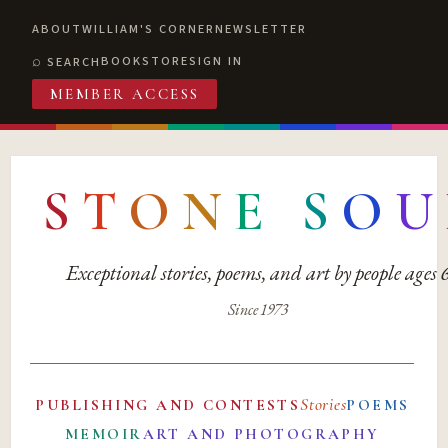
ABOUT
WILLIAM'S CORNER
NEWSLETTER
BOOKSTORE
SIGN IN
SEARCH
MEMBER ACCESS
S
T
O
N
E
S
O
U
Exceptional stories, poems, and art by people ages
Since 1973
Stories
PUBLISHING AND CONTESTS
POEMS
MEMOIR
ART AND PHOTOGRAPHY