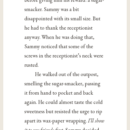
smacker. Sammy was a bit
disappointed with its small size. But
he had to thank the receptionist
anyway. When he was doing that,
Sammy noticed that some of the
screws in the receptionist’s neck were
rusted.
He walked out of the outpost,
smelling the sugar-smacker, passing
it from hand to pocket and back
again. He could almost taste the cold
sweetness but resisted the urge to rip
apart its wax-paper wrapping.
I’ll show
it to my friends first,
Sammy decided.