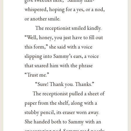
whispered, hoping for a yes, or a nod,
or another smile.
The receptionist smiled kindly.
“Well, honey, you just have to fill out
this form,” she said with a voice
slipping into Sammy’s ears, a voice
that snared him with the phrase
“Trust me.”
“Sure! Thank you. Thanks.”
The receptionist pulled a sheet of
paper from the shelf, along with a
stubby pencil, its eraser worn away.
She handed both to Sammy with an
encouraging nod. Sammy read poorly.