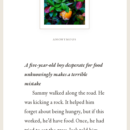
anonymous
A five-year-old boy desperate for food
unknowingly makes a
terrible
mistake
Sammy walked along the road. He
was kicking a rock. It helped him
forget about being hungry, but if this
worked, he’d have food. Once, he had
tried to eat the grass. Jack told him