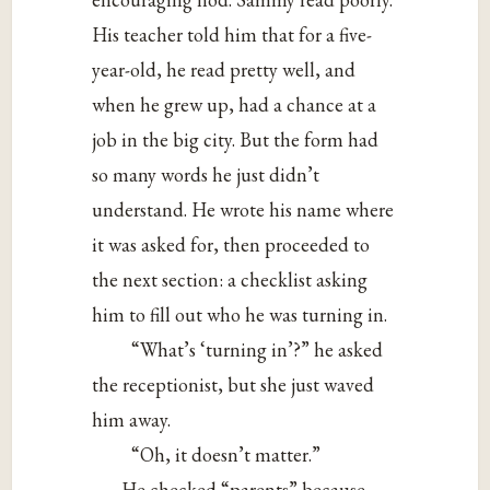
His teacher told him that for a five-
year-old, he read pretty well, and
when he grew up, had a chance at a
job in the big city. But the form had
so many words he just didn’t
understand. He wrote his name where
it was asked for, then proceeded to
the next section: a checklist asking
him to fill out who he was turning in.
“What’s ‘turning in’?” he asked
the receptionist, but she just waved
him away.
“Oh, it doesn’t matter.”
He checked “parents” because