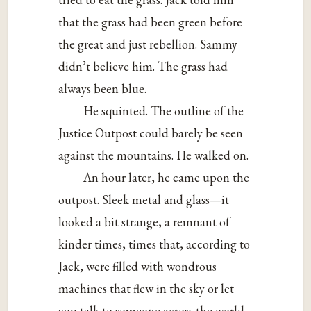
that the grass had been green before
the great and just rebellion. Sammy
didn’t believe him. The grass had
always been blue.
He squinted. The outline of the
Justice Outpost could barely be seen
against the mountains. He walked on.
An hour later, he came upon the
outpost. Sleek metal and glass—it
looked a bit strange, a remnant of
kinder times, times that, according to
Jack, were filled with wondrous
machines that flew in the sky or let
you talk to someone across the world,