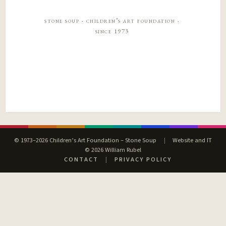
stone soup · children’s art foundation ·
since 1973
© 1973–2026 Children’s Art Foundation – Stone Soup
|
Website and IT
© 2026 William Rubel
CONTACT
|
PRIVACY POLICY