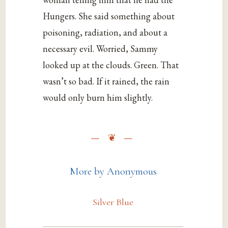
Hungers. She said something about
poisoning, radiation, and about a
necessary evil. Worried, Sammy
looked up at the clouds. Green. That
wasn’t so bad. If it rained, the rain
would only burn him slightly.
More by Anonymous
Silver Blue