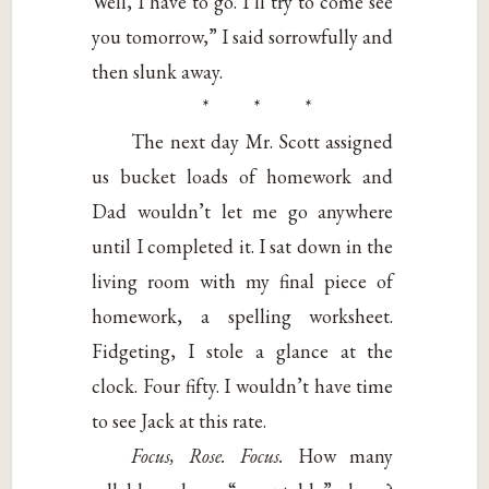
Well, I have to go. I’ll try to come see
you tomorrow,” I said sorrowfully and
then slunk away.
* * *
The next day Mr. Scott assigned
us bucket loads of homework and
Dad wouldn’t let me go anywhere
until I completed it. I sat down in the
living room with my final piece of
homework, a spelling worksheet.
Fidgeting, I stole a glance at the
clock. Four fifty. I wouldn’t have time
to see Jack at this rate.
Focus, Rose. Focus.
How many