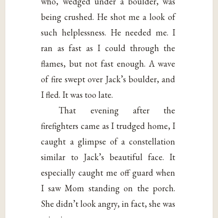
who, wedged under a boulder, was
being crushed. He shot me a look of
such helplessness. He needed me. I
ran as fast as I could through the
flames, but not fast enough. A wave
of fire swept over Jack’s boulder, and
I fled. It was too late.
That evening after the
firefighters came as I trudged home, I
caught a glimpse of a constellation
similar to Jack’s beautiful face. It
especially caught me off guard when
I saw Mom standing on the porch.
She didn’t look angry, in fact, she was