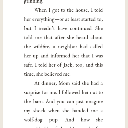
grinning.
When I got to the house, I told
her everything—or at least started to,
but I needn’t have continued. She
told me that after she heard about
the wildfire, a neighbor had called
her up and informed her that I was
safe. I told her of Jack, too, and this
time, she believed me.
At dinner, Mom said she had a
surprise for me. I followed her out to
the barn. And you can just imagine
my shock when she handed me a
wolf-dog pup. And how she