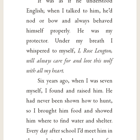
It was as if he understood
English; when I talked to him, he’d
nod or bow and always behaved
himself properly. He was my
protector. Under my breath I
whispered to myself,
I, Rose Lengton,
will always
care for and love this wolf
with all my heart.
Six years ago, when I was seven
myself, I found and raised him. He
had never been shown how to hunt,
so I brought him food and showed
him where to find water and shelter.
Every day after school I’d meet him in