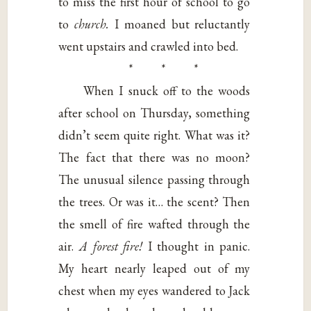
to miss the first hour of school to go
to
church.
I moaned but reluctantly
went upstairs and crawled into bed.
* * *
When I snuck off to the woods
after school on Thursday, something
didn’t seem quite right. What was it?
The fact that there was no moon?
The unusual silence passing through
the trees. Or was it… the scent? Then
the smell of fire wafted through the
air.
A forest fire!
I thought in panic.
My heart nearly leaped out of my
chest when my eyes wandered to Jack