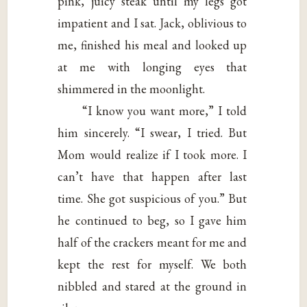
pink, juicy steak until my legs got
impatient and I sat. Jack, oblivious to
me, finished his meal and looked up
at me with longing eyes that
shimmered in the moonlight.
“I know you want more,” I told
him sincerely. “I swear, I tried. But
Mom would realize if I took more. I
can’t have that happen after last
time. She got suspicious of you.” But
he continued to beg, so I gave him
half of the crackers meant for me and
kept the rest for myself. We both
nibbled and stared at the ground in