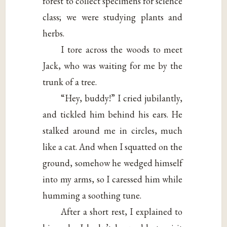
forest to collect specimens for science
class; we were studying plants and
herbs.
I tore across the woods to meet
Jack, who was waiting for me by the
trunk of a tree.
“Hey, buddy!” I cried jubilantly,
and tickled him behind his ears. He
stalked around me in circles, much
like a cat. And when I squatted on the
ground, somehow he wedged himself
into my arms, so I caressed him while
humming a soothing tune.
After a short rest, I explained to