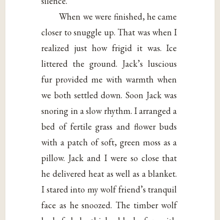
silence.
When we were finished, he came
closer to snuggle up. That was when I
realized just how frigid it was. Ice
littered the ground. Jack’s luscious
fur provided me with warmth when
we both settled down. Soon Jack was
snoring in a slow rhythm. I arranged a
bed of fertile grass and flower buds
with a patch of soft, green moss as a
pillow. Jack and I were so close that
he delivered heat as well as a blanket.
I stared into my wolf friend’s tranquil
face as he snoozed. The timber wolf