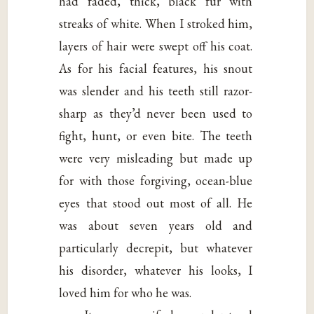
had faded, thick, black fur with
streaks of white. When I stroked him,
layers of hair were swept off his coat.
As for his facial features, his snout
was slender and his teeth still razor-
sharp as they’d never been used to
fight, hunt, or even bite. The teeth
were very misleading but made up
for with those forgiving, ocean-blue
eyes that stood out most of all. He
was about seven years old and
particularly decrepit, but whatever
his disorder, whatever his looks, I
loved him for who he was.