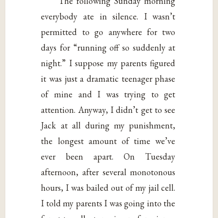
The following Sunday morning
everybody ate in silence. I wasn’t
permitted to go anywhere for two
days for “running off so suddenly at
night.” I suppose my parents figured
it was just a dramatic teenager phase
of mine and I was trying to get
attention. Anyway, I didn’t get to see
Jack at all during my punishment,
the longest amount of time we’ve
ever been apart. On Tuesday
afternoon, after several monotonous
hours, I was bailed out of my jail cell.
I told my parents I was going into the