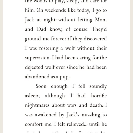
the woods to play, sleep, and care for
him. On weekends like today, I go to
Jack at night without letting Mom
and Dad know, of course. They’d
ground me forever if they discovered
I was fostering a wolf without their
supervision. I had been caring for the
dejected wolf ever since he had been
abandoned as a pup.
Soon enough I fell soundly
asleep, although I had horrific
nightmares about wars and death. I
was awakened by Jack’s nuzzling to
comfort me. I felt relieved… until he