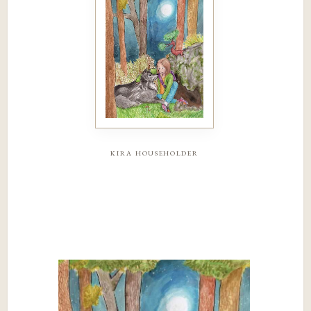
kira householder