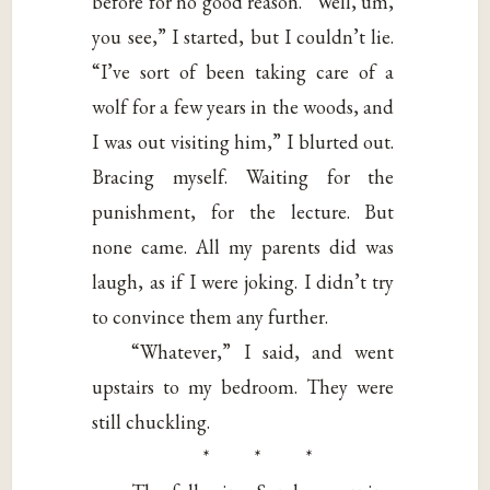
before for no good reason. “Well, um,
you see,” I started, but I couldn’t lie.
“I’ve sort of been taking care of a
wolf for a few years in the woods, and
I was out visiting him,” I blurted out.
Bracing myself. Waiting for the
punishment, for the lecture. But
none came. All my parents did was
laugh, as if I were joking. I didn’t try
to convince them any further.
“Whatever,” I said, and went
upstairs to my bedroom. They were
still chuckling.
* * *