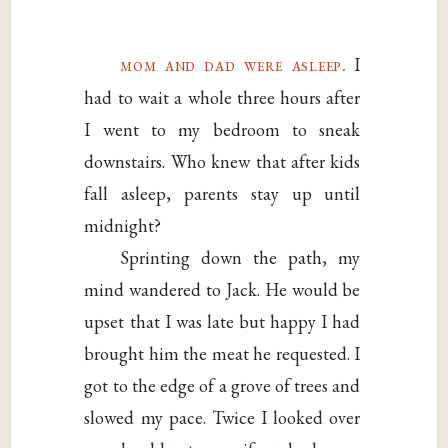
mom and dad were asleep.
I
had to wait a whole three hours after
I went to my bedroom to sneak
downstairs. Who knew that after kids
fall asleep, parents stay up until
midnight?
Sprinting down the path, my
mind wandered to Jack. He would be
upset that I was late but happy I had
brought him the meat he requested. I
got to the edge of a grove of trees and
slowed my pace. Twice I looked over