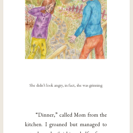
She didn’t look angry, in fact, she was grinning
“Dinner,” called Mom from the
kitchen. I groaned but managed to