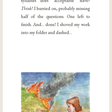
syllables does “acceptable” have?
Think!
I hurried on, probably missing
half of the questions. One left to
finish. And… done! I shoved my work
into my folder and dashed…