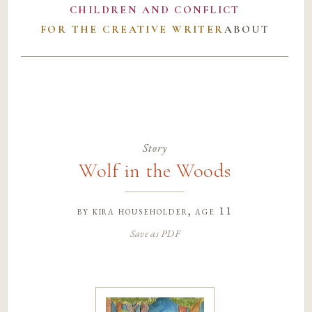
CHILDREN AND CONFLICT
FOR THE CREATIVE WRITER
ABOUT
Story
Wolf in the Woods
by
kira householder
, age 11
Save as PDF