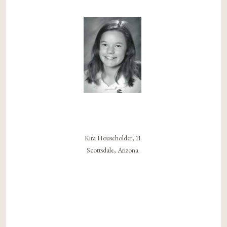
Kira Householder, 11
Scottsdale, Arizona