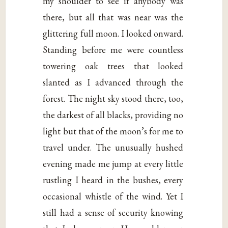
my shoulder to see if anybody was
there, but all that was near was the
glittering full moon. I looked onward.
Standing before me were countless
towering oak trees that looked
slanted as I advanced through the
forest. The night sky stood there, too,
the darkest of all blacks, providing no
light but that of the moon’s for me to
travel under. The unusually hushed
evening made me jump at every little
rustling I heard in the bushes, every
occasional whistle of the wind. Yet I
still had a sense of security knowing