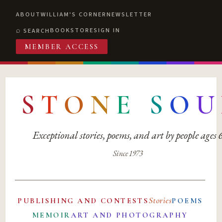
ABOUT
WILLIAM'S CORNER
NEWSLETTER
BOOKSTORE
SIGN IN
SEARCH
MEMBER ACCESS
S
T
O
N
E
S
O
U
Exceptional stories, poems, and art by people ages
Since 1973
Stories
PUBLISHING AND CONTESTS
POEMS
MEMOIR
ART AND PHOTOGRAPHY