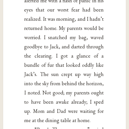
alerted me with a flash of panic in his
eyes that our worst fear had been
realized. It was morning, and I hadn’t
returned home. My parents would be
worried. I snatched my bag, waved
goodbye to Jack, and darted through
the clearing. I got a glance of a
bundle of fur that looked oddly like
Jack’s. The sun crept up way high
into the sky from behind the horizon,
I noted. Not good; my parents ought
to have been awake already; I sped
up. Mom and Dad were waiting for
me at the dining table at home.