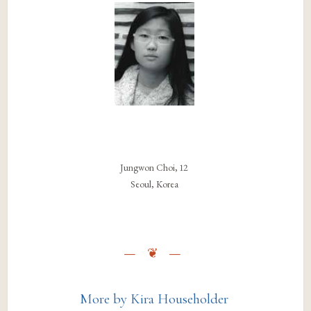
Jungwon Choi, 12
Seoul, Korea
More by Kira Householder