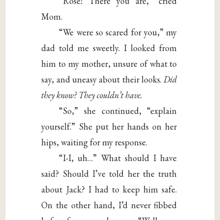
“Rose! There you are,” cried
Mom.
“We were so scared for you,” my
dad told me sweetly. I looked from
him to my mother, unsure of what to
say, and uneasy about their looks.
Did
they know? They
couldn’t have.
“So,” she continued, “explain
yourself.” She put her hands on her
hips, waiting for my response.
“I-I, uh…” What should I have
said? Should I’ve told her the truth
about Jack? I had to keep him safe.
On the other hand, I’d never fibbed