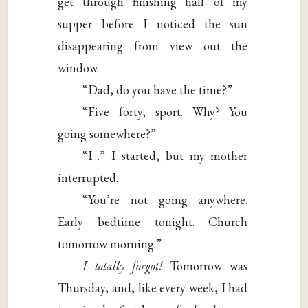
get through finishing half of my
supper before I noticed the sun
disappearing from view out the
window.
“Dad, do you have the time?”
“Five forty, sport. Why? You
going somewhere?”
“I…” I started, but my mother
interrupted.
“You’re not going anywhere.
Early bedtime tonight. Church
tomorrow morning.”
I totally forgot!
Tomorrow was
Thursday, and, like every week, I had