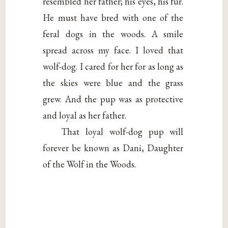
resembled her father; his eyes, his fur.
He must have bred with one of the
feral dogs in the woods. A smile
spread across my face. I loved that
wolf-dog. I cared for her for as long as
the skies were blue and the grass
grew. And the pup was as protective
and loyal as her father.
That loyal wolf-dog pup will
forever be known as Dani, Daughter
of the Wolf in the Woods.