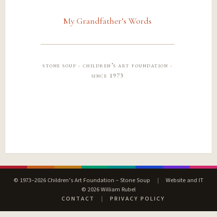
My Grandfather’s Words
stone soup · children’s art foundation ·
since 1973
© 1973–2026 Children’s Art Foundation – Stone Soup
|
Website and IT
© 2026 William Rubel
CONTACT
|
PRIVACY POLICY