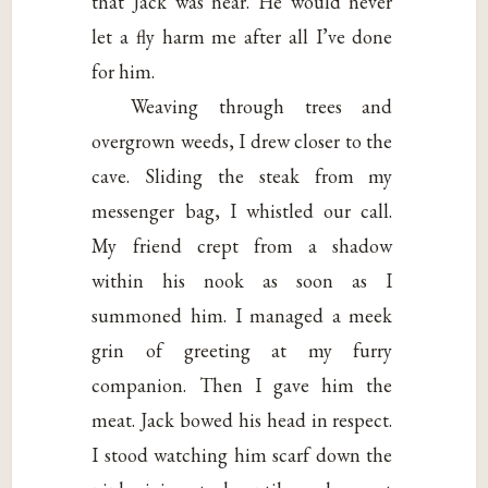
that Jack was near. He would never
let a fly harm me after all I’ve done
for him.
Weaving through trees and
overgrown weeds, I drew closer to the
cave. Sliding the steak from my
messenger bag, I whistled our call.
My friend crept from a shadow
within his nook as soon as I
summoned him. I managed a meek
grin of greeting at my furry
companion. Then I gave him the
meat. Jack bowed his head in respect.
I stood watching him scarf down the