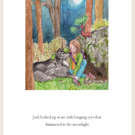
Jack looked up at me with longing eyes that
shimmered in the moonlight