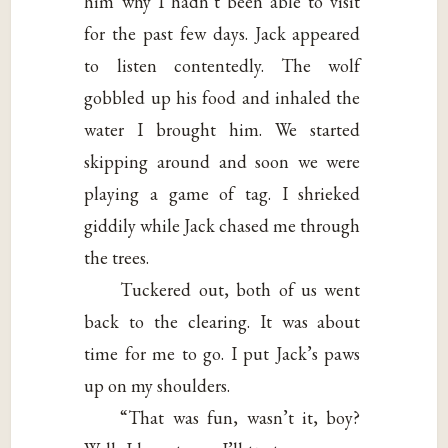
him why I hadn’t been able to visit
for the past few days. Jack appeared
to listen contentedly. The wolf
gobbled up his food and inhaled the
water I brought him. We started
skipping around and soon we were
playing a game of tag. I shrieked
giddily while Jack chased me through
the trees.
Tuckered out, both of us went
back to the clearing. It was about
time for me to go. I put Jack’s paws
up on my shoulders.
“That was fun, wasn’t it, boy?