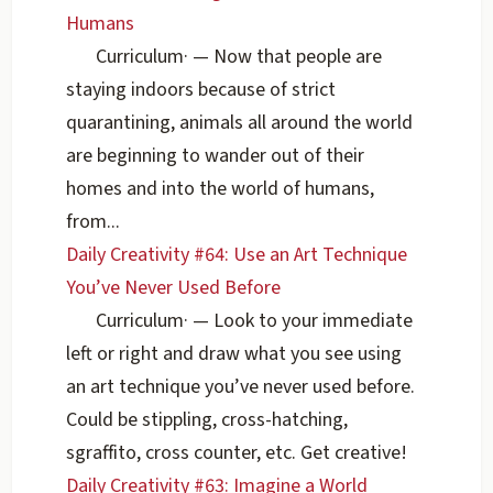
Humans
Curriculum
·
— Now that people are
staying indoors because of strict
quarantining, animals all around the world
are beginning to wander out of their
homes and into the world of humans,
from...
Daily Creativity #64: Use an Art Technique
You’ve Never Used Before
Curriculum
·
— Look to your immediate
left or right and draw what you see using
an art technique you’ve never used before.
Could be stippling, cross-hatching,
sgraffito, cross counter, etc. Get creative!
Daily Creativity #63: Imagine a World