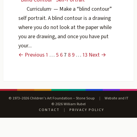
Curriculum
·
— Make a “blind contour”
self portrait. A blind contour is a drawing
where you do not look at the paper while
you are drawing, and once you have put
your...
← Previous
1
…
5
6
7
8
9
…
13
Next →
© 1973–2026 Children’s Art Foundation – Stone Soup
|
Website and IT
© 2026 William Rubel
CONTACT
|
PRIVACY POLICY