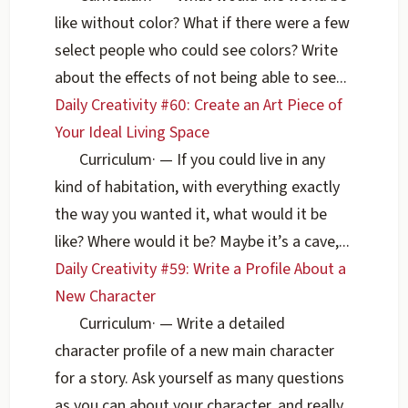
like without color? What if there were a few
select people who could see colors? Write
about the effects of not being able to see...
Daily Creativity #60: Create an Art Piece of
Your Ideal Living Space
Curriculum
·
— If you could live in any
kind of habitation, with everything exactly
the way you wanted it, what would it be
like? Where would it be? Maybe it’s a cave,...
Daily Creativity #59: Write a Profile About a
New Character
Curriculum
·
— Write a detailed
character profile of a new main character
for a story. Ask yourself as many questions
as you can about your character, and really