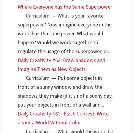
Where Everyone has the Same Superpower
Curriculum
·
— What is your favorite
superpower? Now imagine everyone in the
world has that one power. What would
happen? Would we work together to
regulate the usage of the superpower, or...
Daily Creativity #62: Draw Shadows and
Imagine Them as New Objects
Curriculum
·
— Put some objects in
front of a sunny window and draw the
shadows they make (if it’s not a sunny day,
put your objects in front of a wall and...
Daily Creativity #61 | Flash Contest: Write
about a World Without Color
Curriculum
·
— What would the world be