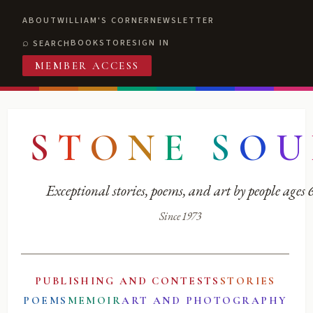
ABOUT
WILLIAM'S CORNER
NEWSLETTER
BOOKSTORE
SIGN IN
SEARCH
MEMBER ACCESS
S
T
O
N
E
S
O
U
Exceptional stories, poems, and art by people ages
Since 1973
PUBLISHING AND CONTESTS
STORIES
POEMS
MEMOIR
ART AND PHOTOGRAPHY