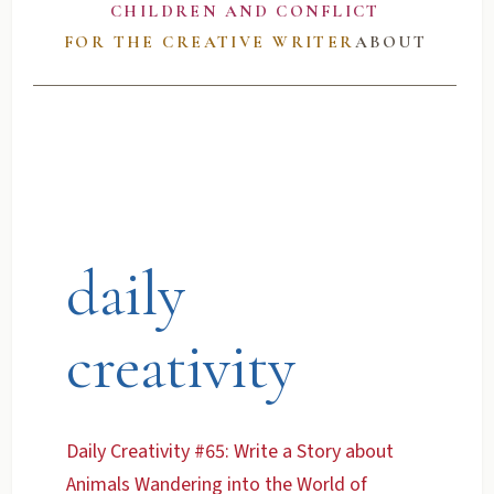
CHILDREN AND CONFLICT
FOR THE CREATIVE WRITER
ABOUT
daily
creativity
Daily Creativity #65: Write a Story about
Animals Wandering into the World of