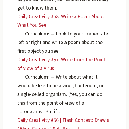
get to know them....
Daily Creativity #58: Write a Poem About
What You See
Curriculum
·
— Look to your immediate
left or right and write a poem about the
first object you see.
Daily Creativity #57: Write from the Point
of View of a Virus
Curriculum
·
— Write about what it
would be like to be a virus, bacterium, or
single-celled organism. (Yes, you can do
this from the point of view of a
coronavirus! But if...
Daily Creativity #56 | Flash Contest: Draw a
“Blind Contour” Self-Portrait