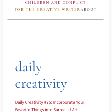
CHILDREN AND CONFLICT
FOR THE CREATIVE WRITER
ABOUT
daily
creativity
Daily Creativity #75: Incorporate Your
Favorite Things into Surrealist Art