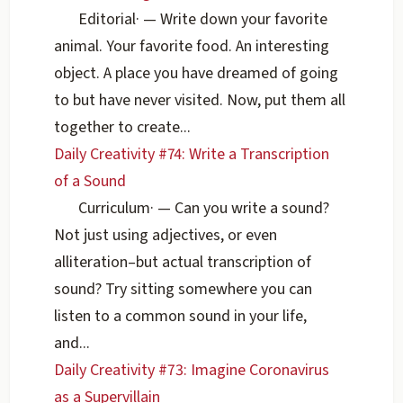
Editorial
·
— Write down your favorite
animal. Your favorite food. An interesting
object. A place you have dreamed of going
to but have never visited. Now, put them all
together to create...
Daily Creativity #74: Write a Transcription
of a Sound
Curriculum
·
— Can you write a sound?
Not just using adjectives, or even
alliteration–but actual transcription of
sound? Try sitting somewhere you can
listen to a common sound in your life,
and...
Daily Creativity #73: Imagine Coronavirus
as a Supervillain