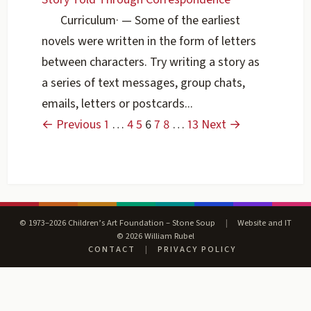
Curriculum
·
— Some of the earliest
novels were written in the form of letters
between characters. Try writing a story as
a series of text messages, group chats,
emails, letters or postcards...
← Previous
1
…
4
5
6
7
8
…
13
Next →
© 1973–2026 Children’s Art Foundation – Stone Soup
|
Website and IT
© 2026 William Rubel
CONTACT
|
PRIVACY POLICY