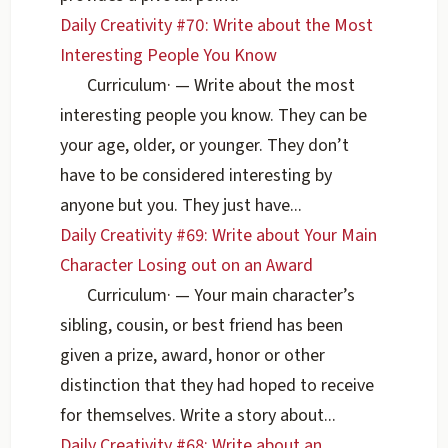
Daily Creativity #70: Write about the Most
Interesting People You Know
Curriculum
·
— Write about the most
interesting people you know. They can be
your age, older, or younger. They don’t
have to be considered interesting by
anyone but you. They just have...
Daily Creativity #69: Write about Your Main
Character Losing out on an Award
Curriculum
·
— Your main character’s
sibling, cousin, or best friend has been
given a prize, award, honor or other
distinction that they had hoped to receive
for themselves. Write a story about...
Daily Creativity #68: Write about an