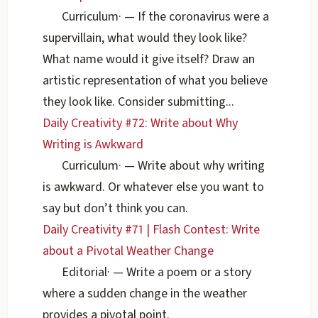
Curriculum
·
— If the coronavirus were a
supervillain, what would they look like?
What name would it give itself? Draw an
artistic representation of what you believe
they look like. Consider submitting...
Daily Creativity #72: Write about Why
Writing is Awkward
Curriculum
·
— Write about why writing
is awkward. Or whatever else you want to
say but don’t think you can.
Daily Creativity #71 | Flash Contest: Write
about a Pivotal Weather Change
Editorial
·
— Write a poem or a story
where a sudden change in the weather
provides a pivotal point.