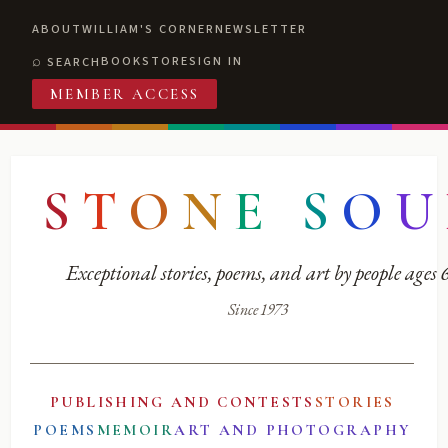
ABOUT
WILLIAM'S CORNER
NEWSLETTER
BOOKSTORE
SIGN IN
SEARCH
MEMBER ACCESS
S
T
O
N
E
S
O
U
Exceptional stories, poems, and art by people ages
Since 1973
PUBLISHING AND CONTESTS
STORIES
POEMS
MEMOIR
ART AND PHOTOGRAPHY