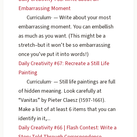
Embarrassing Moment
Curriculum
·
— Write about your most
embarrassing moment. You can embellish
as much as you want. (This might be a
stretch–but it won’t be so embarrassing
once you’ve put it into words!)
Daily Creativity #67: Recreate a Still Life
Painting
Curriculum
·
— Still life paintings are full
of hidden meaning. Look carefully at
“Vanitas” by Pieter Claesz (1597-1661).
Make a list of at least 6 items that you can
identify in it,...
Daily Creativity #66 | Flash Contest: Write a
Story Told Through Correspondence