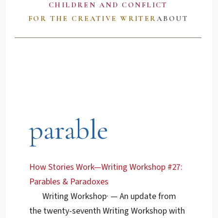
CHILDREN AND CONFLICT
FOR THE CREATIVE WRITER
ABOUT
parable
How Stories Work—Writing Workshop #27:
Parables & Paradoxes
Writing Workshop
·
— An update from
the twenty-seventh Writing Workshop with