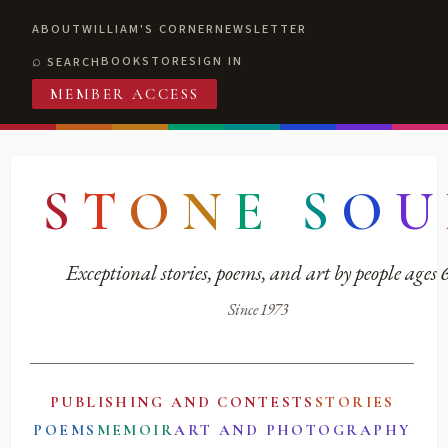
ABOUT
WILLIAM'S CORNER
NEWSLETTER
BOOKSTORE
SIGN IN
SEARCH
MEMBER ACCESS
S
T
O
N
E
S
O
U
Exceptional stories, poems, and art by people ages
Since 1973
PUBLISHING AND CONTESTS
STORIES
POEMS
MEMOIR
ART AND PHOTOGRAPHY