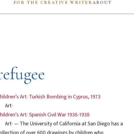
FOR THE CREATIVE WRITER
ABOUT
refugee
hildren’s Art: Turkish Bombing in Cyprus, 1973
Art
·
hildren’s Art: Spanish Civil War 1936-1938
Art
·
— The University of California at San Diego has a
ollection of over 600 drawings by children who