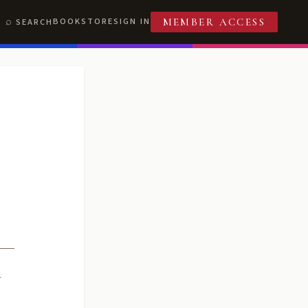
BOOKSTORE
SIGN IN
SEARCH
MEMBER ACCESS
R
T