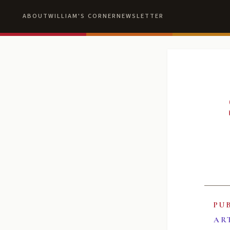
ABOUT
WILLIAM'S CORNER
NEWSLETTER
PU
AR