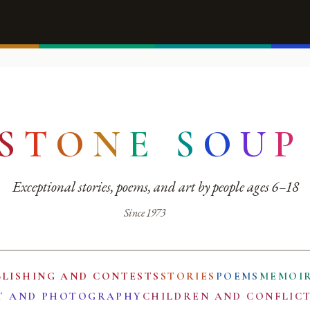
S
T
O
N
E
S
O
U
P
Exceptional stories, poems, and art by people ages 6–18
Since 1973
BLISHING AND CONTESTS
STORIES
POEMS
MEMOI
T AND PHOTOGRAPHY
CHILDREN AND CONFLIC