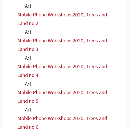
Art
·
Mobile Phone Workshops 2020, Trees and
Land no 2
Art
·
Mobile Phone Workshops 2020, Trees and
Land no 3
Art
·
Mobile Phone Workshops 2020, Trees and
Land no 4
Art
·
Mobile Phone Workshops 2020, Trees and
Land no 5
Art
·
Mobile Phone Workshops 2020, Trees and
Land no 6