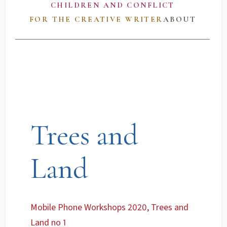
CHILDREN AND CONFLICT
FOR THE CREATIVE WRITER
ABOUT
Trees and
Land
Mobile Phone Workshops 2020, Trees and
Land no 1