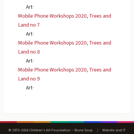
Art
·
Mobile Phone Workshops 2020, Trees and
Land no 7
Art
·
Mobile Phone Workshops 2020, Trees and
Land no 8
Art
·
Mobile Phone Workshops 2020, Trees and
Land no 9
Art
·
© 1973–2026 Children’s Art Foundation – Stone Soup
|
Website and IT