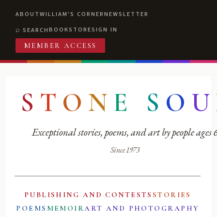
ABOUT
WILLIAM'S CORNER
NEWSLETTER
BOOKSTORE
SIGN IN
SEARCH
MEMBER ACCESS
S
T
O
N
E
S
O
U
Exceptional stories, poems, and art by people ages
Since 1973
PUBLISHING AND CONTESTS
STORIES
POEMS
MEMOIR
ART AND PHOTOGRAPHY